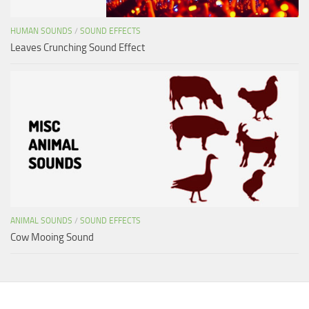
HUMAN SOUNDS
/
SOUND EFFECTS
Leaves Crunching Sound Effect
ANIMAL SOUNDS
/
SOUND EFFECTS
Cow Mooing Sound