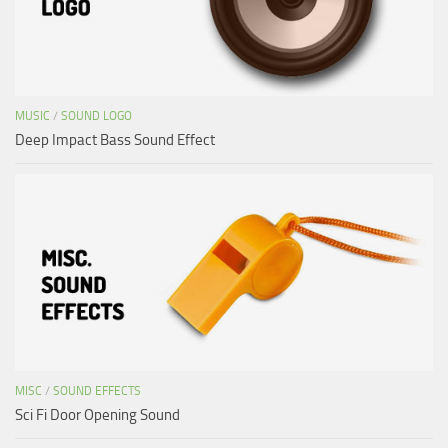
MUSIC
/
SOUND LOGO
Deep Impact Bass Sound Effect
MISC
/
SOUND EFFECTS
Sci Fi Door Opening Sound