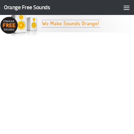
Orange Free Sounds
Skip to content