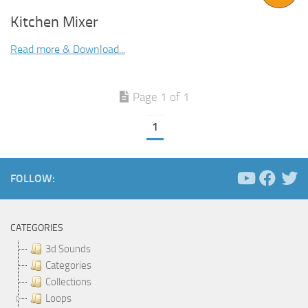
Kitchen Mixer
Read more & Download...
Page 1 of 1
1
FOLLOW:
CATEGORIES
3d Sounds
Categories
Collections
Loops