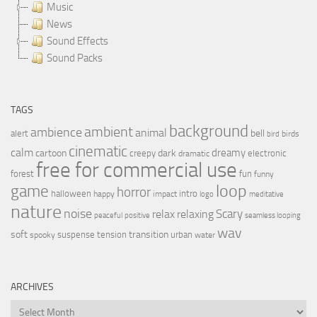
Music
News
Sound Effects
Sound Packs
TAGS
background
ambient
ambience
animal
bell
alert
birds
bird
cinematic
calm
dreamy
cartoon
dark
creepy
electronic
dramatic
free for commercial use
forest
fun
funny
loop
game
horror
halloween
intro
happy
impact
logo
meditative
nature
noise
relax
Scary
relaxing
peaceful
positive
seamless looping
wav
soft
transition
suspense
tension
urban
spooky
water
ARCHIVES
Archives