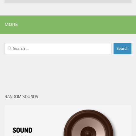
MORE
Search
for:
RANDOM SOUNDS