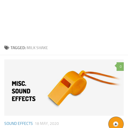
TAGGED:
MILK SHAKE
0
SOUND EFFECTS
18 MAY, 2020