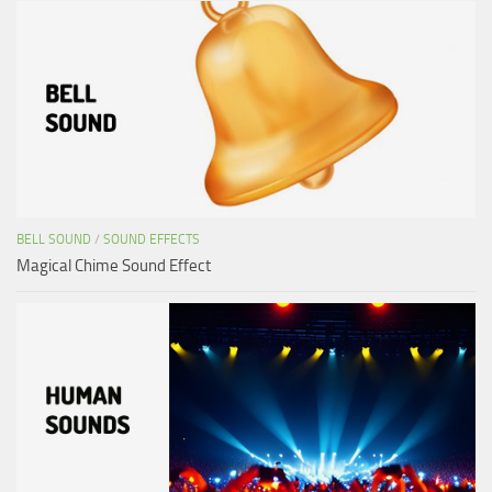
BELL SOUND
/
SOUND EFFECTS
Magical Chime Sound Effect