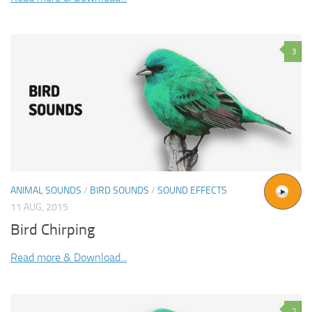
3
ANIMAL SOUNDS
/
BIRD SOUNDS
/
SOUND EFFECTS
11 AUG, 2015
Bird Chirping
Read more & Download...
2