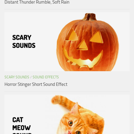
Distant Thunder Rumble, Soft Rain
SCARY SOUNDS
/
SOUND EFFECTS
Horror Stinger Short Sound Effect