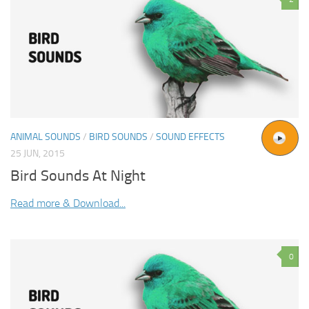
ANIMAL SOUNDS
/
BIRD SOUNDS
/
SOUND EFFECTS
25 JUN, 2015
Bird Sounds At Night
Read more & Download...
0