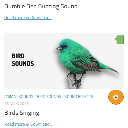
Bumble Bee Buzzing Sound
Read more & Download...
1
ANIMAL SOUNDS
/
BIRD SOUNDS
/
SOUND EFFECTS
18 MAR, 2015
Birds Singing
Read more & Download...