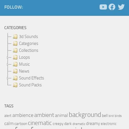
FOLLOW:
CATEGORIES
3d Sounds
Categories
Collections
Loops
Music
News
Sound Effects
Sound Packs
TAGS
background
ambient
ambience
animal
bell
alert
birds
bird
cinematic
calm
dreamy
cartoon
dark
creepy
electronic
dramatic