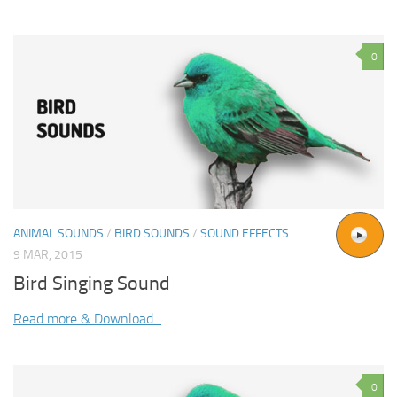
0
ANIMAL SOUNDS
/
BIRD SOUNDS
/
SOUND EFFECTS
9 MAR, 2015
Bird Singing Sound
Read more & Download...
0