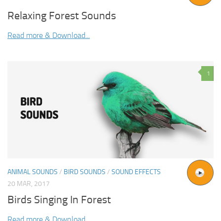
Relaxing Forest Sounds
Read more & Download...
1
ANIMAL SOUNDS
/
BIRD SOUNDS
/
SOUND EFFECTS
20 MAR, 2017
Birds Singing In Forest
Read more & Download...