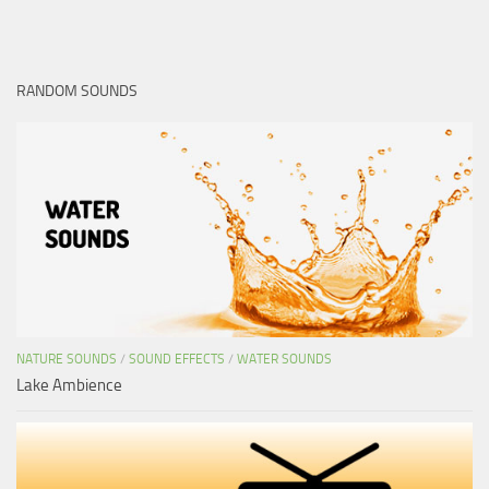
RANDOM SOUNDS
NATURE SOUNDS
/
SOUND EFFECTS
/
WATER SOUNDS
Lake Ambience