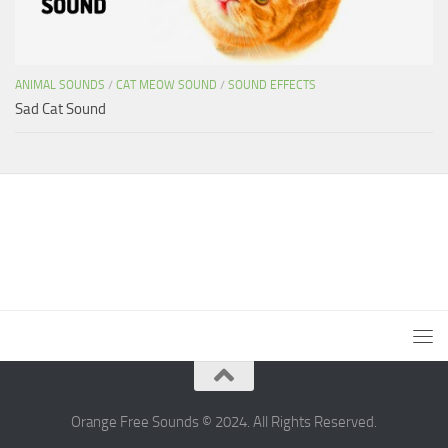
ANIMAL SOUNDS
/
CAT MEOW SOUND
/
SOUND EFFECTS
Sad Cat Sound
Orange Free Sounds © 2024. All Rights Reserved.