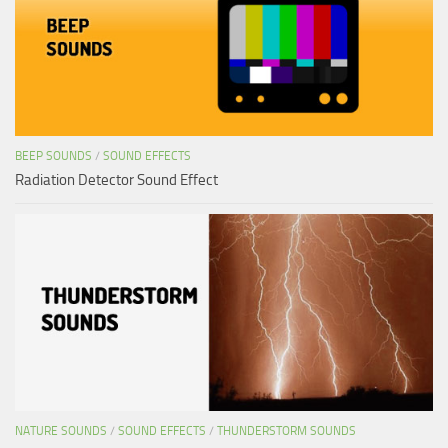
BEEP SOUNDS
/
SOUND EFFECTS
Radiation Detector Sound Effect
NATURE SOUNDS
/
SOUND EFFECTS
/
THUNDERSTORM SOUNDS