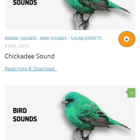
ANIMAL SOUNDS
/
BIRD SOUNDS
/
SOUND EFFECTS
9 MAY, 2015
Chickadee Sound
Read more & Download...
0