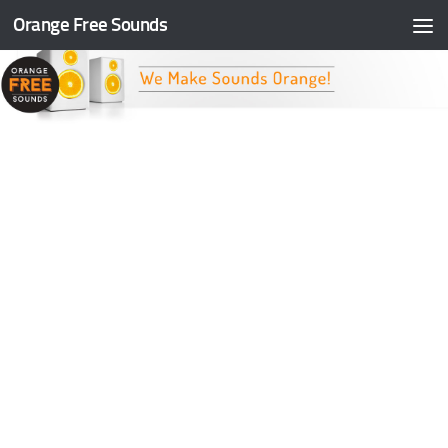
Orange Free Sounds
Skip to content