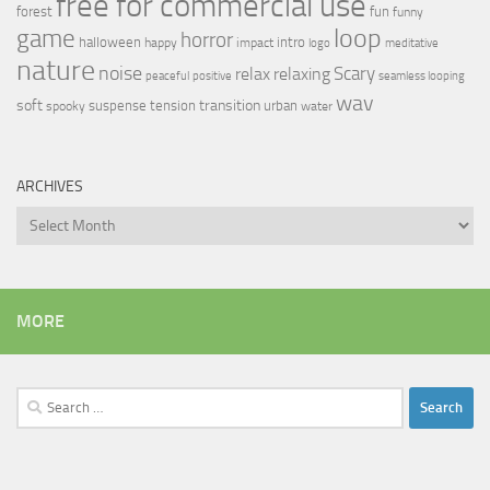
free for commercial use
forest
fun
funny
loop
game
horror
halloween
intro
happy
impact
logo
meditative
nature
noise
relax
Scary
relaxing
peaceful
positive
seamless looping
wav
soft
transition
suspense
tension
urban
spooky
water
ARCHIVES
Archives
MORE
Search
for: