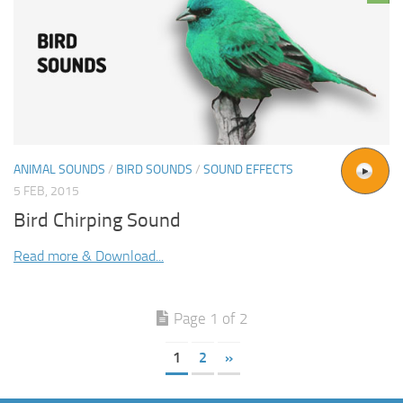
ANIMAL SOUNDS
/
BIRD SOUNDS
/
SOUND EFFECTS
5 FEB, 2015
Bird Chirping Sound
Read more & Download...
Page 1 of 2
1
2
»