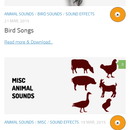
ANIMAL SOUNDS
/
BIRD SOUNDS
/
SOUND EFFECTS
21 MAR, 2015
Bird Songs
Read more & Download...
0
ANIMAL SOUNDS
/
MISC
/
SOUND EFFECTS
19 MAR, 2015