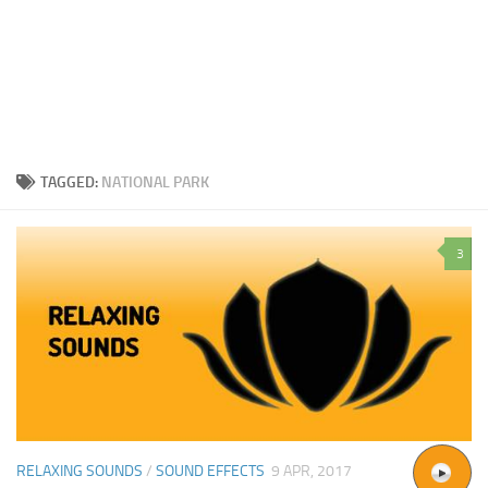
TAGGED:
NATIONAL PARK
3
RELAXING SOUNDS
/
SOUND EFFECTS
9 APR, 2017