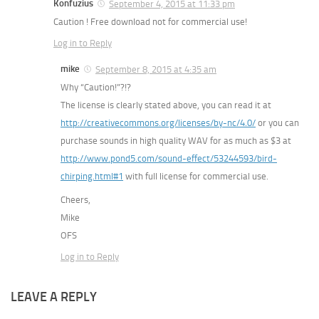
Konfuzius
September 4, 2015 at 11:33 pm
Caution ! Free download not for commercial use!
Log in to Reply
mike
September 8, 2015 at 4:35 am
Why “Caution!”?!?
The license is clearly stated above, you can read it at
http://creativecommons.org/licenses/by-nc/4.0/
or you can
purchase sounds in high quality WAV for as much as $3 at
http://www.pond5.com/sound-effect/53244593/bird-
chirping.html#1
with full license for commercial use.
Cheers,
Mike
OFS
Log in to Reply
LEAVE A REPLY