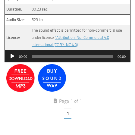
Duration:
00:23 sec
Audio Size:
523 kb
The sound effect is permitted for non-commercial use
Licence:
under license
“Attribution-NonCommercial 4.0
International (CC BY-NC 4.0)
”
Audio
00:00
00:00
Player
Page 1 of 1
1