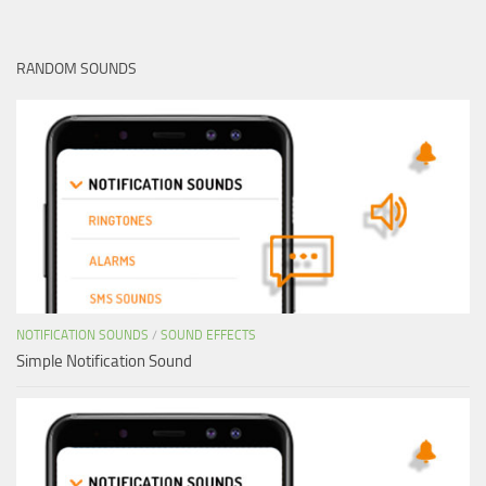
RANDOM SOUNDS
NOTIFICATION SOUNDS
/
SOUND EFFECTS
Simple Notification Sound