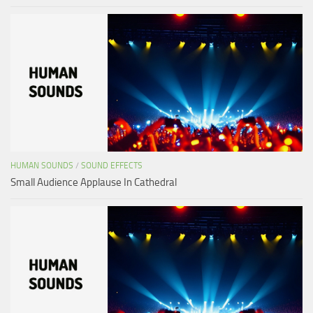
HUMAN SOUNDS
/
SOUND EFFECTS
Small Audience Applause In Cathedral