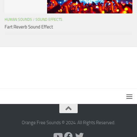
HUMAN SOUNDS
/
SOUND EFFECTS
Fart Reverb Sound Effect
Orange Free Sounds © 2024. All Rights Reserved.