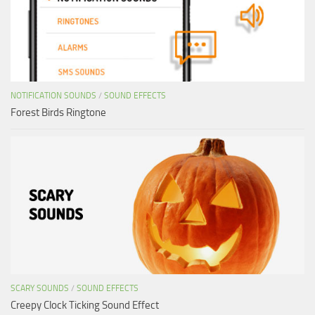
NOTIFICATION SOUNDS
/
SOUND EFFECTS
Forest Birds Ringtone
SCARY SOUNDS
/
SOUND EFFECTS
Creepy Clock Ticking Sound Effect