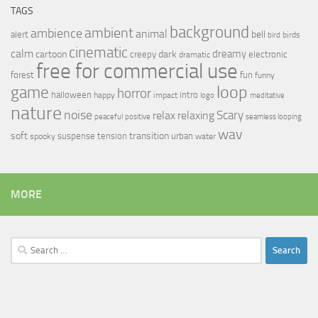
TAGS
background
ambient
ambience
animal
bell
alert
birds
bird
cinematic
calm
dreamy
cartoon
dark
creepy
electronic
dramatic
free for commercial use
forest
fun
funny
loop
game
horror
halloween
intro
happy
impact
logo
meditative
nature
noise
relax
Scary
relaxing
peaceful
positive
seamless looping
wav
soft
transition
suspense
tension
urban
spooky
water
MORE
Search
for: