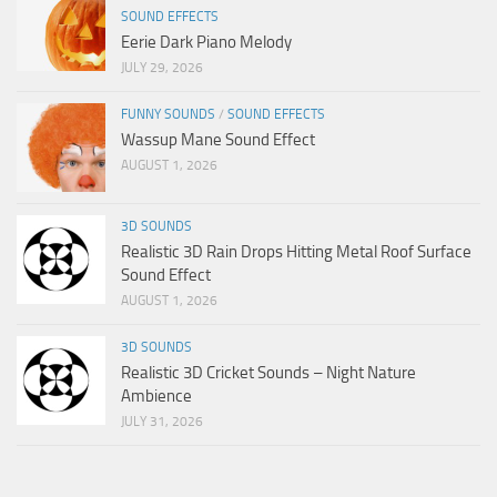
SOUND EFFECTS
Eerie Dark Piano Melody
JULY 29, 2026
FUNNY SOUNDS
/
SOUND EFFECTS
Wassup Mane Sound Effect
AUGUST 1, 2026
3D SOUNDS
Realistic 3D Rain Drops Hitting Metal Roof Surface
Sound Effect
AUGUST 1, 2026
3D SOUNDS
Realistic 3D Cricket Sounds – Night Nature
Ambience
JULY 31, 2026