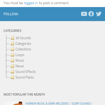
You must be
logged in
to post a comment.
FOLLOW:
CATEGORIES
3d Sounds
Categories
Collections
Loops
Music
News
Sound Effects
Sound Packs
MOST POPULAR THIS MONTH
HORROR MUSIC & DARK MELODIES
/
SCARY SOUNDS
/