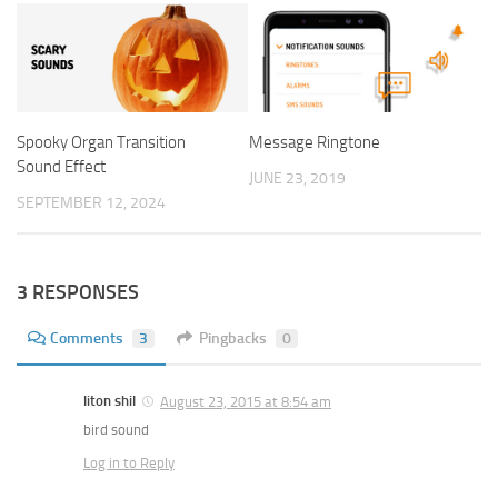
Spooky Organ Transition
Message Ringtone
Sound Effect
JUNE 23, 2019
SEPTEMBER 12, 2024
3 RESPONSES
Comments
3
Pingbacks
0
liton shil
August 23, 2015 at 8:54 am
bird sound
Log in to Reply