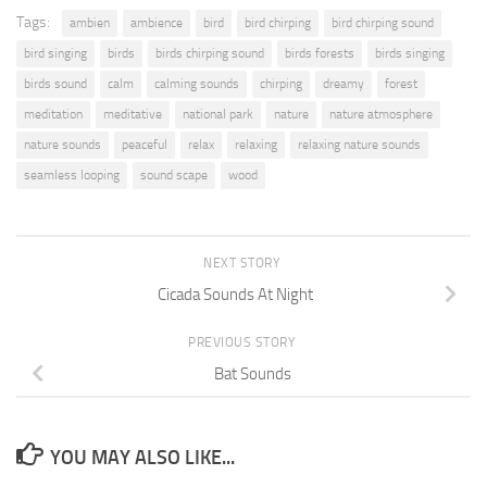
Tags:
ambien
ambience
bird
bird chirping
bird chirping sound
bird singing
birds
birds chirping sound
birds forests
birds singing
birds sound
calm
calming sounds
chirping
dreamy
forest
meditation
meditative
national park
nature
nature atmosphere
nature sounds
peaceful
relax
relaxing
relaxing nature sounds
seamless looping
sound scape
wood
NEXT STORY
Cicada Sounds At Night
PREVIOUS STORY
Bat Sounds
YOU MAY ALSO LIKE...