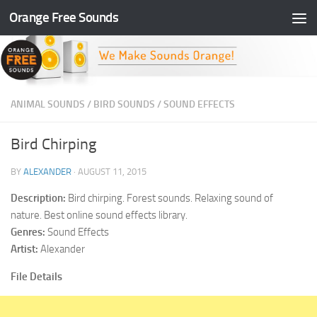
Orange Free Sounds
Skip to content
ANIMAL SOUNDS
/
BIRD SOUNDS
/
SOUND EFFECTS
Bird Chirping
BY
ALEXANDER
·
AUGUST 11, 2015
Description:
Bird chirping. Forest sounds. Relaxing sound of
nature. Best online sound effects library.
Genres:
Sound Effects
Artist:
Alexander
File Details