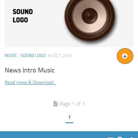
MUSIC
/
SOUND LOGO
30 OCT, 2014
News Intro Music
Read more & Download...
Page 1 of 1
1