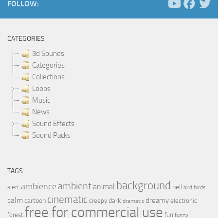
FOLLOW:
CATEGORIES
3d Sounds
Categories
Collections
Loops
Music
News
Sound Effects
Sound Packs
TAGS
background
ambient
ambience
animal
bell
alert
birds
bird
cinematic
calm
dreamy
cartoon
dark
creepy
electronic
dramatic
free for commercial use
forest
fun
funny