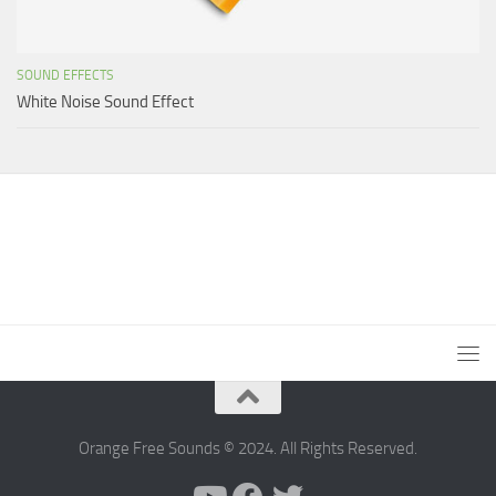
SOUND EFFECTS
White Noise Sound Effect
Orange Free Sounds © 2024. All Rights Reserved.