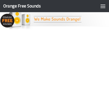
Orange Free Sounds
Skip to content