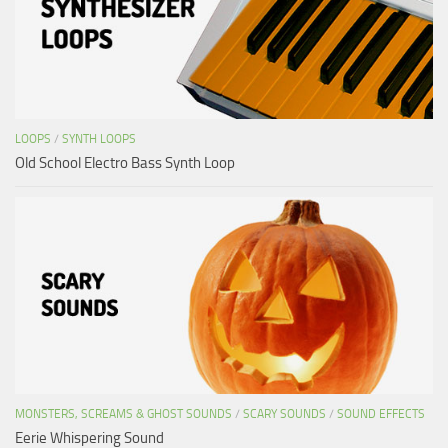
LOOPS
/
SYNTH LOOPS
Old School Electro Bass Synth Loop
MONSTERS, SCREAMS & GHOST SOUNDS
/
SCARY SOUNDS
/
SOUND EFFECTS
Eerie Whispering Sound