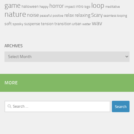
loop
game
horror
halloween
intro
happy
impact
logo
meditative
nature
noise
relax
Scary
relaxing
peaceful
positive
seamless looping
wav
soft
transition
suspense
tension
urban
spooky
water
ARCHIVES
Archives
MORE
Search
for: