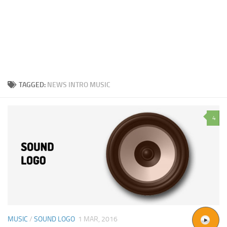
TAGGED:
NEWS INTRO MUSIC
4
MUSIC
/
SOUND LOGO
1 MAR, 2016