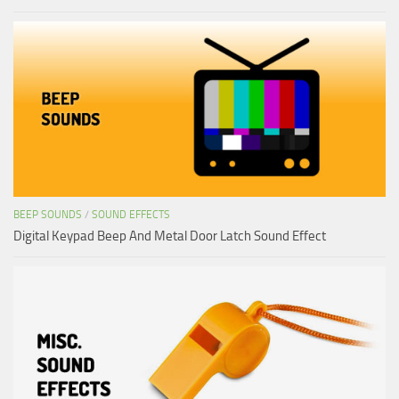
BEEP SOUNDS
/
SOUND EFFECTS
Digital Keypad Beep And Metal Door Latch Sound Effect