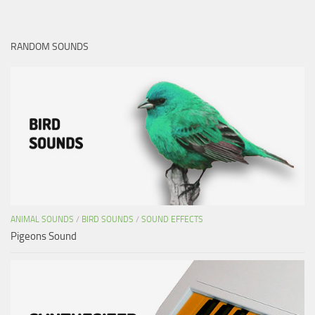
RANDOM SOUNDS
ANIMAL SOUNDS
/
BIRD SOUNDS
/
SOUND EFFECTS
Pigeons Sound