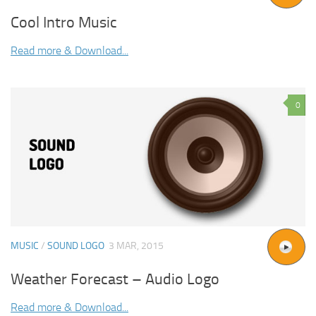
Cool Intro Music
Read more & Download...
0
MUSIC
/
SOUND LOGO
3 MAR, 2015
Weather Forecast – Audio Logo
Read more & Download...