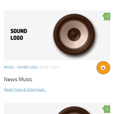
0
MUSIC
/
SOUND LOGO
30 OCT, 2014
News Music
Read more & Download...
0