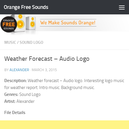
Orange Free Sounds
Skip to content
MUSIC
/
SOUND LOGO
Weather Forecast – Audio Logo
BY
ALEXANDER
·
MARCH 3, 2015
Description:
Weather forecast – Audio logo. Interesting logo music
for weather report. Intro music. Background music.
Genres:
Sound Logo
Artist:
Alexander
File Details