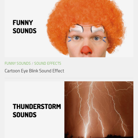
FUNNY SOUNDS
/
SOUND EFFECTS
Cartoon Eye Blink Sound Effect