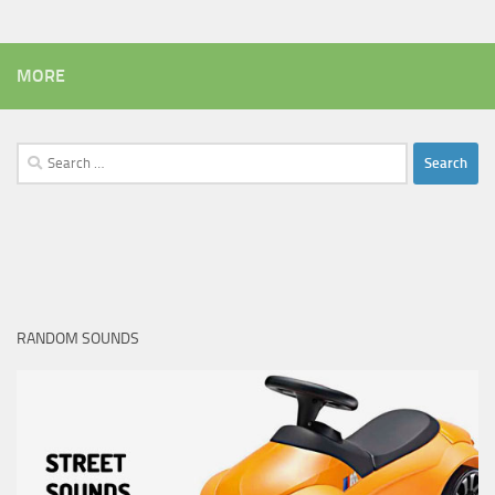
MORE
Search
for:
RANDOM SOUNDS