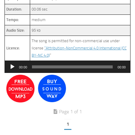
Duration:
00:06 sec
Tempo:
medium
Audio Size:
95 kb
The song is permitted for non-commercial use under
Licence:
license
“Attribution-NonCommercial 4.0 International (CC
BY-NC 4.0)
”
Audio
00:00
00:00
Player
Page 1 of 1
1