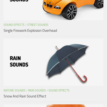
SOUND EFFECTS
/
STREET SOUNDS
Single Firework Explosion Overhead
NATURE SOUNDS
/
RAIN SOUNDS
/
SOUND EFFECTS
Snow And Rain Sound Effect