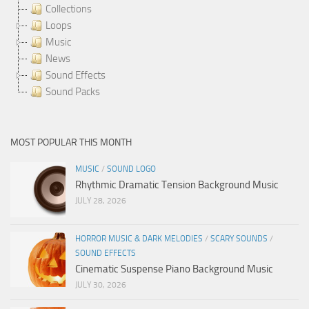
Collections
Loops
Music
News
Sound Effects
Sound Packs
MOST POPULAR THIS MONTH
MUSIC
/
SOUND LOGO
Rhythmic Dramatic Tension Background Music
JULY 28, 2026
HORROR MUSIC & DARK MELODIES
/
SCARY SOUNDS
/
SOUND EFFECTS
Cinematic Suspense Piano Background Music
JULY 30, 2026