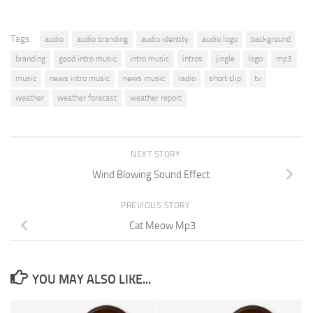
Tags:
audio
audio branding
audio identity
audio logo
background
branding
good intro music
intro music
intros
jingle
logo
mp3
music
news intro music
news music
radio
short clip
tv
weather
weather forecast
weather report
NEXT STORY
Wind Blowing Sound Effect
PREVIOUS STORY
Cat Meow Mp3
YOU MAY ALSO LIKE...