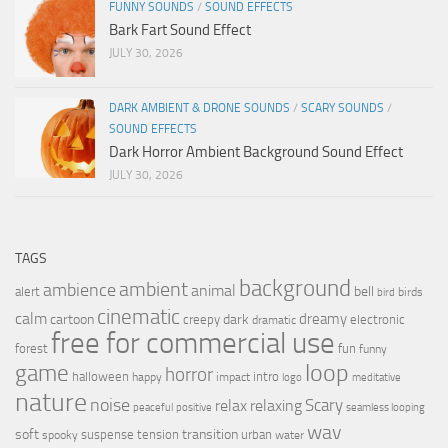
FUNNY SOUNDS
/
SOUND EFFECTS
Bark Fart Sound Effect
JULY 30, 2026
DARK AMBIENT & DRONE SOUNDS
/
SCARY SOUNDS
/
SOUND EFFECTS
Dark Horror Ambient Background Sound Effect
JULY 30, 2026
TAGS
background
ambient
ambience
animal
bell
alert
birds
bird
cinematic
calm
dreamy
cartoon
dark
creepy
electronic
dramatic
free for commercial use
forest
fun
funny
loop
game
horror
halloween
intro
happy
impact
logo
meditative
nature
noise
relax
Scary
relaxing
peaceful
positive
seamless looping
wav
soft
transition
suspense
tension
urban
spooky
water