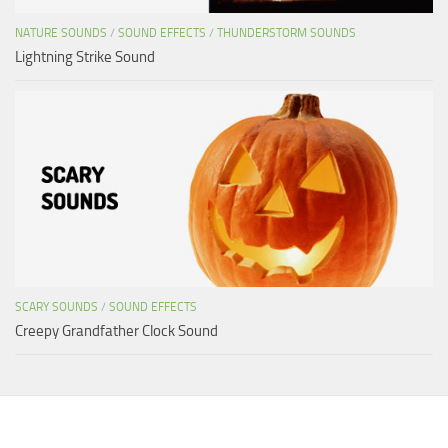
NATURE SOUNDS
/
SOUND EFFECTS
/
THUNDERSTORM SOUNDS
Lightning Strike Sound
SCARY SOUNDS
/
SOUND EFFECTS
Creepy Grandfather Clock Sound