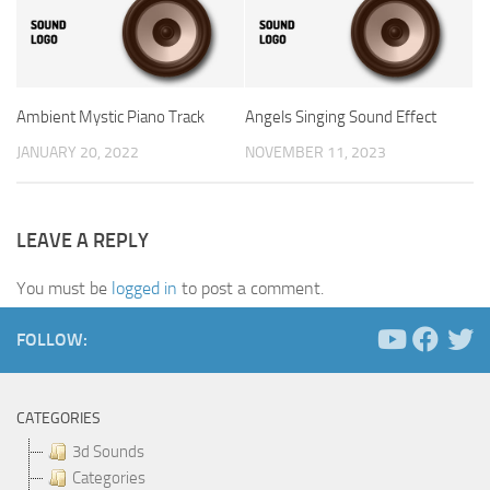
Ambient Mystic Piano Track
Angels Singing Sound Effect
JANUARY 20, 2022
NOVEMBER 11, 2023
LEAVE A REPLY
You must be
logged in
to post a comment.
FOLLOW:
CATEGORIES
3d Sounds
Categories