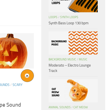
LOOPS
/
SYNTH LOOPS
Synth Bass Loop 130 bpm
BACKGROUND MUSIC
/
MUSIC
Moderato – Electro Lounge
Track
SOUNDS
/
SCARY
ape Sound
ANIMAL SOUNDS
/
CAT MEOW