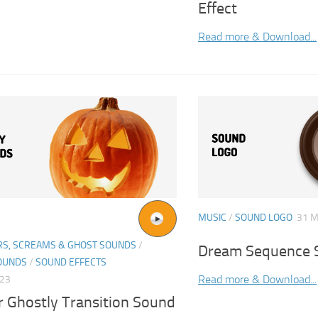
Effect
Read more & Download...
MUSIC
/
SOUND LOGO
31 M
S, SCREAMS & GHOST SOUNDS
/
Dream Sequence S
OUNDS
/
SOUND EFFECTS
Read more & Download...
023
r Ghostly Transition Sound