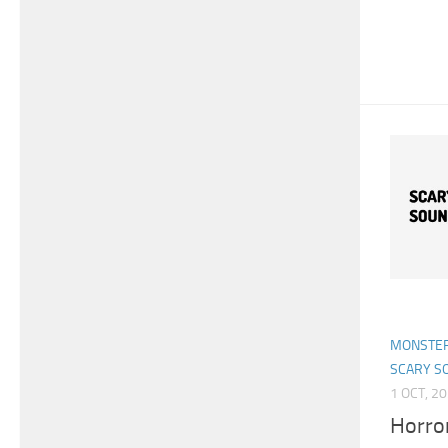
MONSTER
SCARY S
1 OCT, 2
Horro