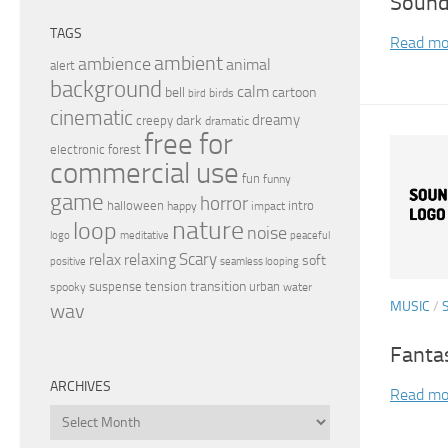
Sound
TAGS
Read mo
ambient
ambience
animal
alert
background
calm
bell
cartoon
birds
bird
cinematic
dreamy
dark
creepy
dramatic
free for
electronic
forest
commercial use
fun
funny
game
horror
halloween
intro
happy
impact
nature
loop
noise
peaceful
logo
meditative
relax
Scary
relaxing
soft
positive
seamless looping
transition
suspense
tension
urban
spooky
water
MUSIC
/
wav
Fanta
ARCHIVES
Read mo
Archives