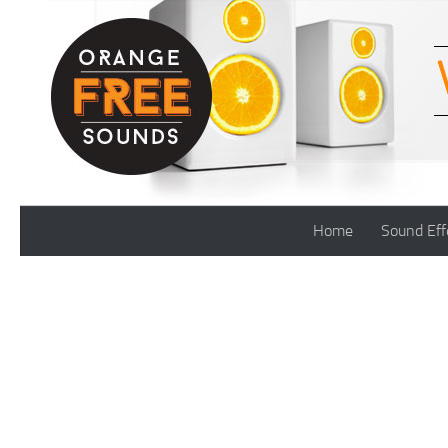
Skip to content
Home
Sound Eff