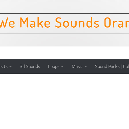
ects
3d Sounds
Loops
Music
Sound Packs | Col