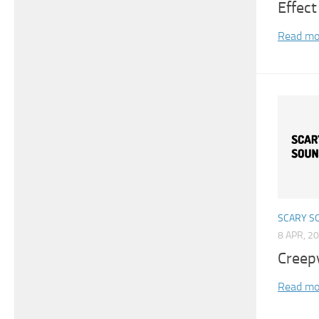
Effect
Read mo
SCARY S
8 APR, 2
Creep
Read mo