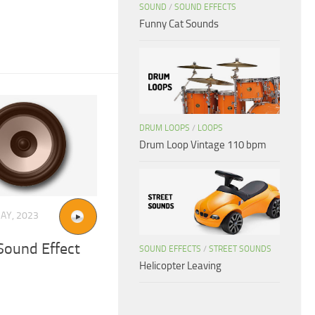
SOUND
/
SOUND EFFECTS
Funny Cat Sounds
DRUM LOOPS
/
LOOPS
Drum Loop Vintage 110 bpm
AY, 2023
ound Effect
SOUND EFFECTS
/
STREET SOUNDS
Helicopter Leaving