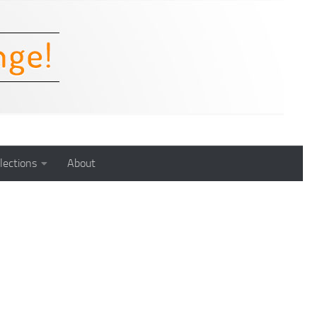
lections
About