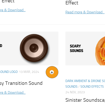
 Effect
Effect
re & Download...
Read more & Download...
SOUND LOGO
13 MAR, 2024
DARK AMBIENT & DRONE 
sy Transition Sound
SOUNDS
/
SOUND EFFECTS
re & Download...
24 NOV, 2023
Sinister Soundsc