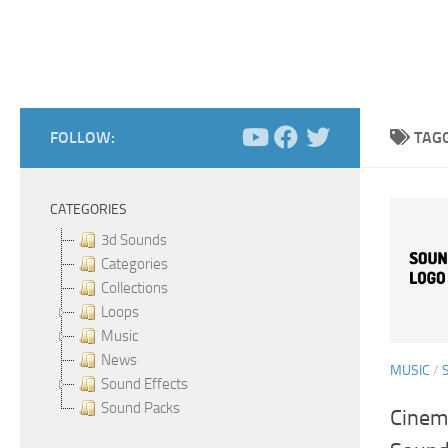
FOLLOW:
TAG
CATEGORIES
3d Sounds
Categories
Collections
Loops
Music
News
MUSIC
/
Sound Effects
Sound Packs
Cinema