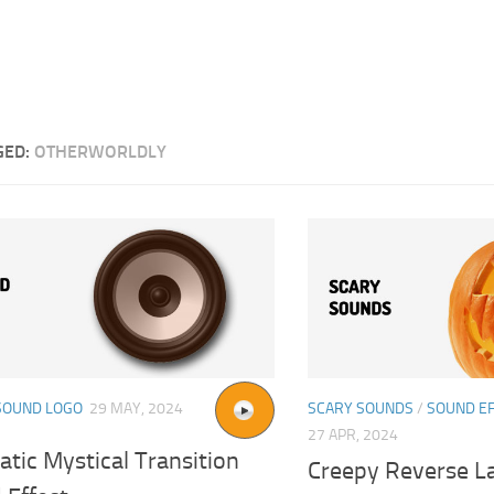
GED:
OTHERWORLDLY
SOUND LOGO
29 MAY, 2024
SCARY SOUNDS
/
SOUND E
27 APR, 2024
tic Mystical Transition
Creepy Reverse L