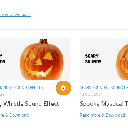
re & Download...
OUNDS
/
SOUND EFFECTS
SCARY SOUNDS
/
SOUND E
023
12 OCT, 2021
y Whistle Sound Effect
Spooky Mystical T
re & Download...
Read more & Download...