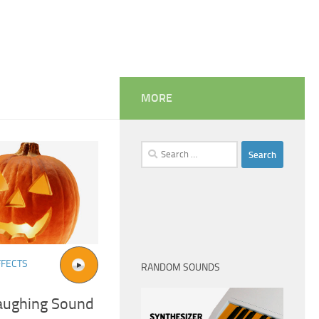
MORE
Search
for:
FFECTS
RANDOM SOUNDS
aughing Sound