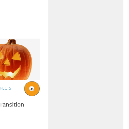
FFECTS
ransition