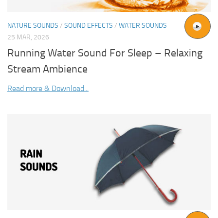
NATURE SOUNDS
/
SOUND EFFECTS
/
WATER SOUNDS
25 MAR, 2026
Running Water Sound For Sleep – Relaxing
Stream Ambience
Read more & Download...