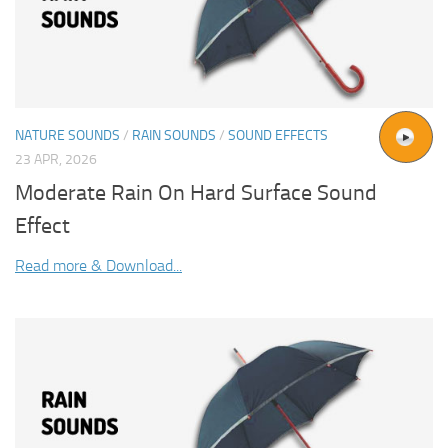
NATURE SOUNDS
/
RAIN SOUNDS
/
SOUND EFFECTS
23 APR, 2026
Moderate Rain On Hard Surface Sound
Effect
Read more & Download...