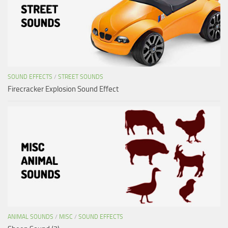
SOUND EFFECTS
/
STREET SOUNDS
Firecracker Explosion Sound Effect
ANIMAL SOUNDS
/
MISC
/
SOUND EFFECTS