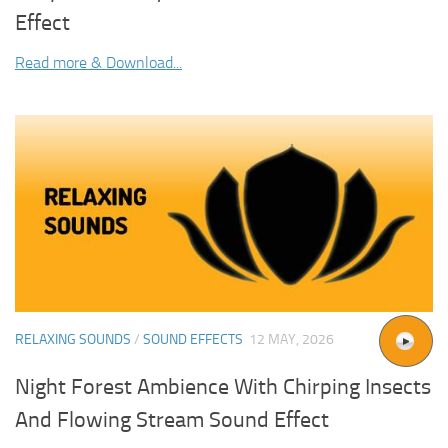
Effect
Read more & Download...
RELAXING SOUNDS
/
SOUND EFFECTS
12 MAY, 2026
Night Forest Ambience With Chirping Insects
And Flowing Stream Sound Effect