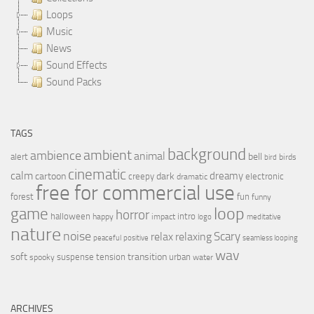
Loops
Music
News
Sound Effects
Sound Packs
TAGS
background
ambient
ambience
animal
bell
alert
birds
bird
cinematic
calm
dreamy
cartoon
dark
creepy
electronic
dramatic
free for commercial use
forest
fun
funny
loop
game
horror
halloween
intro
happy
impact
logo
meditative
nature
noise
relax
Scary
relaxing
peaceful
positive
seamless looping
wav
soft
transition
suspense
tension
urban
spooky
water
ARCHIVES