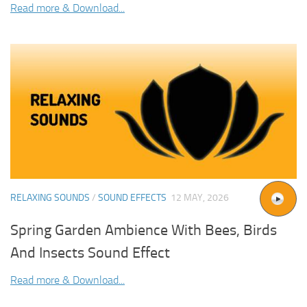
Read more & Download...
RELAXING SOUNDS
/
SOUND EFFECTS
12 MAY, 2026
Spring Garden Ambience With Bees, Birds
And Insects Sound Effect
Read more & Download...