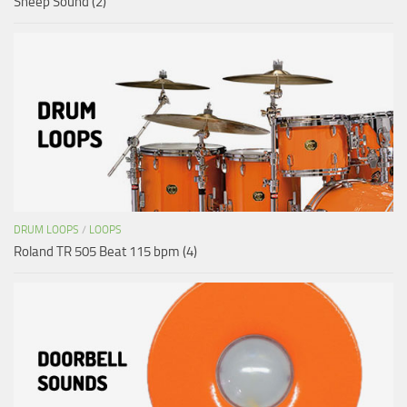
Sheep Sound (2)
DRUM LOOPS
/
LOOPS
Roland TR 505 Beat 115 bpm (4)