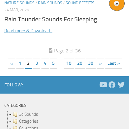
NATURE SOUNDS
/
RAIN SOUNDS
/
SOUND EFFECTS
24 MAR, 2026
Rain Thunder Sounds For Sleeping
Read more & Download...
Page 2 of 36
«
1
2
3
4
5
10
20
30
»
Last »
FOLLOW:
CATEGORIES
3d Sounds
Categories
Collections