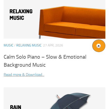
MUSIC
/
RELAXING MUSIC
27 APR, 2026
Calm Solo Piano – Slow & Emotional
Background Music
Read more & Download...