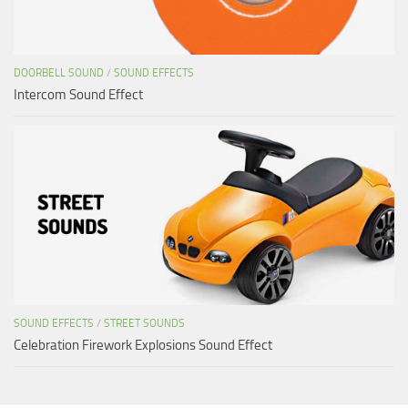
DOORBELL SOUND
/
SOUND EFFECTS
Intercom Sound Effect
SOUND EFFECTS
/
STREET SOUNDS
Celebration Firework Explosions Sound Effect