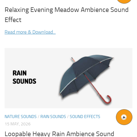
Relaxing Evening Meadow Ambience Sound
Effect
Read more & Download...
NATURE SOUNDS
/
RAIN SOUNDS
/
SOUND EFFECTS
15 MAY, 2026
Loopable Heavy Rain Ambience Sound