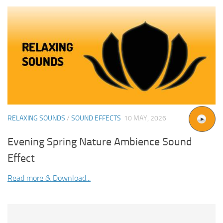
RELAXING SOUNDS
/
SOUND EFFECTS
10 MAY, 2026
Evening Spring Nature Ambience Sound
Effect
Read more & Download...