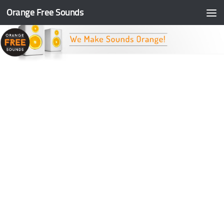
Orange Free Sounds
Skip to content