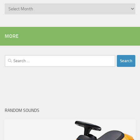
Archives
MORE
Search
for:
RANDOM SOUNDS