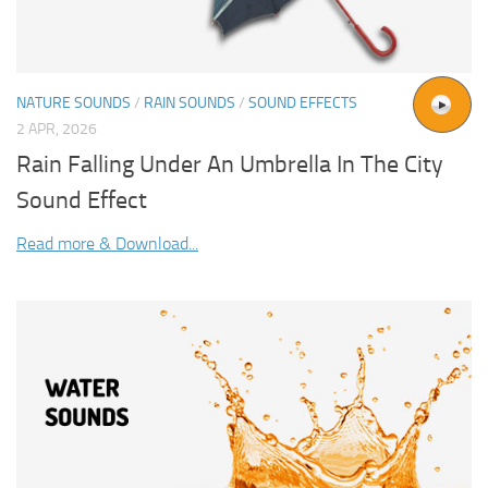
NATURE SOUNDS
/
RAIN SOUNDS
/
SOUND EFFECTS
2 APR, 2026
Rain Falling Under An Umbrella In The City
Sound Effect
Read more & Download...