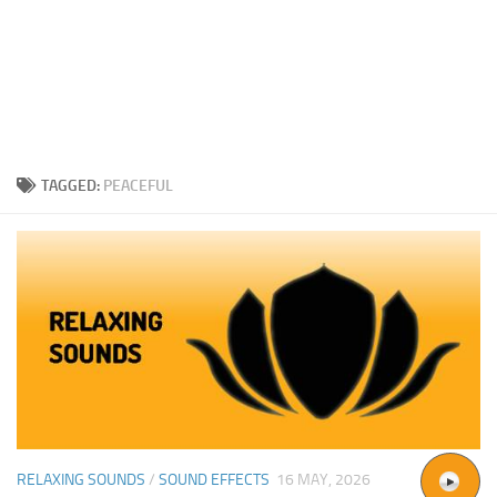
TAGGED:
PEACEFUL
RELAXING SOUNDS
/
SOUND EFFECTS
16 MAY, 2026