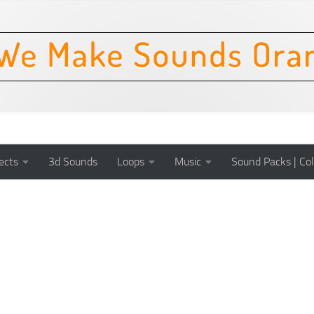
ects
3d Sounds
Loops
Music
Sound Packs | Col