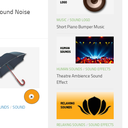
ound Noise
MUSIC
/
SOUND LOGO
Short Piano Bumper Music
HUMAN SOUNDS
/
SOUND EFFECTS
Theatre Ambience Sound
Effect
OUNDS
/
SOUND
RELAXING SOUNDS
/
SOUND EFFECTS