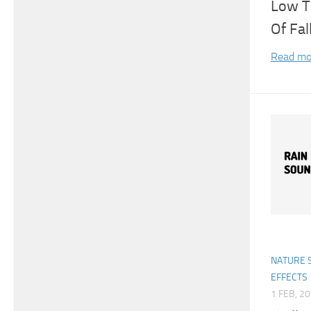
Low T
Of Fal
Read mo
NATURE 
EFFECTS
1 FEB, 2