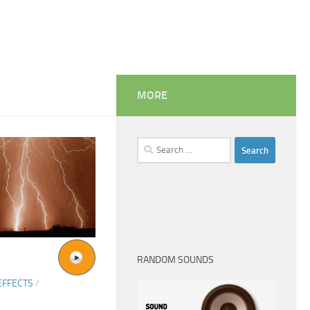
MORE
Search
for:
RANDOM SOUNDS
EFFECTS
/