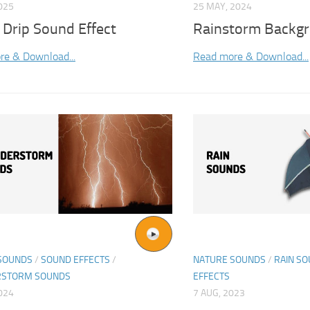
025
25 MAY, 2024
 Drip Sound Effect
Rainstorm Backgr
re & Download...
Read more & Download...
SOUNDS
/
SOUND EFFECTS
/
NATURE SOUNDS
/
RAIN S
RSTORM SOUNDS
EFFECTS
2024
7 AUG, 2023