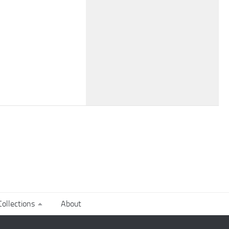
ollections
About