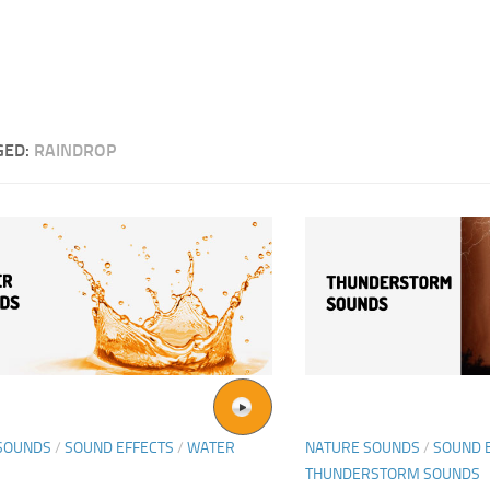
GED:
RAINDROP
SOUNDS
/
SOUND EFFECTS
/
WATER
NATURE SOUNDS
/
SOUND 
THUNDERSTORM SOUNDS