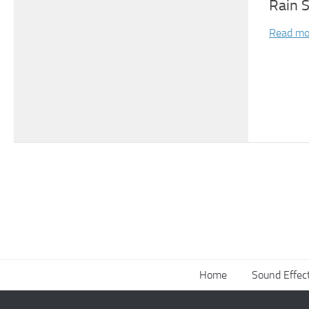
Rain 
Read mo
Home
Sound Effec