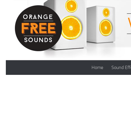
Skip to content
Home
Sound Eff