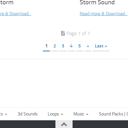
Storm
Storm Sound
re & Download...
Read more & Download...
Page 1 of 7
1
2
3
4
5
»
Last »
ts
3d Sounds
Loops
Music
Sound Packs | C