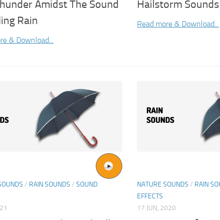
hunder Amidst The Sound
Hailstorm Sounds
ling Rain
Read more & Download...
re & Download...
SOUNDS
/
RAIN SOUNDS
/
SOUND
NATURE SOUNDS
/
RAIN S
EFFECTS
021
17 JUN, 2020