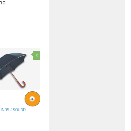
nd
0
OUNDS
/
SOUND