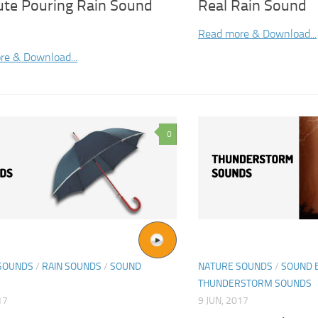
ute Pouring Rain Sound
Real Rain Sound
Read more & Download...
re & Download...
0
SOUNDS
/
RAIN SOUNDS
/
SOUND
NATURE SOUNDS
/
SOUND 
THUNDERSTORM SOUNDS
17
9 JUN, 2017