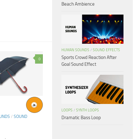
Beach Ambience
HUMAN SOUNDS
/
SOUND EFFECTS
Sports Crowd Reaction After
0
Goal Sound Effect
LOOPS
/
SYNTH LOOPS
OUNDS
/
SOUND
Dramatic Bass Loop