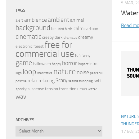
5 MAR, 2
TAGS
Water
ambient
ambience
animal
alert
Read mo
background
calm
bell
cartoon
birds
bird
cinematic
dreamy
dark
creepy
dramatic
free for
electronic
forest
commercial use
fun
funny
game
horror
halloween
intro
happy
impact
nature
loop
noise
peaceful
logo
meditative
relax
Scary
relaxing
soft
positive
seamless looping
transition
suspense
tension
urban
spooky
water
wav
NATURE 
ARCHIVES
THUNDE
Archives
17 JAN, 