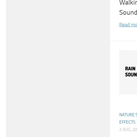
Walki
Sound
Read mo
NATURE 
EFFECTS
2 AUG, 2