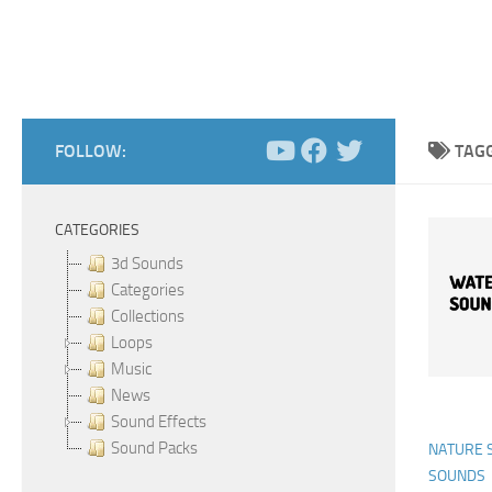
FOLLOW:
TAG
CATEGORIES
3d Sounds
Categories
Collections
Loops
Music
News
Sound Effects
Sound Packs
NATURE 
SOUNDS