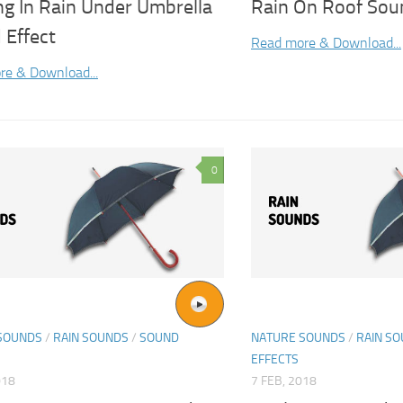
ng In Rain Under Umbrella
Rain On Roof Sou
 Effect
Read more & Download...
re & Download...
0
SOUNDS
/
RAIN SOUNDS
/
SOUND
NATURE SOUNDS
/
RAIN S
EFFECTS
018
7 FEB, 2018