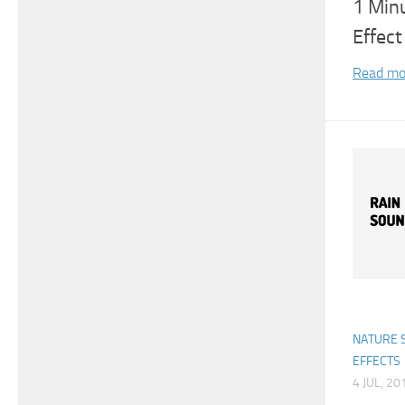
1 Min
Effect
Read mo
NATURE 
EFFECTS
4 JUL, 20