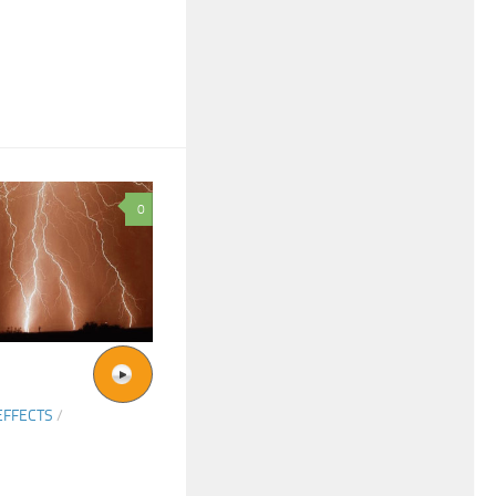
0
EFFECTS
/