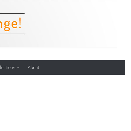
lections
About