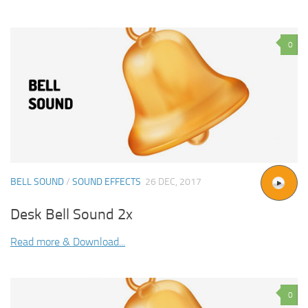
0
BELL SOUND
/
SOUND EFFECTS
26 DEC, 2017
Desk Bell Sound 2x
Read more & Download...
0