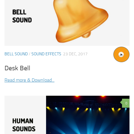
BELL SOUND
/
SOUND EFFECTS
23 DEC, 2017
Desk Bell
Read more & Download...
0