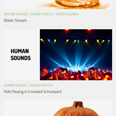
NATURE SOUNDS
/
SOUND EFFECTS
/
WATER SOUNDS
Water Stream
HUMAN SOUNDS
/
SOUND EFFECTS
Kids Playing in Crowded Schoolyard