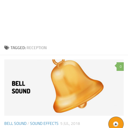
TAGGED:
RECEPTION
0
BELL SOUND
/
SOUND EFFECTS
5 JUL, 2018