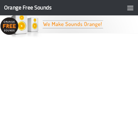
Orange Free Sounds
Skip to content