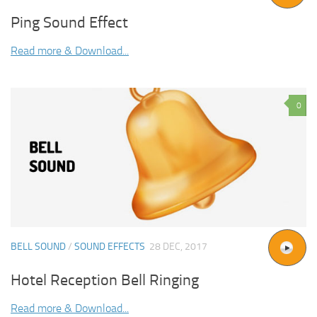
Ping Sound Effect
Read more & Download...
0
BELL SOUND
/
SOUND EFFECTS
28 DEC, 2017
Hotel Reception Bell Ringing
Read more & Download...