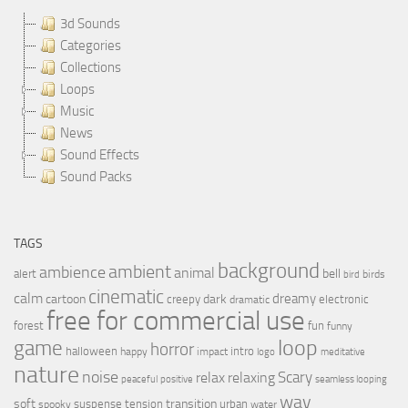
3d Sounds
Categories
Collections
Loops
Music
News
Sound Effects
Sound Packs
TAGS
background
ambient
ambience
animal
bell
alert
birds
bird
cinematic
calm
dreamy
cartoon
dark
creepy
electronic
dramatic
free for commercial use
forest
fun
funny
loop
game
horror
halloween
intro
happy
impact
logo
meditative
nature
noise
relax
Scary
relaxing
peaceful
positive
seamless looping
wav
soft
transition
suspense
tension
urban
spooky
water