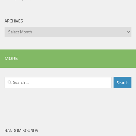
ARCHIVES
Archives
MORE
Search
for:
RANDOM SOUNDS