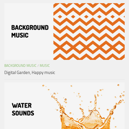
BACKGROUND MUSIC
/
MUSIC
Digital Garden, Happy music