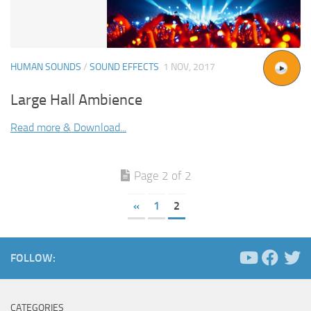
HUMAN SOUNDS
/
SOUND EFFECTS
1 NOV, 2017
Large Hall Ambience
Read more & Download...
Page 2 of 2
«
1
2
FOLLOW:
CATEGORIES