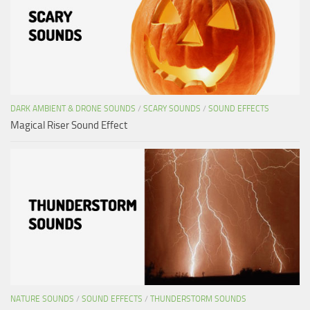
DARK AMBIENT & DRONE SOUNDS
/
SCARY SOUNDS
/
SOUND EFFECTS
Magical Riser Sound Effect
NATURE SOUNDS
/
SOUND EFFECTS
/
THUNDERSTORM SOUNDS