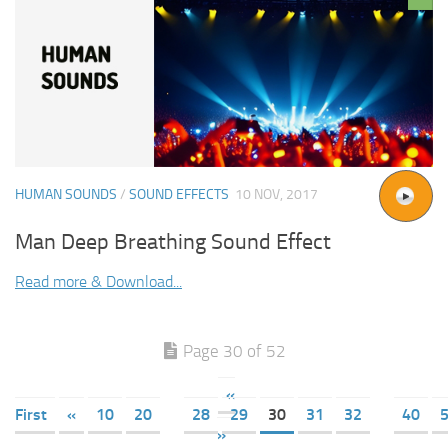
HUMAN SOUNDS
/
SOUND EFFECTS
10 NOV, 2017
Man Deep Breathing Sound Effect
Read more & Download...
Page 30 of 52
«
First
«
10
20
28
29
30
31
32
40
»