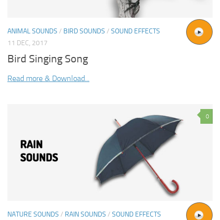
ANIMAL SOUNDS
/
BIRD SOUNDS
/
SOUND EFFECTS
11 DEC, 2017
Bird Singing Song
Read more & Download...
0
NATURE SOUNDS
/
RAIN SOUNDS
/
SOUND EFFECTS