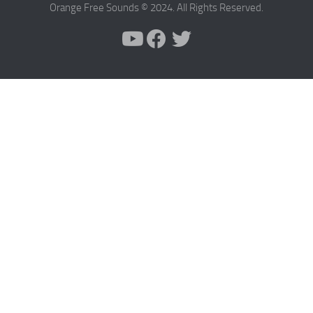
Orange Free Sounds © 2024. All Rights Reserved.