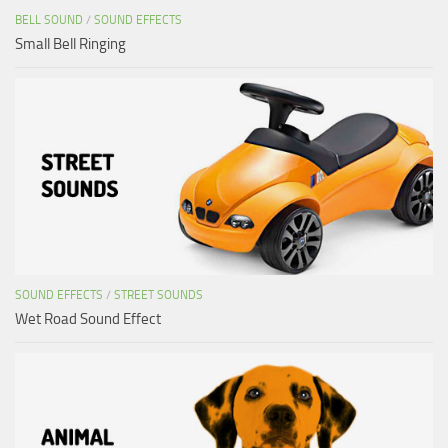
BELL SOUND
/
SOUND EFFECTS
Small Bell Ringing
SOUND EFFECTS
/
STREET SOUNDS
Wet Road Sound Effect