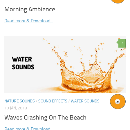
Morning Ambience
Read more & Download...
1
NATURE SOUNDS
/
SOUND EFFECTS
/
WATER SOUNDS
19 JAN, 2018
Waves Crashing On The Beach
Read more & Download...