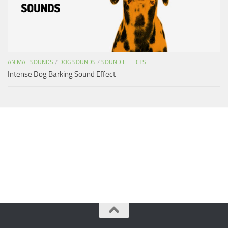
ANIMAL SOUNDS
/
DOG SOUNDS
/
SOUND EFFECTS
Intense Dog Barking Sound Effect