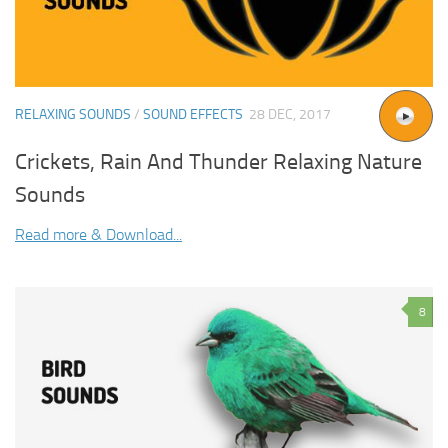
RELAXING SOUNDS
/
SOUND EFFECTS
28 DEC, 2017
Crickets, Rain And Thunder Relaxing Nature
Sounds
Read more & Download...
8