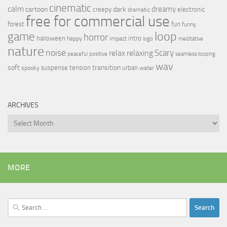
cinematic
calm
dreamy
cartoon
dark
creepy
electronic
dramatic
free for commercial use
forest
fun
funny
loop
game
horror
halloween
intro
happy
impact
logo
meditative
nature
noise
relax
Scary
relaxing
peaceful
positive
seamless looping
wav
soft
transition
suspense
tension
urban
spooky
water
ARCHIVES
Archives
MORE
Search
for: