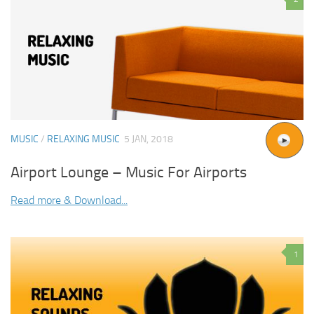
MUSIC
/
RELAXING MUSIC
5 JAN, 2018
Airport Lounge – Music For Airports
Read more & Download...
1