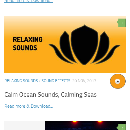
Read more & Download...
1
RELAXING SOUNDS
/
SOUND EFFECTS
30 NOV, 2017
Calm Ocean Sounds, Calming Seas
Read more & Download...
1