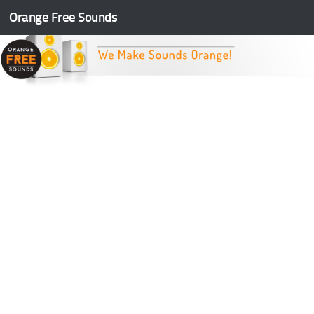
Orange Free Sounds
Skip to content