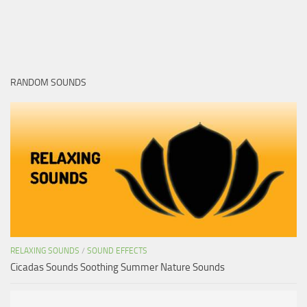
RANDOM SOUNDS
RELAXING SOUNDS
/
SOUND EFFECTS
Cicadas Sounds Soothing Summer Nature Sounds