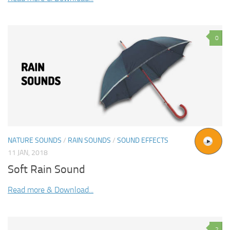
0
NATURE SOUNDS
/
RAIN SOUNDS
/
SOUND EFFECTS
11 JAN, 2018
Soft Rain Sound
Read more & Download...
2