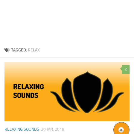
TAGGED:
RELAX
0
RELAXING SOUNDS
20 JAN, 2018