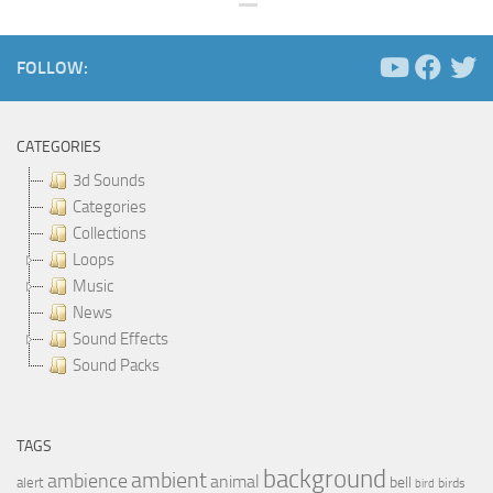
FOLLOW:
CATEGORIES
3d Sounds
Categories
Collections
Loops
Music
News
Sound Effects
Sound Packs
TAGS
background
ambient
ambience
animal
bell
alert
birds
bird