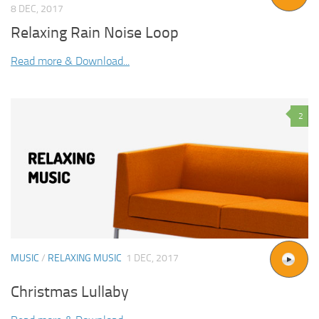
8 DEC, 2017
Relaxing Rain Noise Loop
Read more & Download...
2
MUSIC
/
RELAXING MUSIC
1 DEC, 2017
Christmas Lullaby