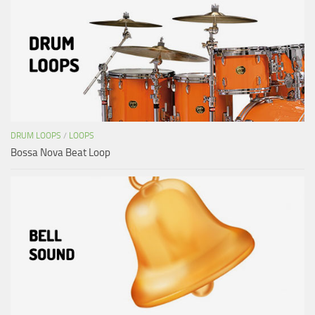
DRUM LOOPS
/
LOOPS
Bossa Nova Beat Loop