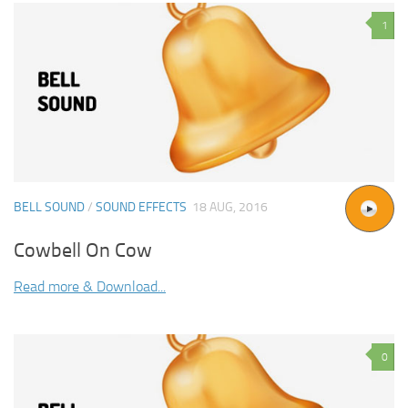
1
BELL SOUND
/
SOUND EFFECTS
18 AUG, 2016
Cowbell On Cow
Read more & Download...
0