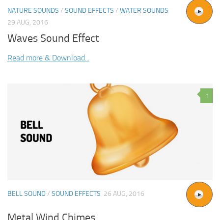
NATURE SOUNDS
/
SOUND EFFECTS
/
WATER SOUNDS
29 AUG, 2016
Waves Sound Effect
Read more & Download...
1
BELL SOUND
/
SOUND EFFECTS
26 AUG, 2016
Metal Wind Chimes