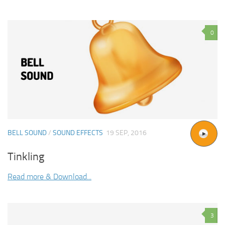
0
BELL SOUND
/
SOUND EFFECTS
19 SEP, 2016
Tinkling
Read more & Download...
3