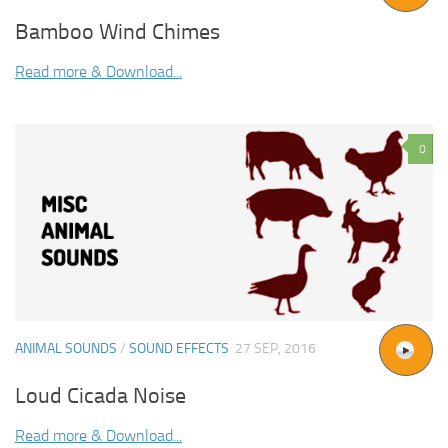
Bamboo Wind Chimes
Read more & Download...
0
ANIMAL SOUNDS
/
SOUND EFFECTS
27 SEP, 2016
Loud Cicada Noise
Read more & Download...