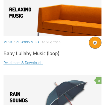
MUSIC
/
RELAXING MUSIC
16 SEP, 2016
Baby Lullaby Music (loop)
Read more & Download...
0