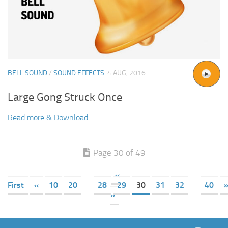
BELL SOUND
/
SOUND EFFECTS
4 AUG, 2016
Large Gong Struck Once
Read more & Download...
Page 30 of 49
«
First
«
10
20
28
29
30
31
32
40
»