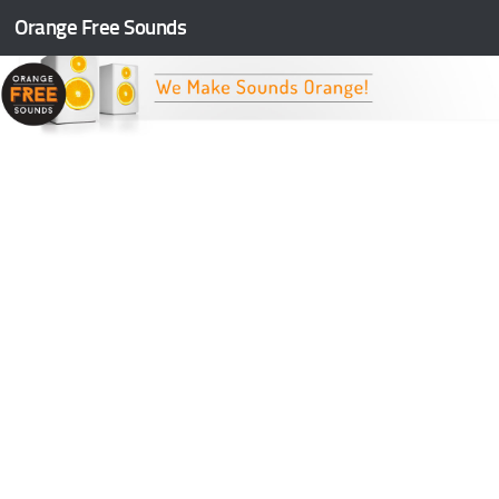
Orange Free Sounds
Skip to content