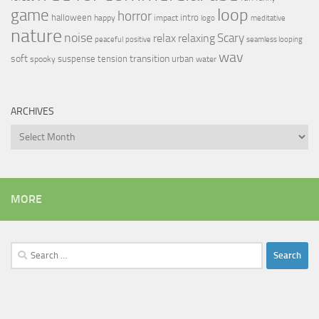
loop
game
horror
halloween
intro
happy
impact
logo
meditative
nature
noise
relax
Scary
relaxing
peaceful
positive
seamless looping
wav
soft
transition
suspense
tension
urban
spooky
water
ARCHIVES
Archives
MORE
Search
for: