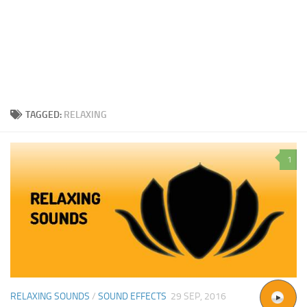
TAGGED:
RELAXING
1
RELAXING SOUNDS
/
SOUND EFFECTS
29 SEP, 2016