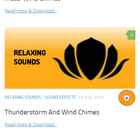
Read more & Download...
0
RELAXING SOUNDS
/
SOUND EFFECTS
23 AUG, 2016
Thunderstorm And Wind Chimes
Read more & Download...