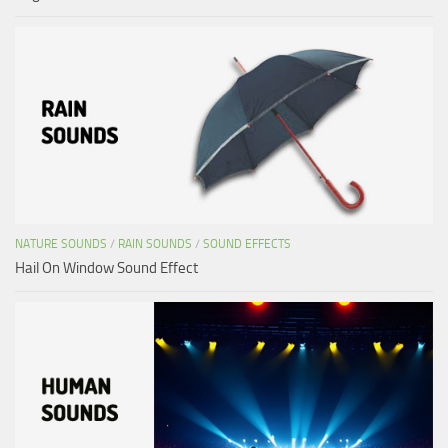
NATURE SOUNDS
/
RAIN SOUNDS
/
SOUND EFFECTS
Hail On Window Sound Effect