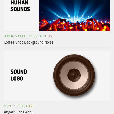
HUMAN SOUNDS
/
SOUND EFFECTS
Coffee Shop Background Noise
MUSIC
/
SOUND LOGO
Angelic Choir Ahh