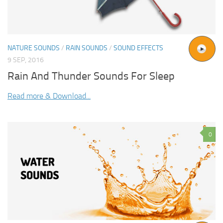
NATURE SOUNDS
/
RAIN SOUNDS
/
SOUND EFFECTS
9 SEP, 2016
Rain And Thunder Sounds For Sleep
Read more & Download...
0