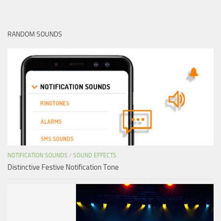
RANDOM SOUNDS
NOTIFICATION SOUNDS
/
SOUND EFFECTS
Distinctive Festive Notification Tone