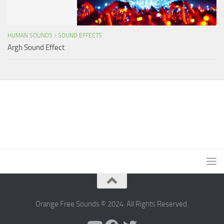
HUMAN SOUNDS
/
SOUND EFFECTS
Argh Sound Effect
Orange Free Sounds © 2024. All Rights Reserved.