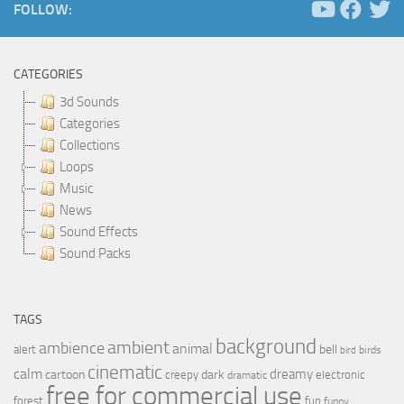
FOLLOW:
CATEGORIES
3d Sounds
Categories
Collections
Loops
Music
News
Sound Effects
Sound Packs
TAGS
background
ambient
ambience
animal
bell
alert
birds
bird
cinematic
calm
dreamy
cartoon
dark
creepy
electronic
dramatic
free for commercial use
forest
fun
funny