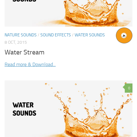
NATURE SOUNDS
/
SOUND EFFECTS
/
WATER SOUNDS
8 OCT, 2015
Water Stream
Read more & Download...
0