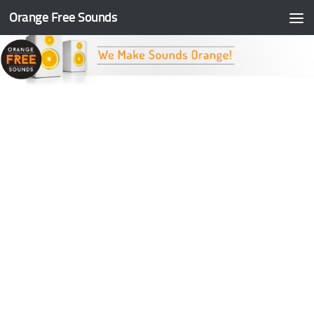
Orange Free Sounds
Skip to content