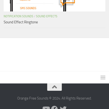
NOTIFICATION SOUNDS
/
SOUND EFFECTS
Sound Effect Ringtone
Orange Free Sounds © 2024. All Rights Reserved.