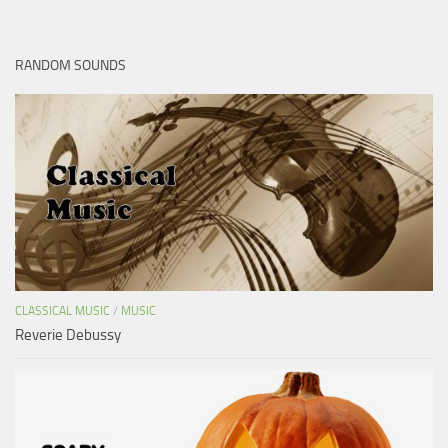
RANDOM SOUNDS
CLASSICAL MUSIC
/
MUSIC
Reverie Debussy