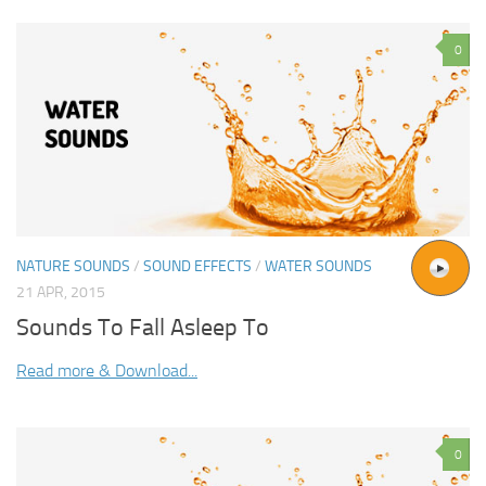
0
NATURE SOUNDS
/
SOUND EFFECTS
/
WATER SOUNDS
21 APR, 2015
Sounds To Fall Asleep To
Read more & Download...
0