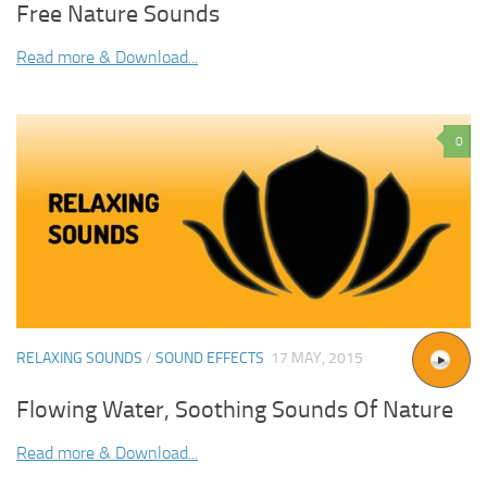
Free Nature Sounds
Read more & Download...
0
RELAXING SOUNDS
/
SOUND EFFECTS
17 MAY, 2015
Flowing Water, Soothing Sounds Of Nature
Read more & Download...