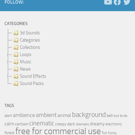
FOLLOW:
CATEGORIES
3d Sounds
Categories
Collections
Loops
Music
News
Sound Effects
Sound Packs
TAGS
background
ambient
ambience
animal
bell
alert
birds
bird
cinematic
calm
dreamy
cartoon
dark
creepy
electronic
dramatic
free for commercial use
forest
fun
funny