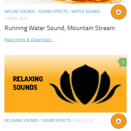
NATURE SOUNDS
/
SOUND EFFECTS
/
WATER SOUNDS
13 SEP, 2015
Running Water Sound, Mountain Stream
Read more & Download...
0
RELAXING SOUNDS
/
SOUND EFFECTS
5 JUL, 2015