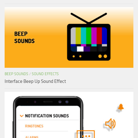
BEEP SOUNDS
/
SOUND EFFECTS
Interface Beep Up Sound Effect