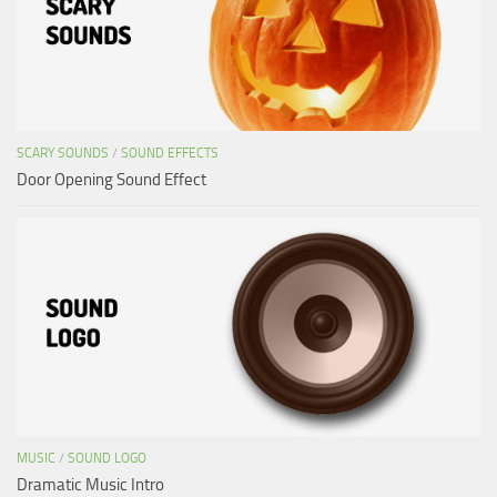
SCARY SOUNDS
/
SOUND EFFECTS
Door Opening Sound Effect
MUSIC
/
SOUND LOGO
Dramatic Music Intro