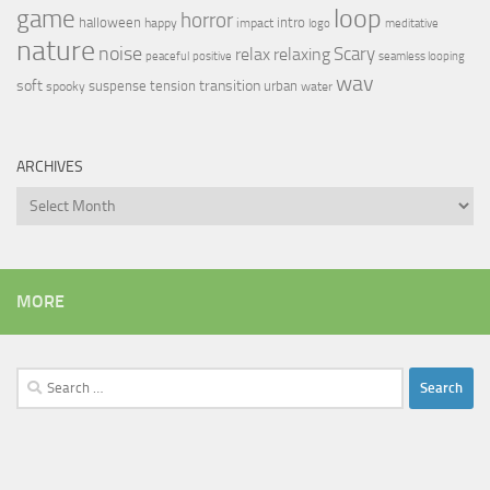
loop
game
horror
halloween
intro
happy
impact
logo
meditative
nature
noise
relax
Scary
relaxing
peaceful
positive
seamless looping
wav
soft
transition
suspense
tension
urban
spooky
water
ARCHIVES
Archives
MORE
Search
for: