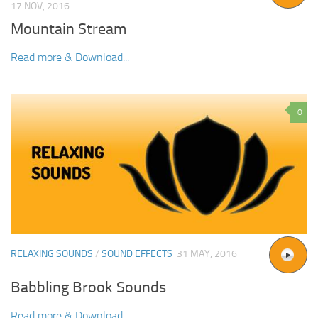
17 NOV, 2016
Mountain Stream
Read more & Download...
0
RELAXING SOUNDS
/
SOUND EFFECTS
31 MAY, 2016
Babbling Brook Sounds
Read more & Download...