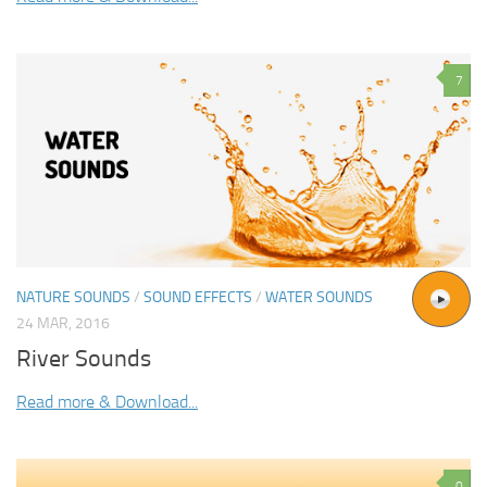
7
NATURE SOUNDS
/
SOUND EFFECTS
/
WATER SOUNDS
24 MAR, 2016
River Sounds
Read more & Download...
0