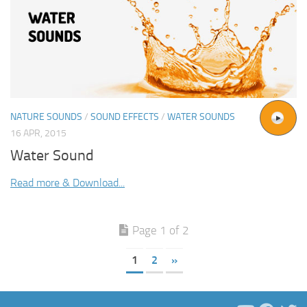
NATURE SOUNDS
/
SOUND EFFECTS
/
WATER SOUNDS
16 APR, 2015
Water Sound
Read more & Download...
Page 1 of 2
1
2
»