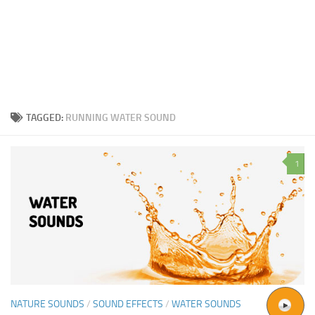
TAGGED:
RUNNING WATER SOUND
1
NATURE SOUNDS
/
SOUND EFFECTS
/
WATER SOUNDS