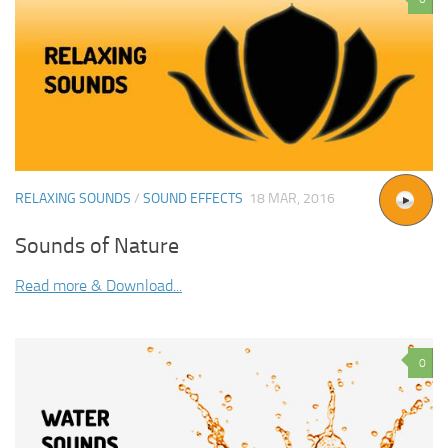
RELAXING SOUNDS
/
SOUND EFFECTS
18 MAR, 2016
Sounds of Nature
Read more & Download...
0