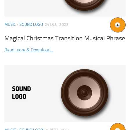
MUSIC
/
SOUND LOGO
24 DEC, 2023
Magical Christmas Transition Musical Phrase
Read more & Download...