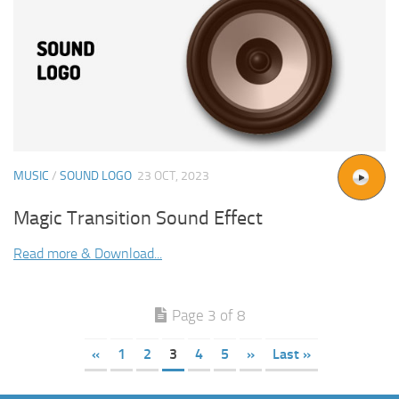
MUSIC
/
SOUND LOGO
23 OCT, 2023
Magic Transition Sound Effect
Read more & Download...
Page 3 of 8
«
1
2
3
4
5
»
Last »