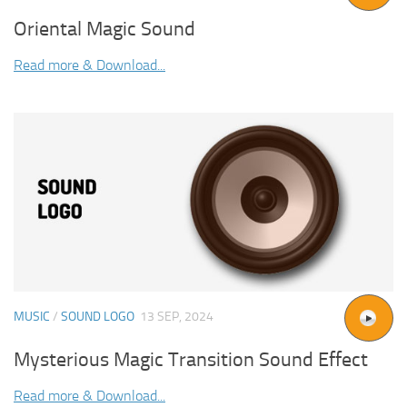
Oriental Magic Sound
Read more & Download...
MUSIC
/
SOUND LOGO
13 SEP, 2024
Mysterious Magic Transition Sound Effect
Read more & Download...