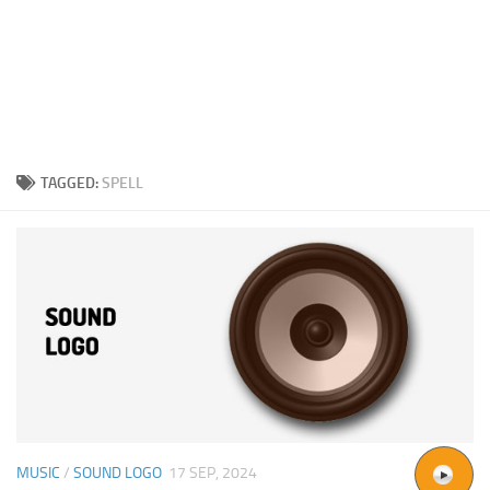
TAGGED:
SPELL
MUSIC
/
SOUND LOGO
17 SEP, 2024