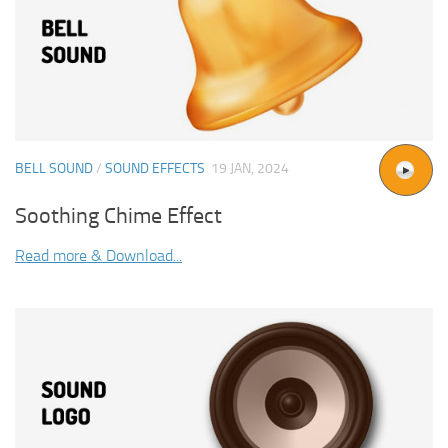
BELL SOUND
/
SOUND EFFECTS
19 JAN, 2024
Soothing Chime Effect
Read more & Download...