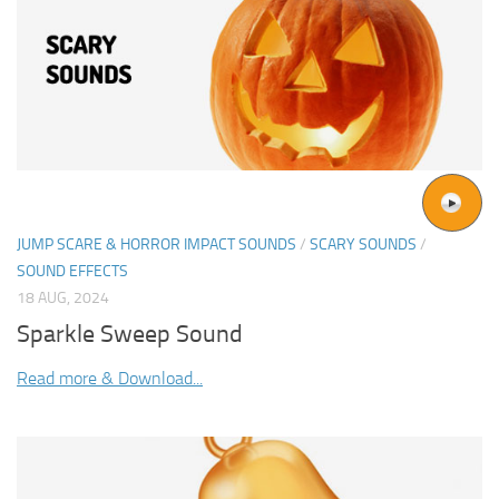
JUMP SCARE & HORROR IMPACT SOUNDS
/
SCARY SOUNDS
/
SOUND EFFECTS
18 AUG, 2024
Sparkle Sweep Sound
Read more & Download...