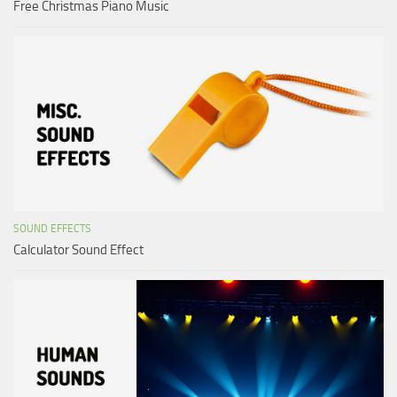
Free Christmas Piano Music
SOUND EFFECTS
Calculator Sound Effect