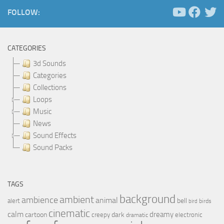
FOLLOW:
CATEGORIES
3d Sounds
Categories
Collections
Loops
Music
News
Sound Effects
Sound Packs
TAGS
background
ambient
ambience
animal
bell
alert
birds
bird
cinematic
calm
dreamy
cartoon
dark
creepy
electronic
dramatic