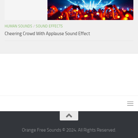
HUMAN SOUNDS
/
SOUND EFFECTS
Cheering Crowd With Applause Sound Effect
Orange Free Sounds © 2024. All Rights Reserved.