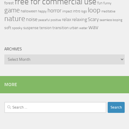
free for commercial use
forest
fun
funny
loop
game
horror
halloween
intro
happy
impact
logo
meditative
nature
noise
relax
Scary
relaxing
peaceful
positive
seamless looping
wav
soft
transition
suspense
tension
urban
spooky
water
ARCHIVES
Archives
MORE
Search
for: