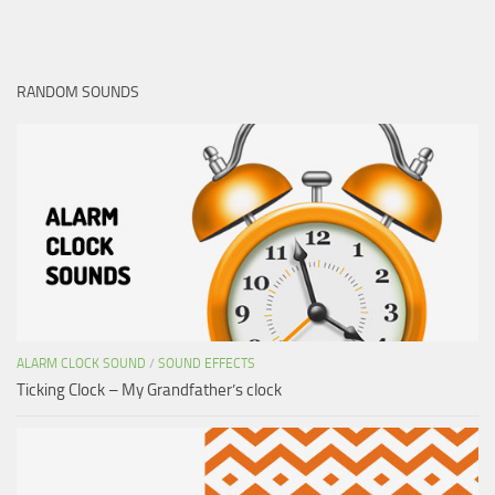
RANDOM SOUNDS
ALARM CLOCK SOUND
/
SOUND EFFECTS
Ticking Clock – My Grandfather’s clock