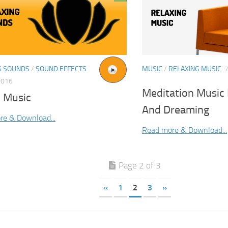
G SOUNDS
/
SOUND EFFECTS
MUSIC
/
RELAXING MUSIC
7
2016
Meditation Music 
 Music
And Dreaming
re & Download...
Read more & Download...
Page 2 of 3
«
1
2
3
»