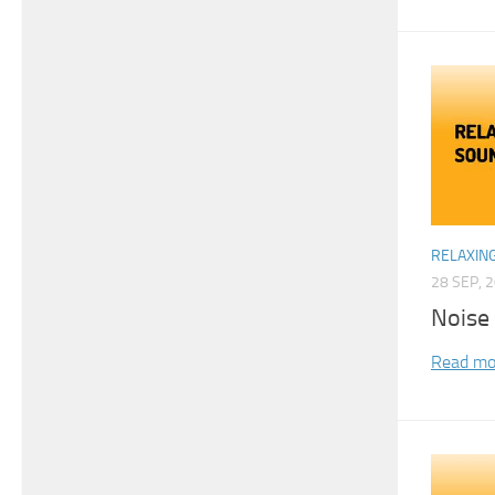
RELAXIN
28 SEP, 
Noise
Read mo