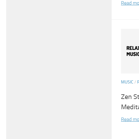
Read mo
MUSIC
/
Zen S
Medit
Read mo