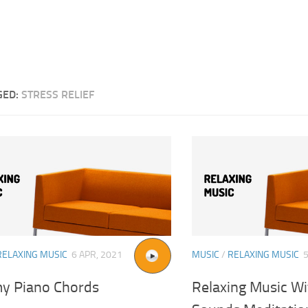
GED:
STRESS RELIEF
RELAXING MUSIC
6 APR, 2021
MUSIC
/
RELAXING MUSIC
y Piano Chords
Relaxing Music W