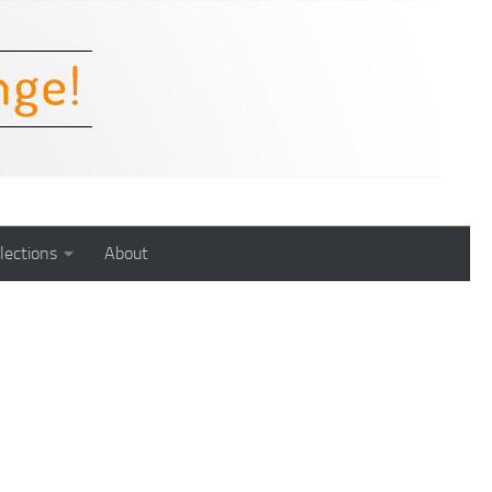
lections
About