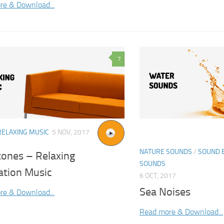
re & Download...
7
RELAXING MUSIC
5 NOV, 2017
NATURE SOUNDS
/
SOUND 
tones – Relaxing
SOUNDS
ation Music
6 OCT, 2017
Sea Noises
re & Download...
Read more & Download...