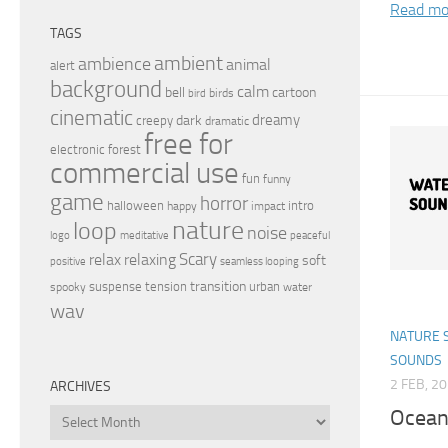
Read mo
TAGS
ambient
ambience
animal
alert
background
calm
bell
cartoon
birds
bird
cinematic
dreamy
dark
creepy
dramatic
free for
electronic
forest
commercial use
fun
funny
game
horror
halloween
intro
happy
impact
nature
loop
noise
peaceful
logo
meditative
relax
Scary
relaxing
soft
positive
seamless looping
transition
suspense
tension
urban
spooky
water
wav
NATURE 
SOUNDS
2 FEB, 2
ARCHIVES
Ocean
Archives