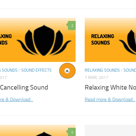
2
G SOUNDS
/
SOUND EFFECTS
RELAXING SOUNDS
/
SOUND
2017
7 MAR, 2017
 Cancelling Sound
Relaxing White No
re & Download...
Read more & Download...
0