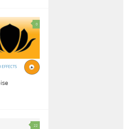
0
 EFFECTS
ise
22