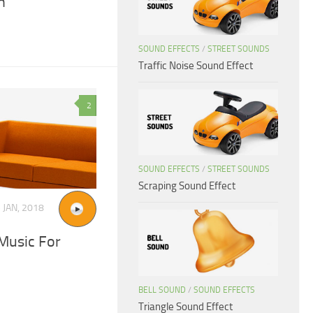
n
SOUND EFFECTS
/
STREET SOUNDS
Traffic Noise Sound Effect
2
SOUND EFFECTS
/
STREET SOUNDS
Scraping Sound Effect
 JAN, 2018
Music For
BELL SOUND
/
SOUND EFFECTS
Triangle Sound Effect