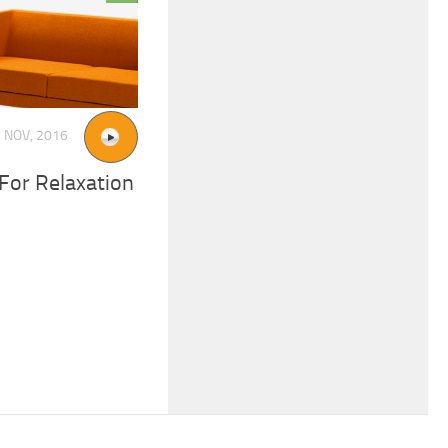
 NOV, 2016
For Relaxation