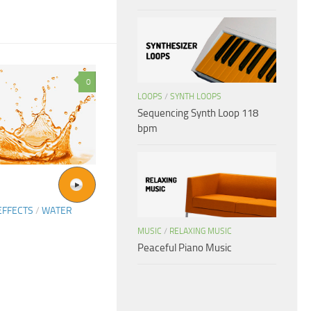
0
LOOPS
/
SYNTH LOOPS
Sequencing Synth Loop 118
bpm
EFFECTS
/
WATER
MUSIC
/
RELAXING MUSIC
Peaceful Piano Music