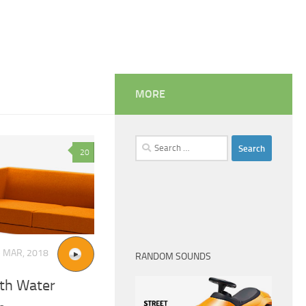
MORE
Search
20
for:
5 MAR, 2018
RANDOM SOUNDS
ith Water