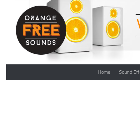
Skip to content
Home
Sound Eff