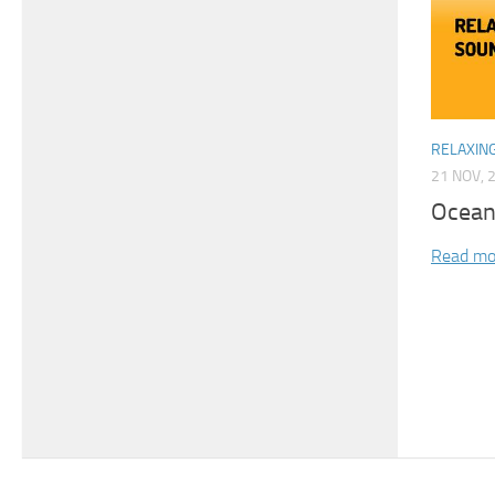
RELAXIN
21 NOV, 
Ocean
Read mo