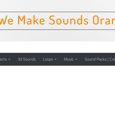
ects
3d Sounds
Loops
Music
Sound Packs | Col