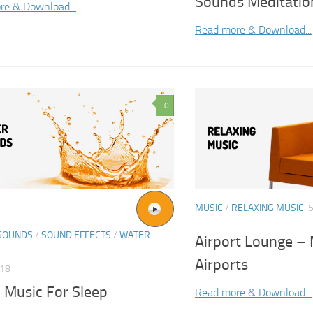
Sounds Meditatio
re & Download...
Read more & Download...
0
MUSIC
/
RELAXING MUSIC
5
SOUNDS
/
SOUND EFFECTS
/
WATER
Airport Lounge – 
Airports
018
 Music For Sleep
Read more & Download...