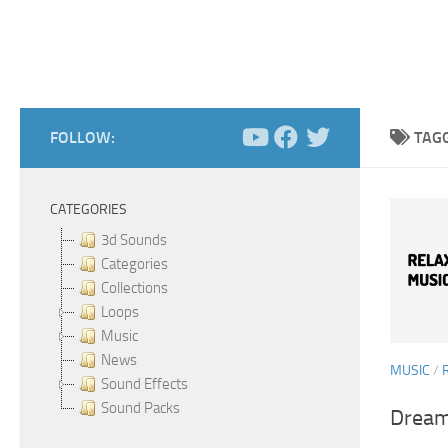
FOLLOW:
TAG
CATEGORIES
3d Sounds
Categories
Collections
Loops
Music
News
MUSIC
/
Sound Effects
Sound Packs
Dream