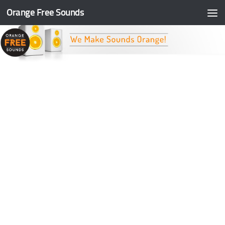
Orange Free Sounds
Skip to content