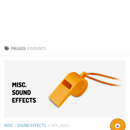
TAGGED:
STUDENTS
MISC
/
SOUND EFFECTS
4 SEP, 2024