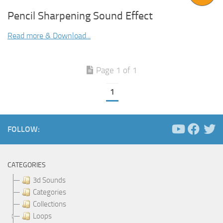
Pencil Sharpening Sound Effect
Read more & Download...
Page 1 of 1
1
FOLLOW:
CATEGORIES
3d Sounds
Categories
Collections
Loops