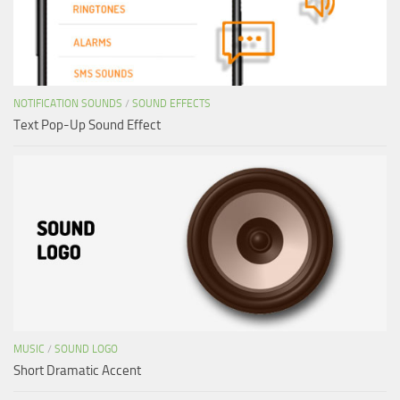
NOTIFICATION SOUNDS
/
SOUND EFFECTS
Text Pop-Up Sound Effect
MUSIC
/
SOUND LOGO
Short Dramatic Accent