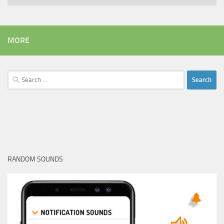
MORE
Search
for:
RANDOM SOUNDS