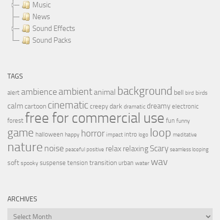
Music
News
Sound Effects
Sound Packs
TAGS
background
ambient
ambience
animal
bell
alert
birds
bird
cinematic
calm
dreamy
cartoon
dark
creepy
electronic
dramatic
free for commercial use
forest
fun
funny
loop
game
horror
halloween
intro
happy
impact
logo
meditative
nature
noise
relax
Scary
relaxing
peaceful
positive
seamless looping
wav
soft
transition
suspense
tension
urban
spooky
water
ARCHIVES
Archives