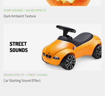
SCARY SOUNDS
/
SOUND EFFECTS
Dark Ambient Texture
SOUND EFFECTS
/
STREET SOUNDS
Car Starting Sound Effect