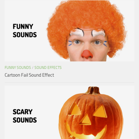
FUNNY SOUNDS
/
SOUND EFFECTS
Cartoon Fail Sound Effect