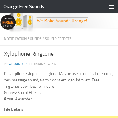
Orange Free Sounds
Skip to content
NOTIFICATION SOUNDS
/
SOUND EFFECTS
Xylophone Ringtone
BY
ALEXANDER
·
FEBRUARY 14, 2020
Description:
Xylophone ringtone. May be use as notification sound,
new message sound, alarm clock alert, logo, intro, etc. Free
ringtones download for mobile.
Genres:
Sound Effects
Artist:
Alexander
File Details