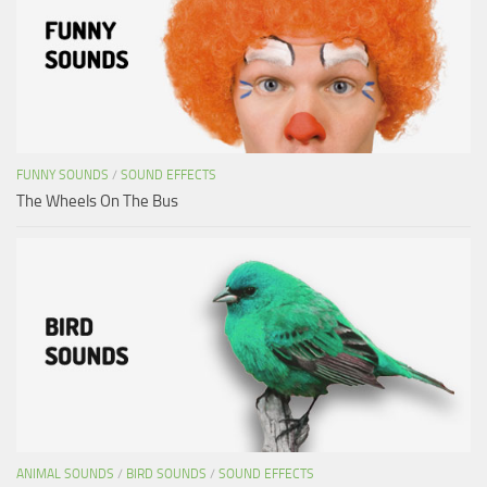
FUNNY SOUNDS
/
SOUND EFFECTS
The Wheels On The Bus
ANIMAL SOUNDS
/
BIRD SOUNDS
/
SOUND EFFECTS