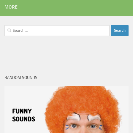
MORE
Search
for:
RANDOM SOUNDS