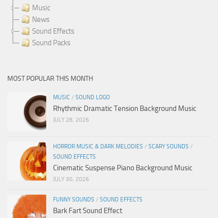
Music
News
Sound Effects
Sound Packs
MOST POPULAR THIS MONTH
MUSIC
/
SOUND LOGO
Rhythmic Dramatic Tension Background Music
JULY 28, 2026
HORROR MUSIC & DARK MELODIES
/
SCARY SOUNDS
/
SOUND EFFECTS
Cinematic Suspense Piano Background Music
JULY 30, 2026
FUNNY SOUNDS
/
SOUND EFFECTS
Bark Fart Sound Effect