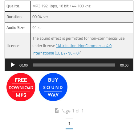
Quality:
MP3 192 Kbps, 16 bit / 44.100 khz
Duration:
00:04 sec
Audio Size:
91 kb
The sound effect is permitted for non-commercial use
Licence:
under license
“Attribution-NonCommercial 4.0
International (CC BY-NC 4.0)
”
Audio
00:00
00:00
Player
Page 1 of 1
1