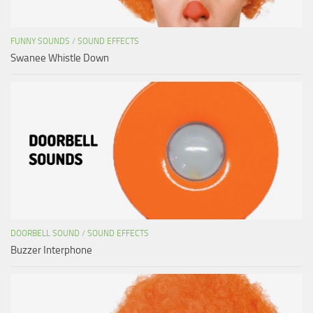
FUNNY SOUNDS
/
SOUND EFFECTS
Swanee Whistle Down
DOORBELL SOUND
/
SOUND EFFECTS
Buzzer Interphone