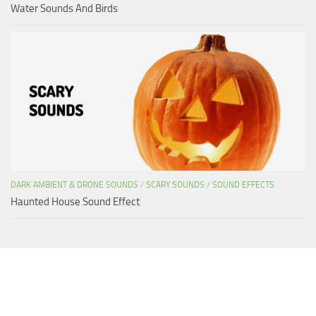
Water Sounds And Birds
DARK AMBIENT & DRONE SOUNDS
/
SCARY SOUNDS
/
SOUND EFFECTS
Haunted House Sound Effect