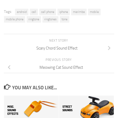
Tags:
android
call
cell phone
iphone
marimba
mobile
mobile phone
ringtone
ringtones
tone
NEXT STORY
Scary Chord Sound Effect
PREVIOUS STORY
Meowing Cat Sound Effect
YOU MAY ALSO LIKE...