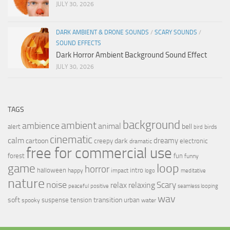
JULY 30, 2026
DARK AMBIENT & DRONE SOUNDS
/
SCARY SOUNDS
/
SOUND EFFECTS
Dark Horror Ambient Background Sound Effect
JULY 30, 2026
TAGS
background
ambient
ambience
animal
bell
alert
birds
bird
cinematic
calm
dreamy
cartoon
dark
creepy
electronic
dramatic
free for commercial use
forest
fun
funny
loop
game
horror
halloween
intro
happy
impact
logo
meditative
nature
noise
relax
Scary
relaxing
peaceful
positive
seamless looping
wav
soft
transition
suspense
tension
urban
spooky
water