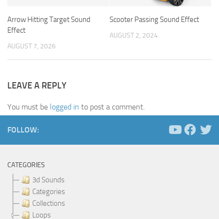
Arrow Hitting Target Sound
Scooter Passing Sound Effect
Effect
AUGUST 2, 2024
AUGUST 7, 2026
LEAVE A REPLY
You must be
logged in
to post a comment.
FOLLOW:
CATEGORIES
3d Sounds
Categories
Collections
Loops