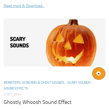
Read more & Download...
MONSTERS, SCREAMS & GHOST SOUNDS
/
SCARY SOUNDS
/
SOUND EFFECTS
5 OCT, 2024
Ghostly Whoosh Sound Effect