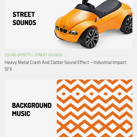
SOUND EFFECTS
/
STREET SOUNDS
Heavy Metal Crash And Clatter Sound Effect – Industrial Impact
SFX