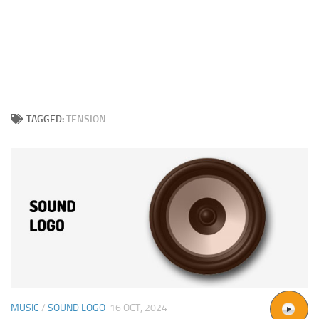
TAGGED:
TENSION
MUSIC
/
SOUND LOGO
16 OCT, 2024