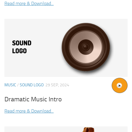
Read more & Download...
MUSIC
/
SOUND LOGO
29 SEP, 2024
Dramatic Music Intro
Read more & Download...