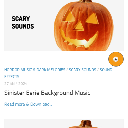
HORROR MUSIC & DARK MELODIES
/
SCARY SOUNDS
/
SOUND
EFFECTS
27 SEP, 2024
Sinister Eerie Background Music
Read more & Download...