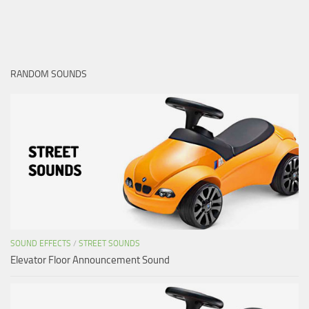
RANDOM SOUNDS
SOUND EFFECTS
/
STREET SOUNDS
Elevator Floor Announcement Sound