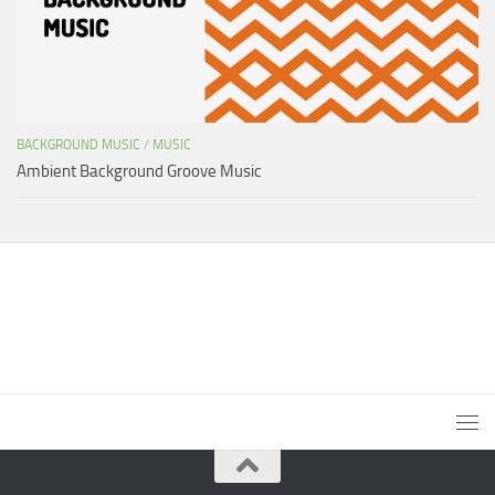
BACKGROUND MUSIC
/
MUSIC
Ambient Background Groove Music