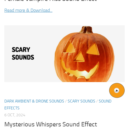
Read more & Download...
DARK AMBIENT & DRONE SOUNDS
/
SCARY SOUNDS
/
SOUND
EFFECTS
6 OCT, 2024
Mysterious Whispers Sound Effect