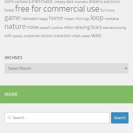
cinematic
calm
dreamy
cartoon
dark
creepy
electronic
dramatic
free for commercial use
forest
fun
funny
loop
game
horror
halloween
intro
happy
impact
logo
meditative
nature
noise
relax
Scary
relaxing
peaceful
positive
seamless looping
wav
soft
transition
suspense
tension
urban
spooky
water
ARCHIVES
Archives
MORE
Search
for: