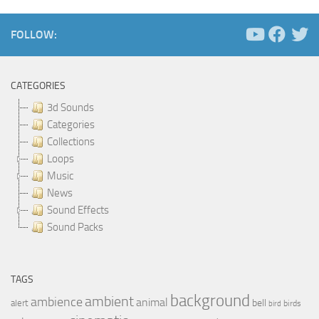
FOLLOW:
CATEGORIES
3d Sounds
Categories
Collections
Loops
Music
News
Sound Effects
Sound Packs
TAGS
background
ambient
ambience
animal
bell
alert
birds
bird