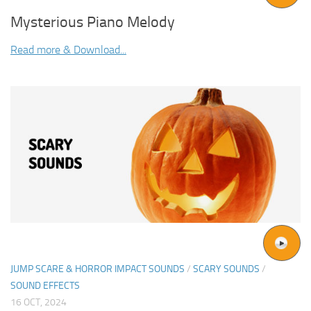
Mysterious Piano Melody
Read more & Download...
JUMP SCARE & HORROR IMPACT SOUNDS
/
SCARY SOUNDS
/
SOUND EFFECTS
16 OCT, 2024