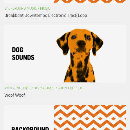
BACKGROUND MUSIC
/
MUSIC
Breakbeat Downtempo Electronic Track Loop
ANIMAL SOUNDS
/
DOG SOUNDS
/
SOUND EFFECTS
Woof Woof