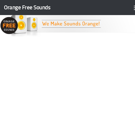
Orange Free Sounds
Skip to content