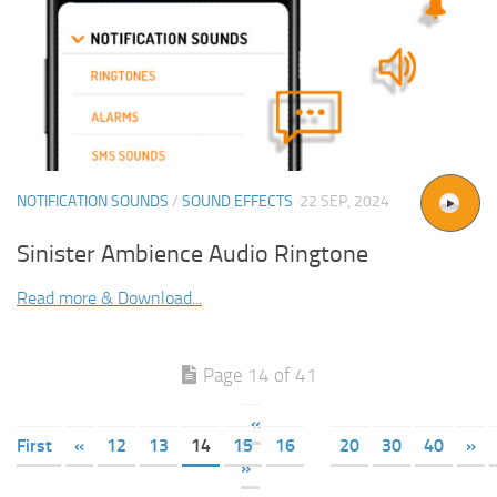
NOTIFICATION SOUNDS
/
SOUND EFFECTS
22 SEP, 2024
Sinister Ambience Audio Ringtone
Read more & Download...
Page 14 of 41
«
First
«
12
13
14
15
16
20
30
40
»
»