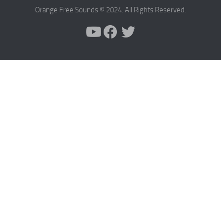
Orange Free Sounds © 2024. All Rights Reserved.