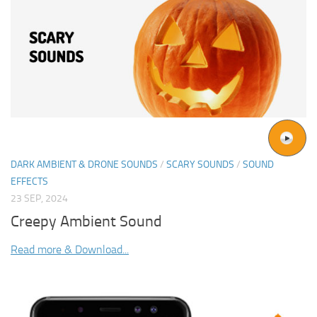
DARK AMBIENT & DRONE SOUNDS
/
SCARY SOUNDS
/
SOUND
EFFECTS
23 SEP, 2024
Creepy Ambient Sound
Read more & Download...