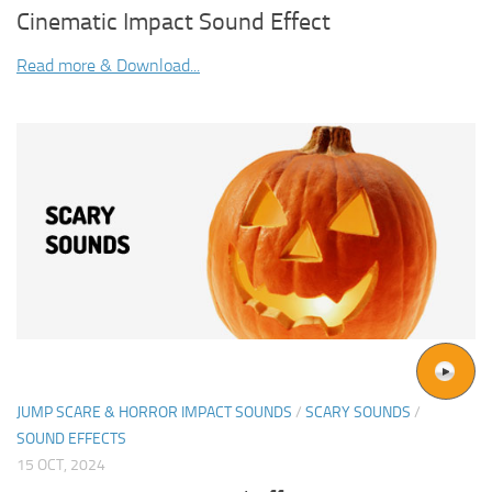
Cinematic Impact Sound Effect
Read more & Download...
JUMP SCARE & HORROR IMPACT SOUNDS
/
SCARY SOUNDS
/
SOUND EFFECTS
15 OCT, 2024