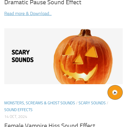
Dramatic Pause Sound Effect
Read more & Download...
MONSTERS, SCREAMS & GHOST SOUNDS
/
SCARY SOUNDS
/
SOUND EFFECTS
14 OCT, 2024
Female Vampire Hiss Sound Effect