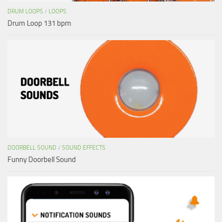
DRUM LOOPS
/
LOOPS
Drum Loop 131 bpm
DOORBELL SOUND
/
SOUND EFFECTS
Funny Doorbell Sound