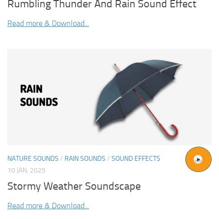
Rumbling Thunder And Rain Sound Effect
Read more & Download...
NATURE SOUNDS
/
RAIN SOUNDS
/
SOUND EFFECTS
10 JAN, 2025
Stormy Weather Soundscape
Read more & Download...