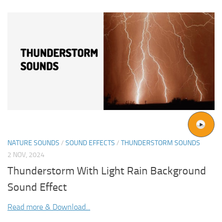
NATURE SOUNDS
/
SOUND EFFECTS
/
THUNDERSTORM SOUNDS
2 NOV, 2024
Thunderstorm With Light Rain Background
Sound Effect
Read more & Download...