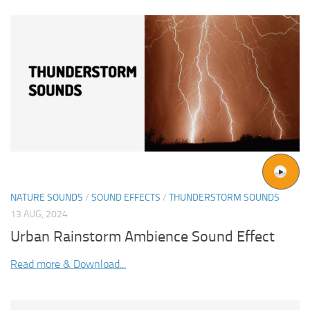
NATURE SOUNDS
/
SOUND EFFECTS
/
THUNDERSTORM SOUNDS
13 AUG, 2024
Urban Rainstorm Ambience Sound Effect
Read more & Download...