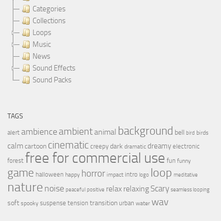
Categories
Collections
Loops
Music
News
Sound Effects
Sound Packs
TAGS
background
ambient
ambience
animal
bell
alert
birds
bird
cinematic
calm
dreamy
cartoon
dark
creepy
electronic
dramatic
free for commercial use
forest
fun
funny
loop
game
horror
halloween
intro
happy
impact
logo
meditative
nature
noise
relax
Scary
relaxing
peaceful
positive
seamless looping
wav
soft
transition
suspense
tension
urban
spooky
water