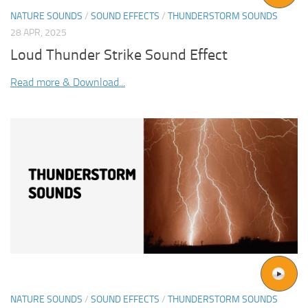
NATURE SOUNDS
/
SOUND EFFECTS
/
THUNDERSTORM SOUNDS
28 APR, 2025
Loud Thunder Strike Sound Effect
Read more & Download...
NATURE SOUNDS
/
SOUND EFFECTS
/
THUNDERSTORM SOUNDS