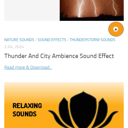
NATURE SOUNDS
/
SOUND EFFECTS
/
THUNDERSTORM SOUNDS
2 JUL, 2024
Thunder And City Ambience Sound Effect
Read more & Download...