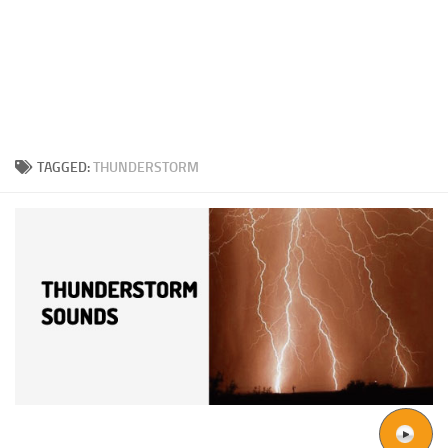
TAGGED:
THUNDERSTORM