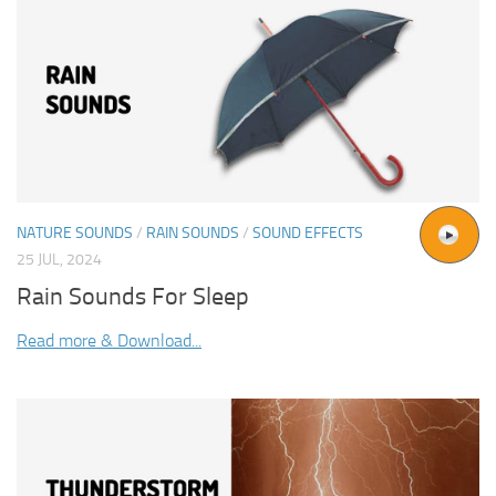
NATURE SOUNDS
/
RAIN SOUNDS
/
SOUND EFFECTS
25 JUL, 2024
Rain Sounds For Sleep
Read more & Download...