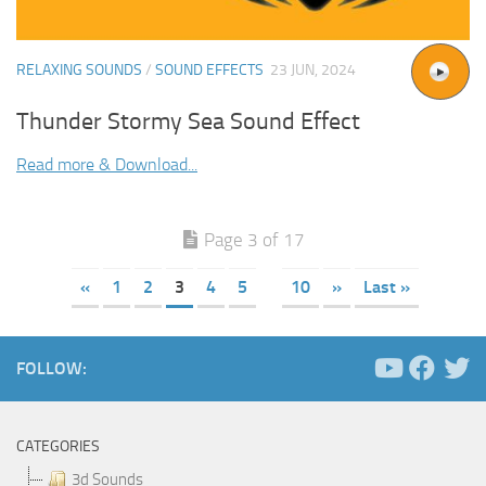
RELAXING SOUNDS
/
SOUND EFFECTS
23 JUN, 2024
Thunder Stormy Sea Sound Effect
Read more & Download...
Page 3 of 17
«
1
2
3
4
5
10
»
Last »
FOLLOW:
CATEGORIES
3d Sounds