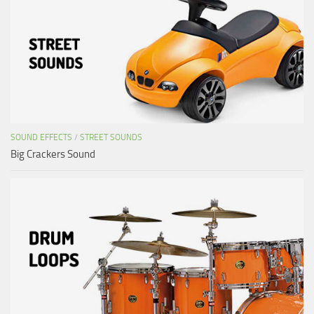
SOUND EFFECTS
/
STREET SOUNDS
Big Crackers Sound