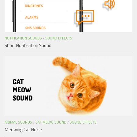
NOTIFICATION SOUNDS
/
SOUND EFFECTS
Short Notification Sound
ANIMAL SOUNDS
/
CAT MEOW SOUND
/
SOUND EFFECTS
Meowing Cat Noise