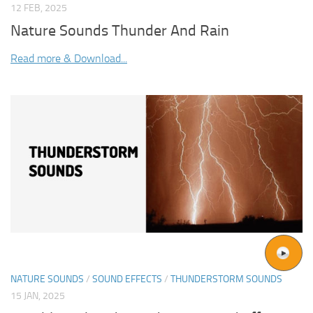
12 FEB, 2025
Nature Sounds Thunder And Rain
Read more & Download...
NATURE SOUNDS
/
SOUND EFFECTS
/
THUNDERSTORM SOUNDS
15 JAN, 2025