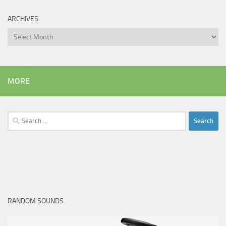
ARCHIVES
Archives
MORE
Search
for:
RANDOM SOUNDS