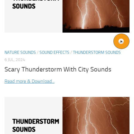
NATURE SOUNDS
/
SOUND EFFECTS
/
THUNDERSTORM SOUNDS
6 JUL, 2024
Scary Thunderstorm With City Sounds
Read more & Download...