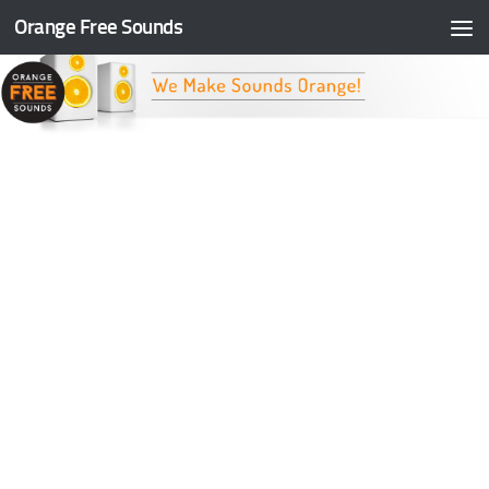
Orange Free Sounds
Skip to content