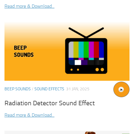
Read more & Download...
BEEP SOUNDS
/
SOUND EFFECTS
31 JAN, 2025
Radiation Detector Sound Effect
Read more & Download...