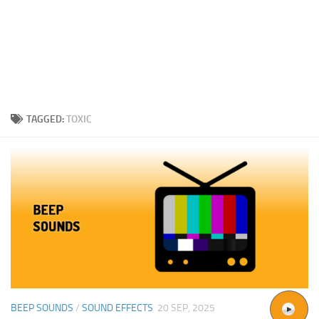
TAGGED:
TOXIC
BEEP SOUNDS
/
SOUND EFFECTS
20 SEP, 2025