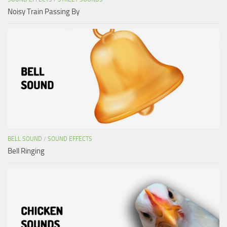
Noisy Train Passing By
BELL SOUND
/
SOUND EFFECTS
Bell Ringing