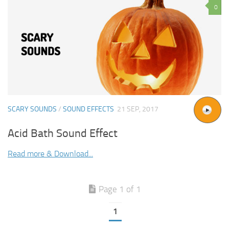
0
SCARY SOUNDS
/
SOUND EFFECTS
21 SEP, 2017
Acid Bath Sound Effect
Read more & Download...
Page 1 of 1
1