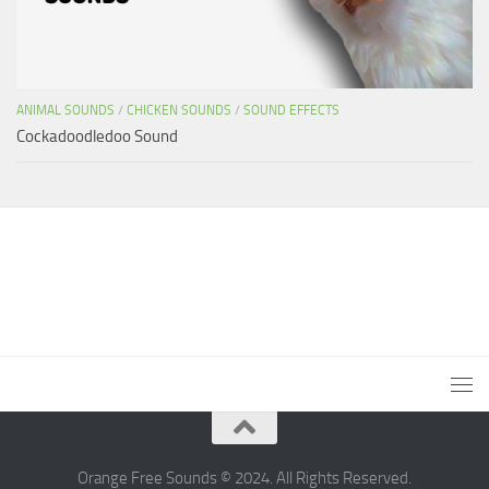
ANIMAL SOUNDS
/
CHICKEN SOUNDS
/
SOUND EFFECTS
Cockadoodledoo Sound
Orange Free Sounds © 2024. All Rights Reserved.