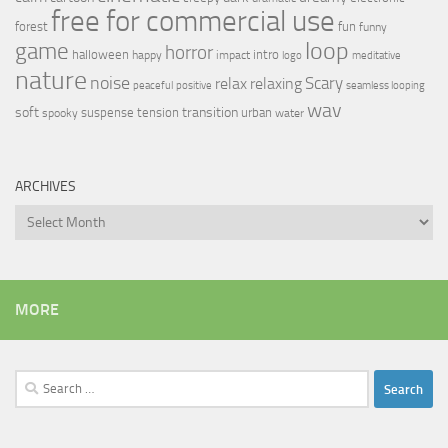
free for commercial use
forest
fun
funny
loop
game
horror
halloween
intro
happy
impact
logo
meditative
nature
noise
relax
Scary
relaxing
peaceful
positive
seamless looping
wav
soft
transition
suspense
tension
urban
spooky
water
ARCHIVES
Archives
MORE
Search
for: