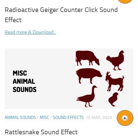
Radioactive Geiger Counter Click Sound
Effect
Read more & Download...
ANIMAL SOUNDS
/
MISC
/
SOUND EFFECTS
15 MAR, 2025
Rattlesnake Sound Effect