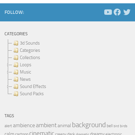
FOLLOW:
CATEGORIES
3d Sounds
Categories
Collections
Loops
Music
News
Sound Effects
Sound Packs
TAGS
background
ambient
ambience
animal
bell
alert
birds
bird
cinematic
calm
dreamy
cartoon
dark
creepy
electronic
dramatic