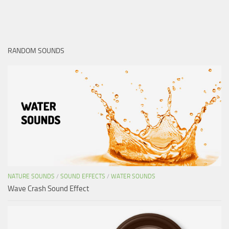
RANDOM SOUNDS
NATURE SOUNDS
/
SOUND EFFECTS
/
WATER SOUNDS
Wave Crash Sound Effect