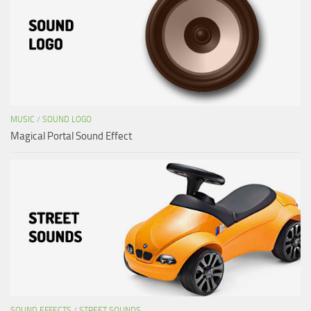
MUSIC
/
SOUND LOGO
Magical Portal Sound Effect
SOUND EFFECTS
/
STREET SOUNDS