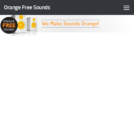
Orange Free Sounds
Skip to content