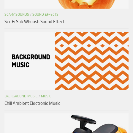
SCARY SOUNDS
/
SOUND EFFECTS
Sci-Fi Sub Whoosh Sound Effect
BACKGROUND MUSIC
/
MUSIC
Chill Ambient Electronic Music