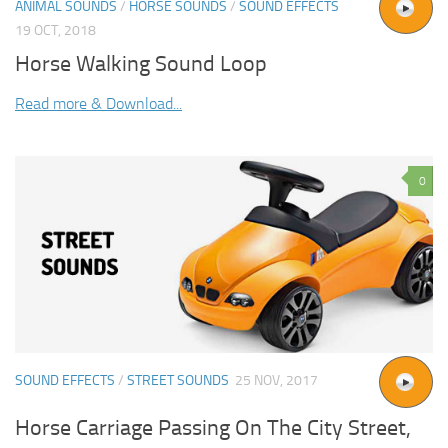
ANIMAL SOUNDS
/
HORSE SOUNDS
/
SOUND EFFECTS
19 OCT, 2018
Horse Walking Sound Loop
Read more & Download...
0
SOUND EFFECTS
/
STREET SOUNDS
25 NOV, 2017
Horse Carriage Passing On The City Street,