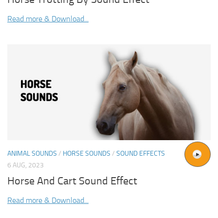
Read more & Download...
ANIMAL SOUNDS
/
HORSE SOUNDS
/
SOUND EFFECTS
6 AUG, 2023
Horse And Cart Sound Effect
Read more & Download...