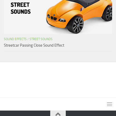
SOUND EFFECTS
/
STREET SOUNDS
Streetcar Passing Close Sound Effect