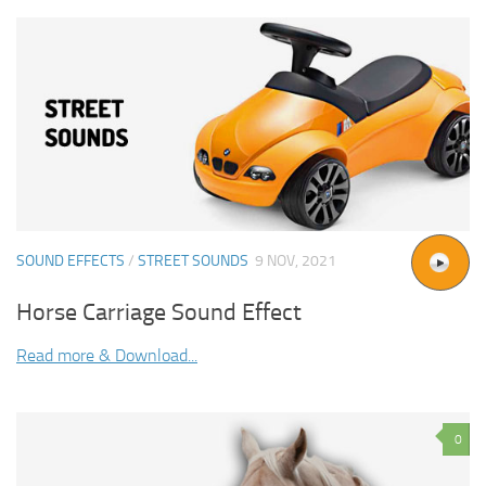
SOUND EFFECTS
/
STREET SOUNDS
9 NOV, 2021
Horse Carriage Sound Effect
Read more & Download...
0