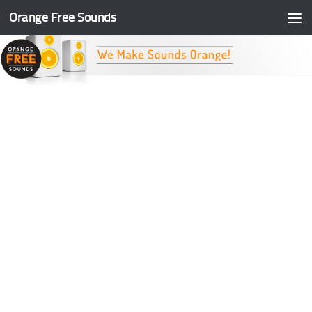
Orange Free Sounds
Skip to content