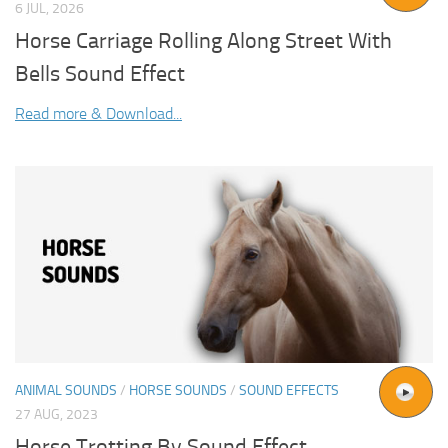
6 JUL, 2026
Horse Carriage Rolling Along Street With
Bells Sound Effect
Read more & Download...
ANIMAL SOUNDS
/
HORSE SOUNDS
/
SOUND EFFECTS
27 AUG, 2023
Horse Trotting By Sound Effect