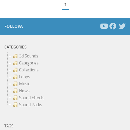
1
FOLLOW:
CATEGORIES
3d Sounds
Categories
Collections
Loops
Music
News
Sound Effects
Sound Packs
TAGS