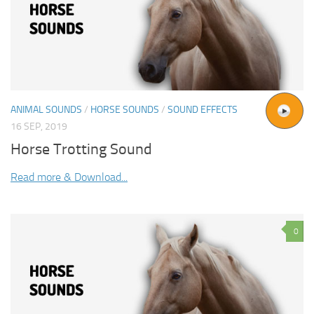
ANIMAL SOUNDS
/
HORSE SOUNDS
/
SOUND EFFECTS
16 SEP, 2019
Horse Trotting Sound
Read more & Download...
0