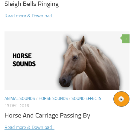
Sleigh Bells Ringing
Read more & Download...
2
ANIMAL SOUNDS
/
HORSE SOUNDS
/
SOUND EFFECTS
13 DEC, 2016
Horse And Carriage Passing By
Read more & Download...