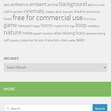
background
ambient
ambience
animal
bell
alert
birds
bird
cinematic
calm
dreamy
cartoon
dark
creepy
electronic
dramatic
free for commercial use
forest
fun
funny
loop
game
horror
halloween
intro
happy
impact
logo
meditative
nature
noise
relax
Scary
relaxing
peaceful
positive
seamless looping
wav
soft
transition
suspense
tension
urban
spooky
water
ARCHIVES
Archives
MORE
Search