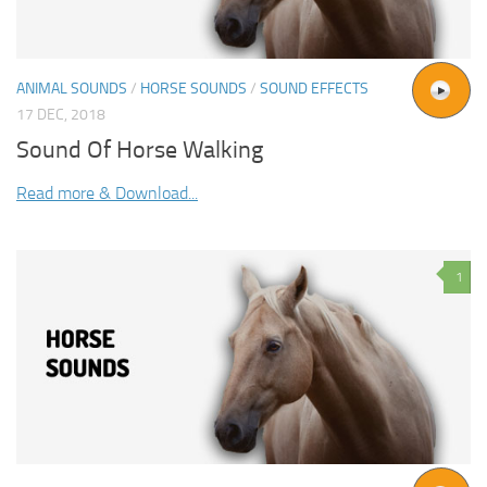
ANIMAL SOUNDS
/
HORSE SOUNDS
/
SOUND EFFECTS
17 DEC, 2018
Sound Of Horse Walking
Read more & Download...
1