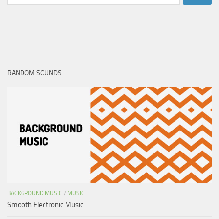
for:
RANDOM SOUNDS
BACKGROUND MUSIC
/
MUSIC
Smooth Electronic Music