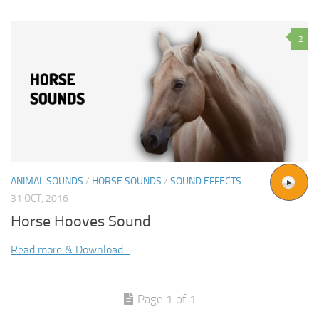
2
ANIMAL SOUNDS
/
HORSE SOUNDS
/
SOUND EFFECTS
31 OCT, 2016
Horse Hooves Sound
Read more & Download...
Page 1 of 1