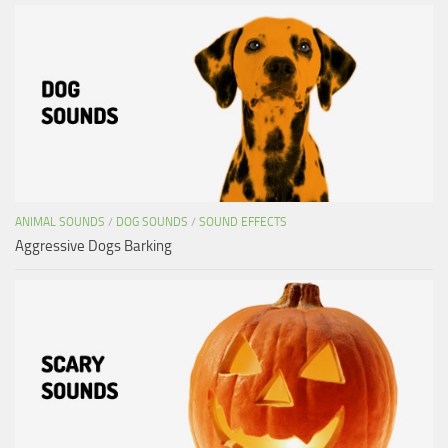
ANIMAL SOUNDS
/
DOG SOUNDS
/
SOUND EFFECTS
Aggressive Dogs Barking