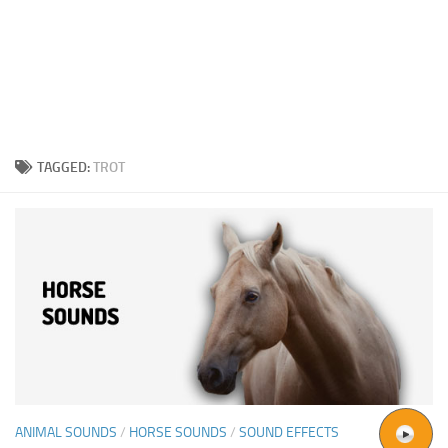
TAGGED:
TROT
ANIMAL SOUNDS
/
HORSE SOUNDS
/
SOUND EFFECTS