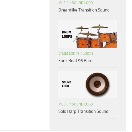
MUSIC
/
SOUND LOGO
Dreamlike Transition Sound
DRUM LOOPS
/
LOOPS
Funk Beat 96 Bpm
MUSIC
/
SOUND LOGO
Solo Harp Transition Sound