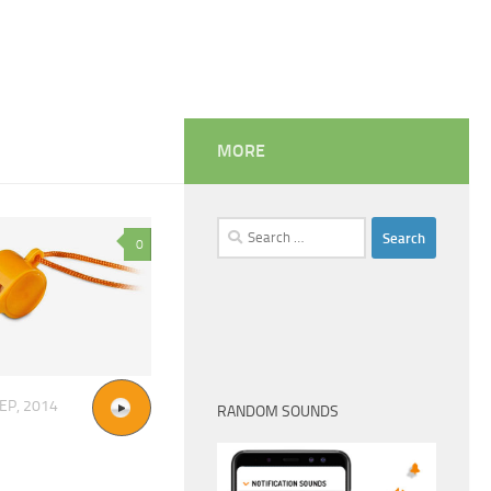
MORE
Search
0
for:
EP, 2014
RANDOM SOUNDS