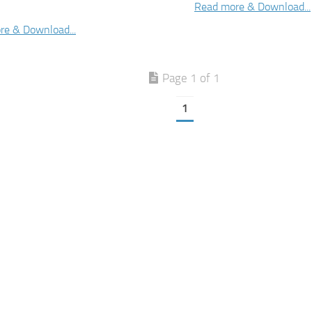
Read more & Download...
re & Download...
Page 1 of 1
1