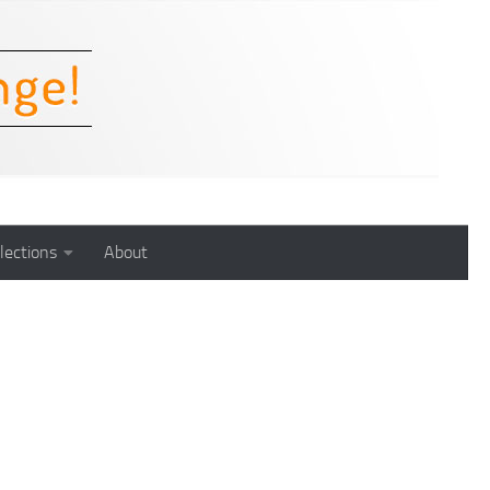
lections
About