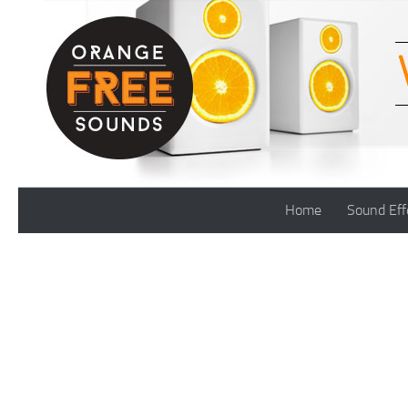
Skip to content
Home
Sound Eff