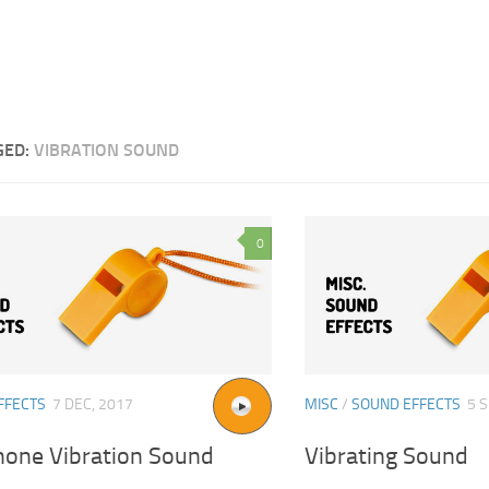
GED:
VIBRATION SOUND
0
FFECTS
7 DEC, 2017
MISC
/
SOUND EFFECTS
5 S
Phone Vibration Sound
Vibrating Sound