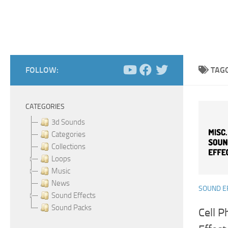
FOLLOW:
TAG
CATEGORIES
3d Sounds
Categories
Collections
Loops
Music
News
SOUND E
Sound Effects
Sound Packs
Cell 