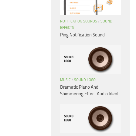
NOTIFICATION SOUNDS
/
SOUND
EFFECTS
Ping Notification Sound
MUSIC
/
SOUND LOGO
Dramatic Piano And
Shimmering Effect Audio Ident