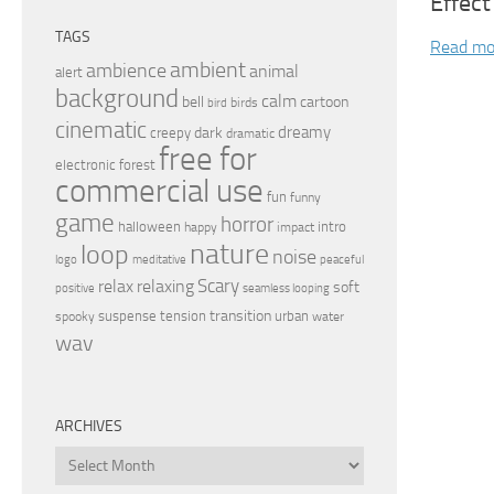
Effect
TAGS
Read mo
ambient
ambience
animal
alert
background
calm
bell
cartoon
birds
bird
cinematic
dreamy
dark
creepy
dramatic
free for
electronic
forest
commercial use
fun
funny
game
horror
halloween
intro
happy
impact
nature
loop
noise
peaceful
logo
meditative
relax
Scary
relaxing
soft
positive
seamless looping
transition
suspense
tension
urban
spooky
water
wav
ARCHIVES
Archives