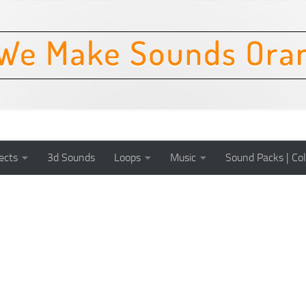
ects
3d Sounds
Loops
Music
Sound Packs | Col