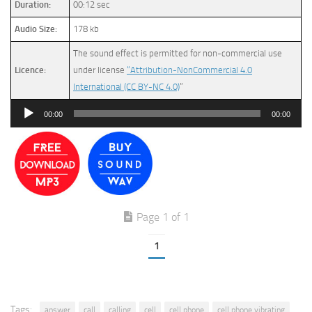
Duration:
00:12 sec
Audio Size:
178 kb
The sound effect is permitted for non-commercial use
Licence:
under license
“Attribution-NonCommercial 4.0
International (CC BY-NC 4.0)
”
Audio
00:00
00:00
Player
Page 1 of 1
1
Tags:
answer
call
calling
cell
cell phone
cell phone vibrating