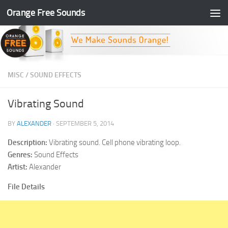
Orange Free Sounds
Skip to content
MISC
/
SOUND EFFECTS
Vibrating Sound
BY
ALEXANDER
·
SEPTEMBER 5, 2014
Description:
Vibrating sound. Cell phone vibrating loop.
Genres:
Sound Effects
Artist:
Alexander
File Details