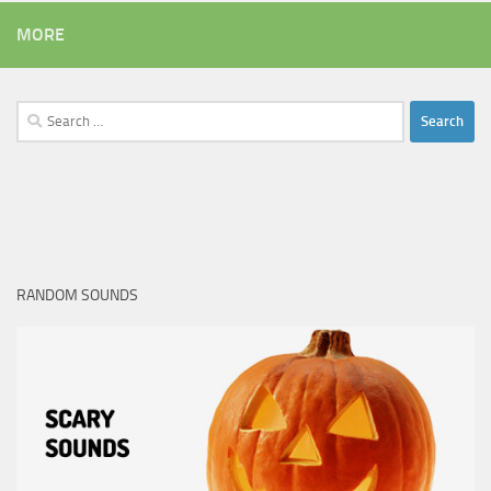
MORE
Search
for:
RANDOM SOUNDS