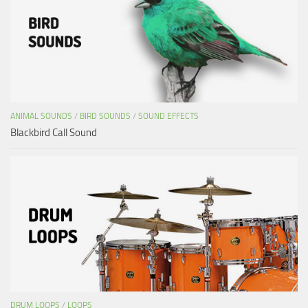
ANIMAL SOUNDS
/
BIRD SOUNDS
/
SOUND EFFECTS
Blackbird Call Sound
DRUM LOOPS
/
LOOPS