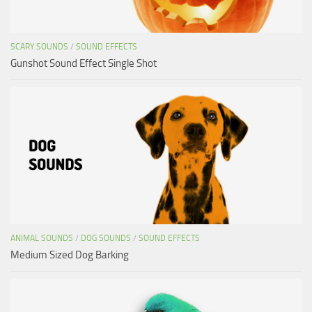
SCARY SOUNDS
/
SOUND EFFECTS
Gunshot Sound Effect Single Shot
ANIMAL SOUNDS
/
DOG SOUNDS
/
SOUND EFFECTS
Medium Sized Dog Barking