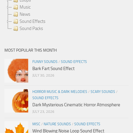
Music
News
Sound Effects
Sound Packs
MOST POPULAR THIS MONTH
FUNNY SOUNDS
/
SOUND EFFECTS
Bark Fart Sound Effect
JULY 30, 2026
HORROR MUSIC & DARK MELODIES
/
SCARY SOUNDS
/
SOUND EFFECTS
Dark Mysterious Cinematic Horror Atmosphere
JULY 23, 2026
MISC
/
NATURE SOUNDS
/
SOUND EFFECTS
Wind Blowing Noise Loop Sound Effect