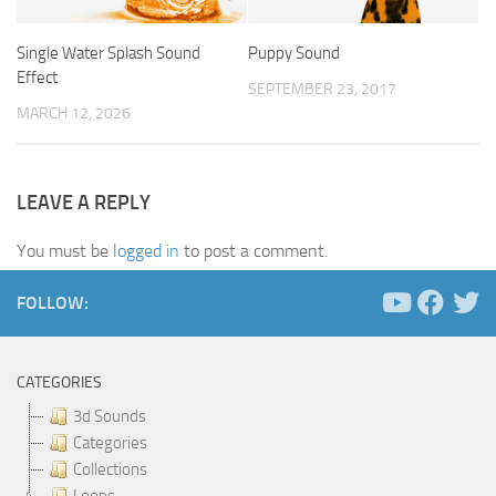
Single Water Splash Sound
Puppy Sound
Effect
SEPTEMBER 23, 2017
MARCH 12, 2026
LEAVE A REPLY
You must be
logged in
to post a comment.
FOLLOW:
CATEGORIES
3d Sounds
Categories
Collections
Loops