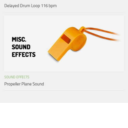
Delayed Drum Loop 116 bpm
SOUND EFFECTS
Propeller Plane Sound