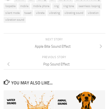
loopable
mobile
mobile phone
ring
ring tone
seamless looping
silent mode
tweet
vibrate
vibrating
vibrating sound
vibration
vibration sound
NEXT STORY
Apple Bite Sound Effect
PREVIOUS STORY
Pop Sound Effect
YOU MAY ALSO LIKE...