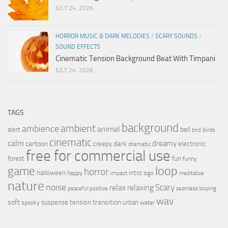
JULY 24, 2026
HORROR MUSIC & DARK MELODIES
/
SCARY SOUNDS
/
SOUND EFFECTS
Cinematic Tension Background Beat With Timpani
JULY 24, 2026
TAGS
background
ambient
ambience
animal
bell
alert
birds
bird
cinematic
calm
dreamy
cartoon
dark
creepy
electronic
dramatic
free for commercial use
forest
fun
funny
loop
game
horror
halloween
intro
happy
impact
logo
meditative
nature
noise
relax
Scary
relaxing
peaceful
positive
seamless looping
wav
soft
transition
suspense
tension
urban
spooky
water