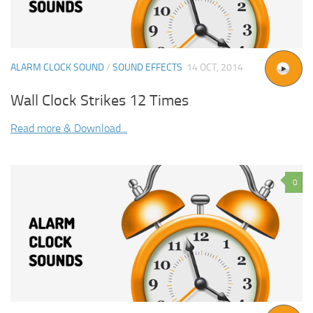
ALARM CLOCK SOUND
/
SOUND EFFECTS
14 OCT, 2014
Wall Clock Strikes 12 Times
Read more & Download...
0