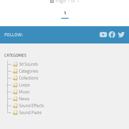
Page 1 of 1
1
FOLLOW:
CATEGORIES
3d Sounds
Categories
Collections
Loops
Music
News
Sound Effects
Sound Packs