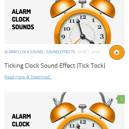
ALARM CLOCK SOUND
/
SOUND EFFECTS
15 OCT, 2014
Ticking Clock Sound Effect (Tick Tock)
Read more & Download...
2