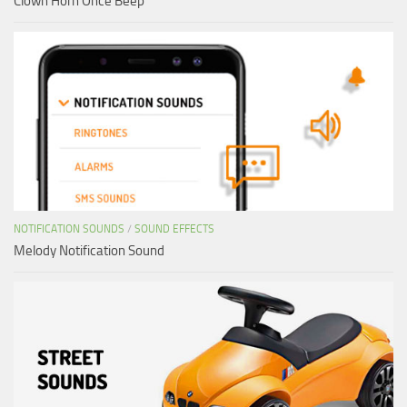
Clown Horn Once Beep
NOTIFICATION SOUNDS
/
SOUND EFFECTS
Melody Notification Sound