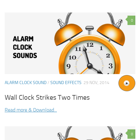
0
ALARM CLOCK SOUND
/
SOUND EFFECTS
29 NOV, 2014
Wall Clock Strikes Two Times
Read more & Download...
0