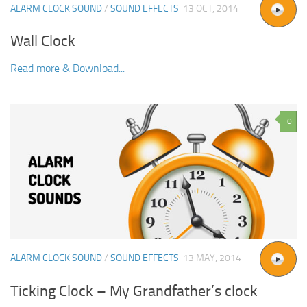
ALARM CLOCK SOUND
/
SOUND EFFECTS
13 OCT, 2014
Wall Clock
Read more & Download...
0
ALARM CLOCK SOUND
/
SOUND EFFECTS
13 MAY, 2014
Ticking Clock – My Grandfather’s clock