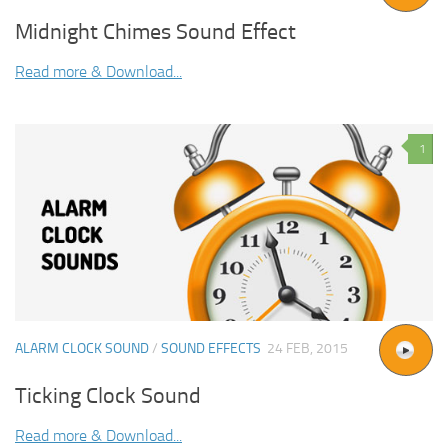
Midnight Chimes Sound Effect
Read more & Download...
1
ALARM CLOCK SOUND
/
SOUND EFFECTS
24 FEB, 2015
Ticking Clock Sound
Read more & Download...