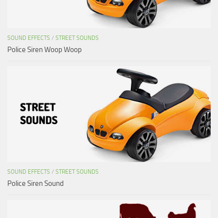
SOUND EFFECTS
/
STREET SOUNDS
Police Siren Woop Woop
SOUND EFFECTS
/
STREET SOUNDS
Police Siren Sound