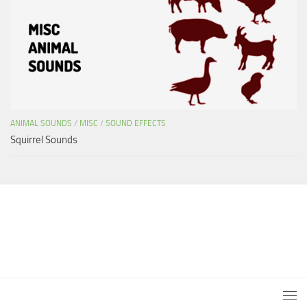
ANIMAL SOUNDS
/
MISC
/
SOUND EFFECTS
Squirrel Sounds