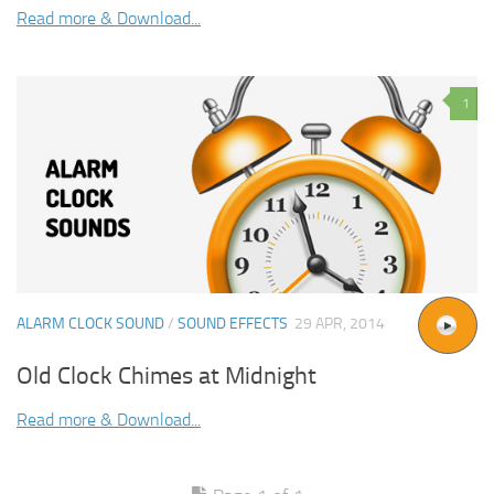
Read more & Download...
1
ALARM CLOCK SOUND
/
SOUND EFFECTS
29 APR, 2014
Old Clock Chimes at Midnight
Read more & Download...