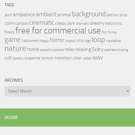
TAGS
background
ambient
ambience
animal
bell
alert
birds
bird
cinematic
calm
dreamy
cartoon
dark
creepy
electronic
dramatic
free for commercial use
forest
fun
funny
loop
game
horror
halloween
intro
happy
impact
logo
meditative
nature
noise
relax
Scary
relaxing
peaceful
positive
seamless looping
wav
soft
transition
suspense
tension
urban
spooky
water
ARCHIVES
Archives
MORE