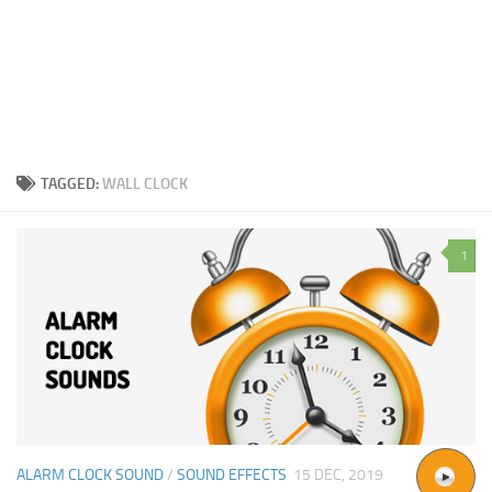
TAGGED:
WALL CLOCK
1
ALARM CLOCK SOUND
/
SOUND EFFECTS
15 DEC, 2019