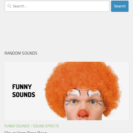
Search
for:
RANDOM SOUNDS
FUNNY SOUNDS
/
SOUND EFFECTS