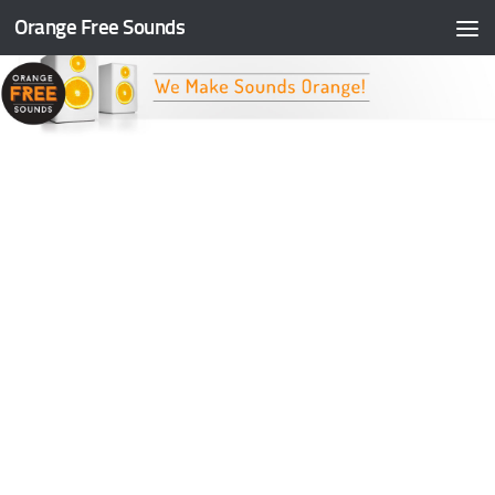
Orange Free Sounds
Skip to content