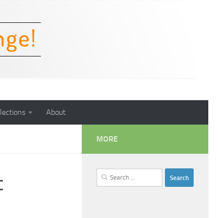
lections
About
MORE
Search
t
for: