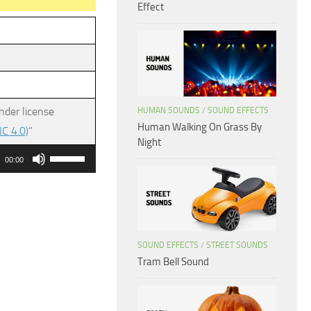
Effect
nder license
HUMAN SOUNDS
/
SOUND EFFECTS
Human Walking On Grass By
C 4.0)
”
Night
Use
00:00
Up/Down
Arrow
keys
to
SOUND EFFECTS
/
STREET SOUNDS
increase
Tram Bell Sound
or
decrease
volume.