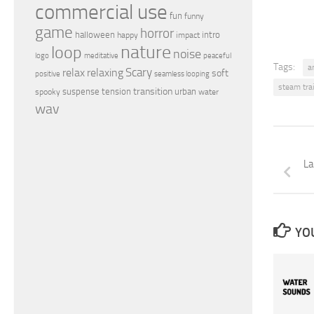
commercial use
fun
funny
game
horror
halloween
intro
happy
impact
nature
loop
noise
peaceful
logo
meditative
Tags:
a
relax
Scary
relaxing
soft
positive
seamless looping
steam tra
transition
suspense
tension
urban
spooky
water
wav
La
YOU