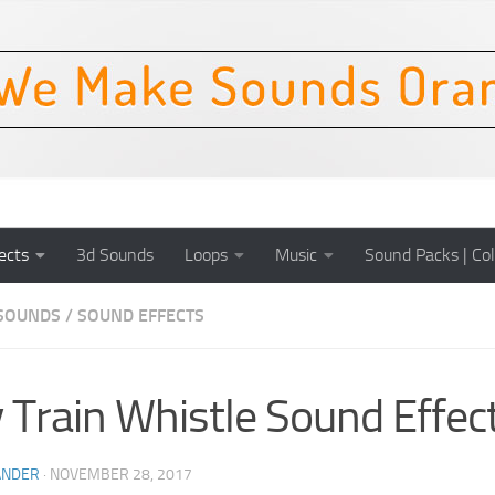
ects
3d Sounds
Loops
Music
Sound Packs | Col
SOUNDS
/
SOUND EFFECTS
 Train Whistle Sound Effec
ANDER
·
NOVEMBER 28, 2017