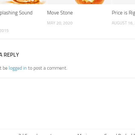
plashing Sound
Move Stone
Price is R
MAY 20, 2020
AUGUST 16,
 2015
A REPLY
t be
logged in
to post a comment.