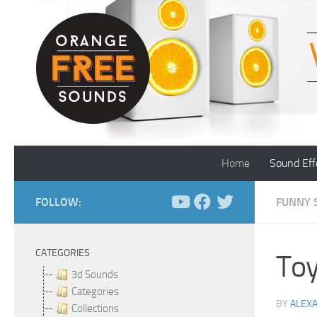
Skip to content
Home
Sound Eff
FOLLOW:
FUNNY 
CATEGORIES
Toy
3d Sounds
Categories
BY
ALEX
Collections