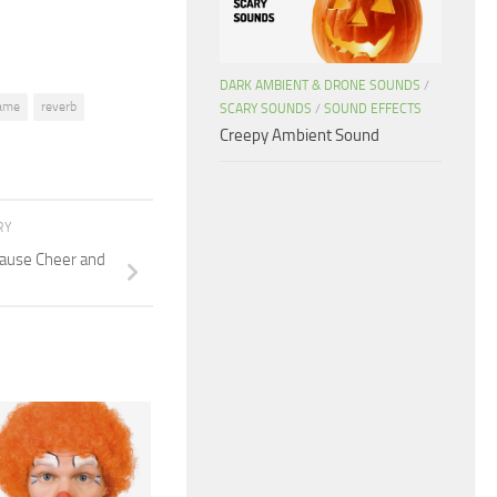
DARK AMBIENT & DRONE SOUNDS
/
ame
reverb
SCARY SOUNDS
/
SOUND EFFECTS
Creepy Ambient Sound
RY
ause Cheer and