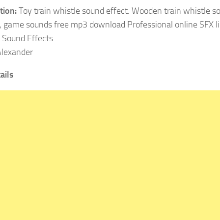
tion:
Toy train whistle sound effect. Wooden train whistle s
, game sounds free mp3 download Professional online SFX li
Sound Effects
lexander
ails