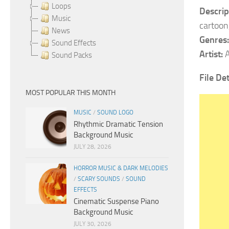
Loops
Descrip
Music
cartoon
News
Genres:
Sound Effects
Artist:
A
Sound Packs
File Det
MOST POPULAR THIS MONTH
MUSIC
/
SOUND LOGO
Rhythmic Dramatic Tension
Background Music
JULY 28, 2026
HORROR MUSIC & DARK MELODIES
/
SCARY SOUNDS
/
SOUND
EFFECTS
Cinematic Suspense Piano
Background Music
JULY 30, 2026