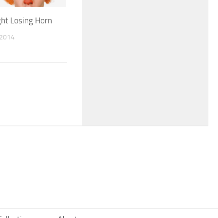
ight Losing Horn
 2014