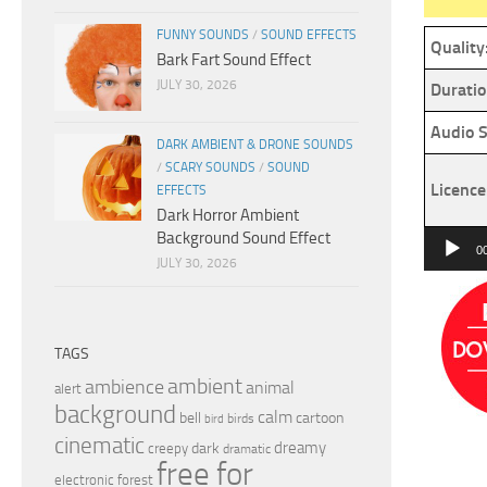
FUNNY SOUNDS
/
SOUND EFFECTS
Quality
Bark Fart Sound Effect
JULY 30, 2026
Duratio
Audio S
DARK AMBIENT & DRONE SOUNDS
/
SCARY SOUNDS
/
SOUND
Licence
EFFECTS
Dark Horror Ambient
Background Sound Effect
Audio
0
JULY 30, 2026
Player
TAGS
ambient
ambience
animal
alert
background
calm
bell
cartoon
birds
bird
cinematic
dreamy
dark
creepy
dramatic
free for
electronic
forest