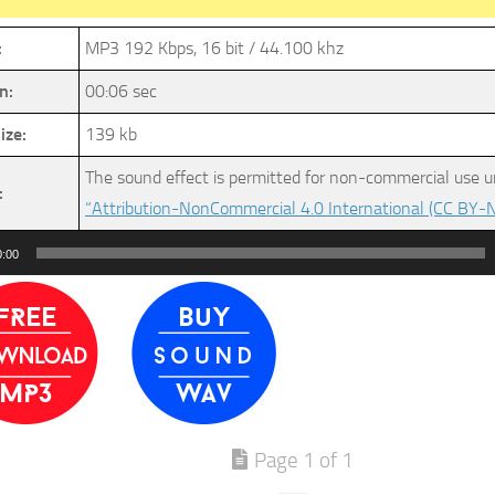
:
MP3 192 Kbps, 16 bit / 44.100 khz
n:
00:06 sec
ize:
139 kb
The sound effect is permitted for non-commercial use u
:
“Attribution-NonCommercial 4.0 International (CC BY-N
0:00
Page 1 of 1