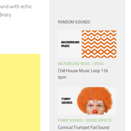
ound with echo.
brary.
RANDOM SOUNDS
BACKGROUND MUSIC
/
MUSIC
Chill House Music Loop 116
bpm
FUNNY SOUNDS
/
SOUND EFFECTS
Comical Trumpet Fail Sound