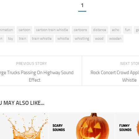
1
nimation
cartoon
cartoon train whistle
cartoons
distance
echo
fun
g
in
toy
train
train whistle
whistle
whistling
wood
wooden
PREVIOUS STORY
NEXT STO
rge Trucks Passing On Highway Sound
Rock Concert Crowd Appl
Effect
Whistle
 MAY ALSO LIKE...