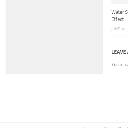
Water S
Effect
JUNE 18,
LEAVE 
You mus