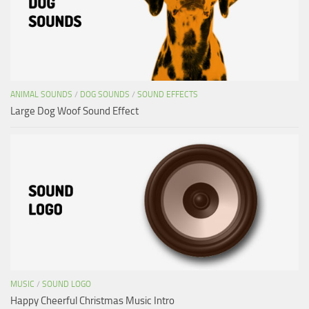
ANIMAL SOUNDS
/
DOG SOUNDS
/
SOUND EFFECTS
Large Dog Woof Sound Effect
MUSIC
/
SOUND LOGO
Happy Cheerful Christmas Music Intro