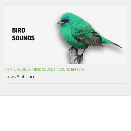
ANIMAL SOUNDS
/
BIRD SOUNDS
/
SOUND EFFECTS
Crows Ambience