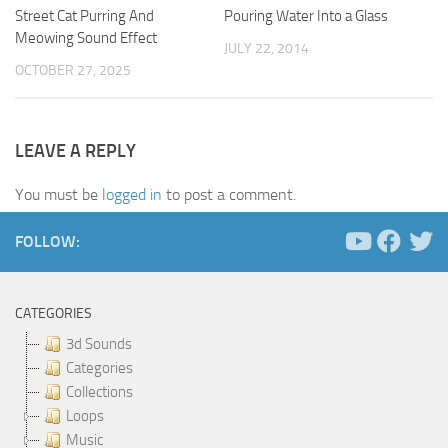
Street Cat Purring And
Pouring Water Into a Glass
Meowing Sound Effect
JULY 22, 2014
OCTOBER 27, 2025
LEAVE A REPLY
You must be
logged in
to post a comment.
FOLLOW:
CATEGORIES
3d Sounds
Categories
Collections
Loops
Music