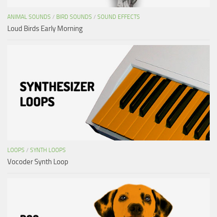
ANIMAL SOUNDS
/
BIRD SOUNDS
/
SOUND EFFECTS
Loud Birds Early Morning
LOOPS
/
SYNTH LOOPS
Vocoder Synth Loop