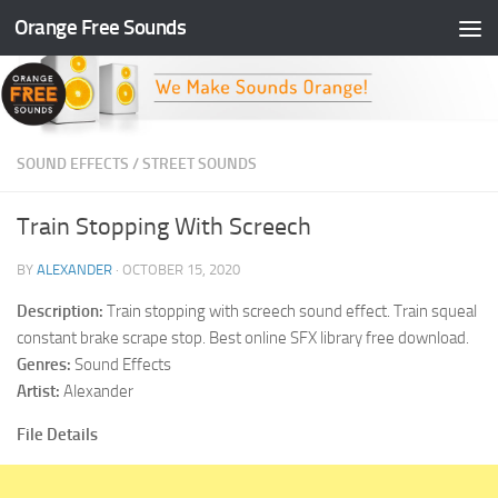
Orange Free Sounds
Skip to content
SOUND EFFECTS
/
STREET SOUNDS
Train Stopping With Screech
BY
ALEXANDER
·
OCTOBER 15, 2020
Description:
Train stopping with screech sound effect. Train squeal
constant brake scrape stop. Best online SFX library free download.
Genres:
Sound Effects
Artist:
Alexander
File Details