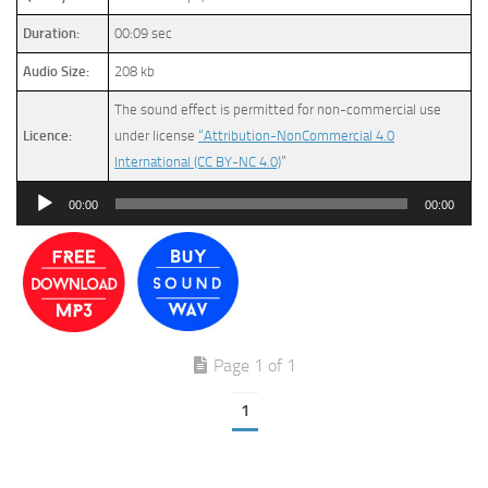
Duration:
00:09 sec
Audio Size:
208 kb
The sound effect is permitted for non-commercial use
Licence:
under license
“Attribution-NonCommercial 4.0
International (CC BY-NC 4.0)
”
Audio
00:00
00:00
Player
Page 1 of 1
1