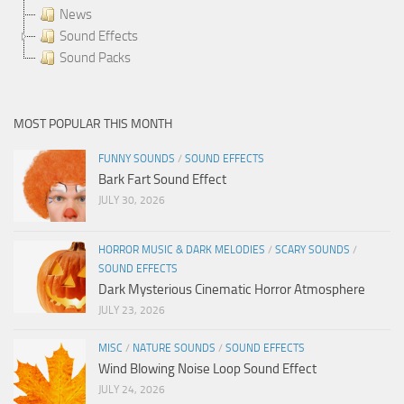
News
Sound Effects
Sound Packs
MOST POPULAR THIS MONTH
FUNNY SOUNDS
/
SOUND EFFECTS
Bark Fart Sound Effect
JULY 30, 2026
HORROR MUSIC & DARK MELODIES
/
SCARY SOUNDS
/
SOUND EFFECTS
Dark Mysterious Cinematic Horror Atmosphere
JULY 23, 2026
MISC
/
NATURE SOUNDS
/
SOUND EFFECTS
Wind Blowing Noise Loop Sound Effect
JULY 24, 2026