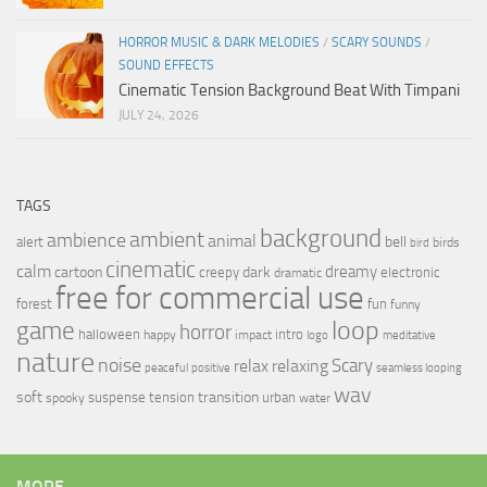
HORROR MUSIC & DARK MELODIES
/
SCARY SOUNDS
/
SOUND EFFECTS
Cinematic Tension Background Beat With Timpani
JULY 24, 2026
TAGS
background
ambient
ambience
animal
bell
alert
birds
bird
cinematic
calm
dreamy
cartoon
dark
creepy
electronic
dramatic
free for commercial use
forest
fun
funny
loop
game
horror
halloween
intro
happy
impact
logo
meditative
nature
noise
relax
Scary
relaxing
peaceful
positive
seamless looping
wav
soft
transition
suspense
tension
urban
spooky
water
MORE