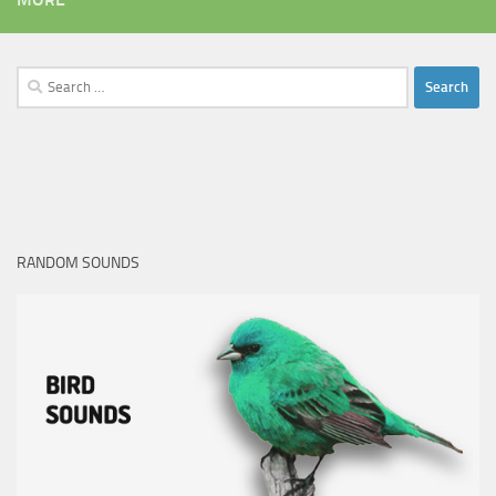
Search
for:
RANDOM SOUNDS