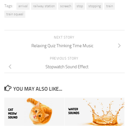
Tags:
arrival
railway station
screech
stop
stopping
train
train squeal
NEXT STORY
Relaxing Quiz Thinking Time Music
PREVIOUS STORY
Stopwatch Sound Effect
YOU MAY ALSO LIKE...