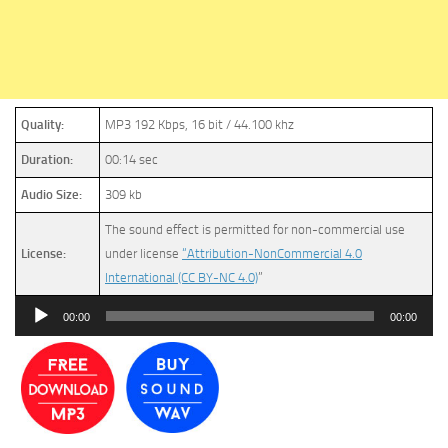
Quality:
MP3 192 Kbps, 16 bit / 44.100 khz
Duration:
00:14 sec
Audio Size:
309 kb
The sound effect is permitted for non-commercial use
License:
under license
“Attribution-NonCommercial 4.0
International (CC BY-NC 4.0)
”
Audio
00:00
00:00
Player