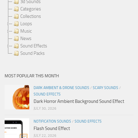
3d Sounds
Categories
Collections
Loops
Music
News
Sound Effects
Sound Packs
MOST POPULAR THIS MONTH
DARK AMBIENT & DRONE SOUNDS
/
SCARY SOUNDS
/
SOUND EFFECTS
Dark Horror Ambient Background Sound Effect
JULY 30, 2026
NOTIFICATION SOUNDS
/
SOUND EFFECTS
Flash Sound Effect
JULY 22, 2026