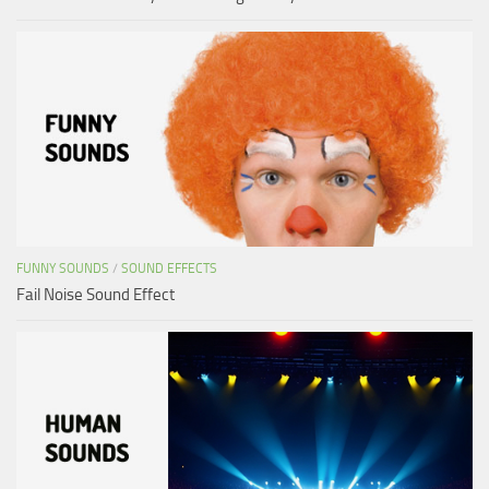
FUNNY SOUNDS
/
SOUND EFFECTS
Fail Noise Sound Effect