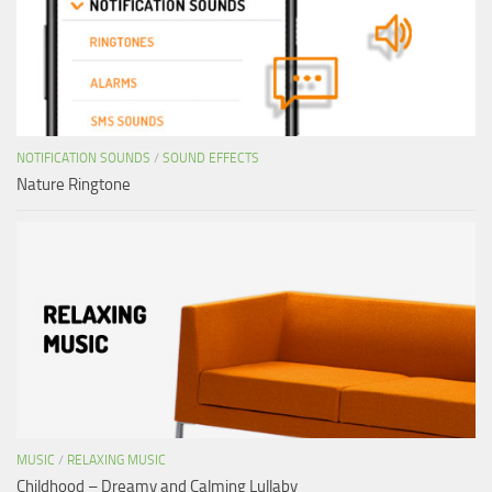
NOTIFICATION SOUNDS
/
SOUND EFFECTS
Nature Ringtone
MUSIC
/
RELAXING MUSIC
Childhood – Dreamy and Calming Lullaby