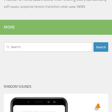
wav
soft
transition
suspense
tension
urban
spooky
water
MORE
Search
for:
RANDOM SOUNDS