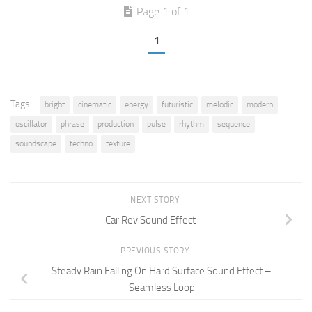
Page 1 of 1
1
Tags:
bright
cinematic
energy
futuristic
melodic
modern
oscillator
phrase
production
pulse
rhythm
sequence
soundscape
techno
texture
NEXT STORY
Car Rev Sound Effect
PREVIOUS STORY
Steady Rain Falling On Hard Surface Sound Effect –
Seamless Loop