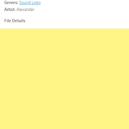
Genres:
Sound Logo
Artist:
Alexander
File Details