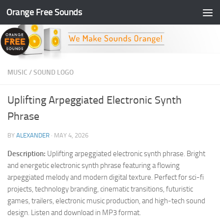
Orange Free Sounds
Skip to content
MUSIC
/
SOUND LOGO
Uplifting Arpeggiated Electronic Synth
Phrase
BY
ALEXANDER
·
MAY 4, 2026
Description:
Uplifting arpeggiated electronic synth phrase. Bright
and energetic electronic synth phrase featuring a flowing
arpeggiated melody and modern digital texture. Perfect for sci-fi
projects, technology branding, cinematic transitions, futuristic
games, trailers, electronic music production, and high-tech sound
design. Listen and download in MP3 format.