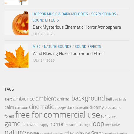
HORROR MUSIC & DARK MELODIES
/
SCARY SOUNDS
/
SOUND EFFECTS
Dark Mysterious Cinematic Horror Atmosphere
JULY 23, 2026
MISC
/
NATURE SOUNDS
/
SOUND EFFECTS
Wind Blowing Noise Loop Sound Effect
JULY 24, 2026
TAGS
background
ambient
ambience
animal
bell
alert
birds
bird
cinematic
calm
dreamy
cartoon
dark
creepy
electronic
dramatic
free for commercial use
forest
fun
funny
loop
game
horror
halloween
intro
happy
impact
logo
meditative
nature
noise
relax
Scary
relaxing
peaceful
positive
seamless looping