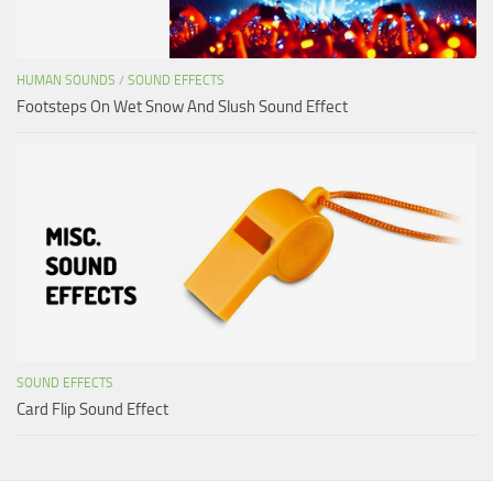
HUMAN SOUNDS
/
SOUND EFFECTS
Footsteps On Wet Snow And Slush Sound Effect
SOUND EFFECTS
Card Flip Sound Effect