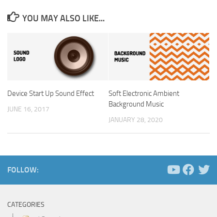
YOU MAY ALSO LIKE...
Device Start Up Sound Effect
Soft Electronic Ambient
Background Music
JUNE 16, 2017
JANUARY 28, 2020
FOLLOW:
CATEGORIES