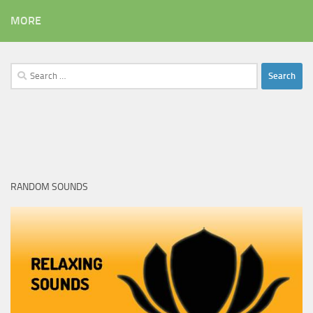
MORE
Search
for:
RANDOM SOUNDS