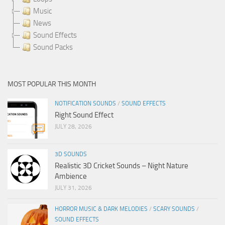
Music
News
Sound Effects
Sound Packs
MOST POPULAR THIS MONTH
NOTIFICATION SOUNDS
/
SOUND EFFECTS
Right Sound Effect
JULY 28, 2026
3D SOUNDS
Realistic 3D Cricket Sounds – Night Nature
Ambience
JULY 31, 2026
HORROR MUSIC & DARK MELODIES
/
SCARY SOUNDS
/
SOUND EFFECTS