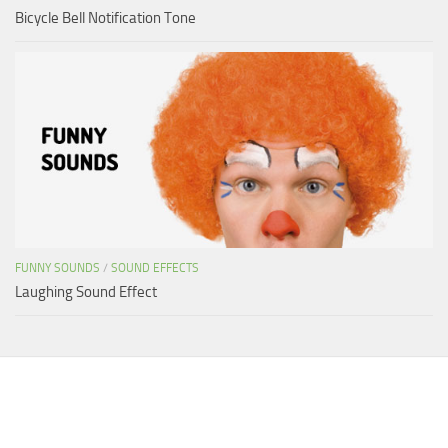
Bicycle Bell Notification Tone
FUNNY SOUNDS
/
SOUND EFFECTS
Laughing Sound Effect