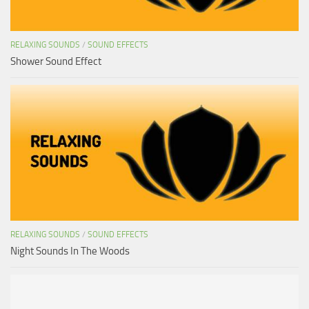
RELAXING SOUNDS
/
SOUND EFFECTS
Shower Sound Effect
RELAXING SOUNDS
/
SOUND EFFECTS
Night Sounds In The Woods