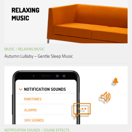
MUSIC
/
RELAXING MUSIC
Autumn Lullaby – Gentle Sleep Music
NOTIFICATION SOUNDS
/
SOUND EFFECTS