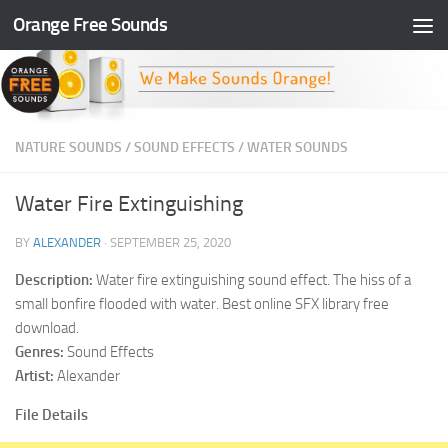
Orange Free Sounds
Skip to content
NATURE SOUNDS
/
SOUND EFFECTS
/
WATER SOUNDS
Water Fire Extinguishing
BY
ALEXANDER
·
SEPTEMBER 25, 2020
Description:
Water fire extinguishing sound effect. The hiss of a
small bonfire flooded with water. Best online SFX library free
download.
Genres:
Sound Effects
Artist:
Alexander
File Details