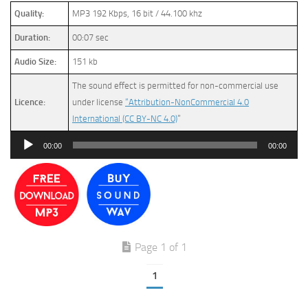
Quality:
MP3 192 Kbps, 16 bit / 44.100 khz
Duration:
00:07 sec
Audio Size:
151 kb
The sound effect is permitted for non-commercial use
Licence:
under license
“Attribution-NonCommercial 4.0
International (CC BY-NC 4.0)
”
Audio
00:00
00:00
Player
Page 1 of 1
1