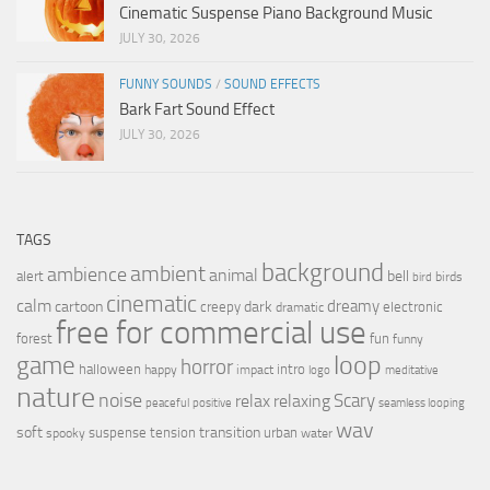
Cinematic Suspense Piano Background Music
JULY 30, 2026
FUNNY SOUNDS
/
SOUND EFFECTS
Bark Fart Sound Effect
JULY 30, 2026
TAGS
background
ambient
ambience
animal
bell
alert
birds
bird
cinematic
calm
dreamy
cartoon
dark
creepy
electronic
dramatic
free for commercial use
forest
fun
funny
loop
game
horror
halloween
intro
happy
impact
logo
meditative
nature
noise
relax
Scary
relaxing
peaceful
positive
seamless looping
wav
soft
transition
suspense
tension
urban
spooky
water