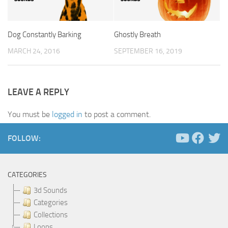
Dog Constantly Barking
Ghostly Breath
MARCH 24, 2016
SEPTEMBER 16, 2019
LEAVE A REPLY
You must be
logged in
to post a comment.
FOLLOW:
CATEGORIES
3d Sounds
Categories
Collections
Loops