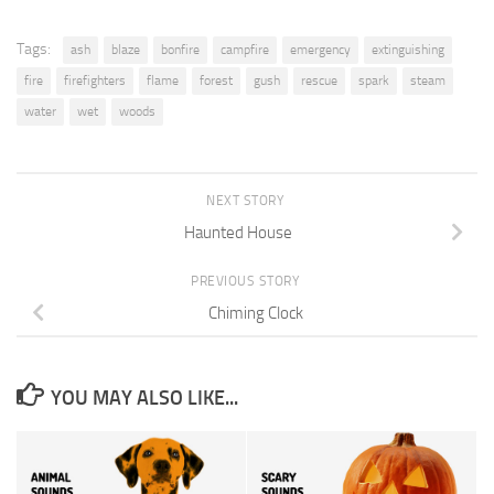
Tags:
ash
blaze
bonfire
campfire
emergency
extinguishing
fire
firefighters
flame
forest
gush
rescue
spark
steam
water
wet
woods
NEXT STORY
Haunted House
PREVIOUS STORY
Chiming Clock
YOU MAY ALSO LIKE...