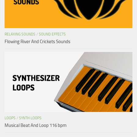
RELAXING SOUNDS
/
SOUND EFFECTS
Flowing River And Crickets Sounds
LOOPS
/
SYNTH LOOPS
Musical Beat And Loop 116 bpm