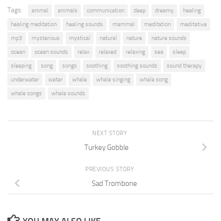
Tags:
animal
animals
communication
deep
dreamy
healing
healing meditation
healing sounds
mammal
meditation
meditative
mp3
mysterious
mystical
natural
nature
nature sounds
ocean
ocean sounds
relax
relaxed
relaxing
sea
sleep
sleeping
song
songs
soothing
soothing sounds
sound therapy
underwater
water
whale
whale singing
whale song
whale songs
whale sounds
NEXT STORY
Turkey Gobble
PREVIOUS STORY
Sad Trombone