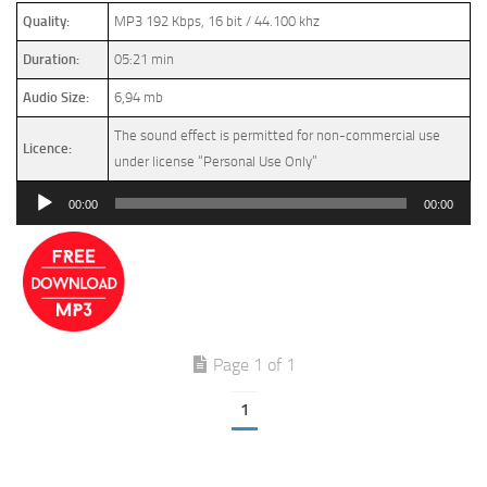
Quality:
MP3 192 Kbps, 16 bit / 44.100 khz
Duration:
05:21 min
Audio Size:
6,94 mb
The sound effect is permitted for non-commercial use
Licence:
under license “Personal Use Only”
Audio
00:00
00:00
Player
Page 1 of 1
1