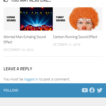
YOU MAY ALSO LIKE...
Worried Man Exhaling Sound
Cartoon Running Sound Effect
Effect
OCTOBER 11, 2016
DECEMBER 19, 2022
LEAVE A REPLY
You must be
logged in
to post a comment.
FOLLOW: