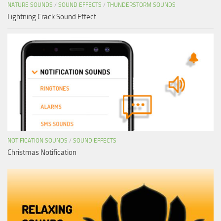
NATURE SOUNDS
/
SOUND EFFECTS
/
THUNDERSTORM SOUNDS
Lightning Crack Sound Effect
NOTIFICATION SOUNDS
/
SOUND EFFECTS
Christmas Notification