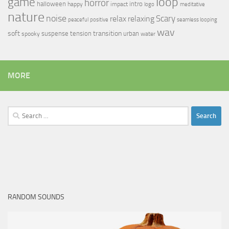
loop
game
horror
halloween
intro
happy
impact
logo
meditative
nature
noise
relax
Scary
relaxing
peaceful
positive
seamless looping
wav
soft
transition
suspense
tension
urban
spooky
water
MORE
Search
for:
RANDOM SOUNDS