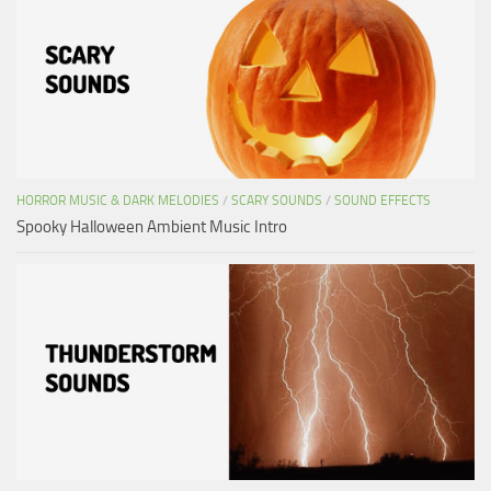
HORROR MUSIC & DARK MELODIES
/
SCARY SOUNDS
/
SOUND EFFECTS
Spooky Halloween Ambient Music Intro