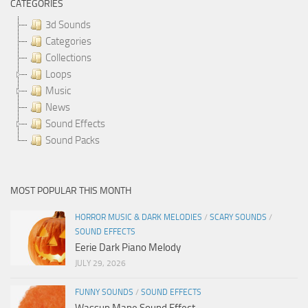
CATEGORIES
3d Sounds
Categories
Collections
Loops
Music
News
Sound Effects
Sound Packs
MOST POPULAR THIS MONTH
HORROR MUSIC & DARK MELODIES
/
SCARY SOUNDS
/
SOUND EFFECTS
Eerie Dark Piano Melody
JULY 29, 2026
FUNNY SOUNDS
/
SOUND EFFECTS
Wassup Mane Sound Effect