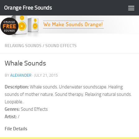
Orange Free Sounds
Skip to content
RELAXING SOUNDS
/
SOUND EFFECTS
Whale Sounds
BY
ALEXANDER
·
JULY 21, 2015
Description:
Whale sounds. Underwater soundscape. Healing
sounds of mother nature. Sound therapy. Relaxing natural sounds.
Loopable.
Genres:
Sound Effects
Artist:
/
File Details