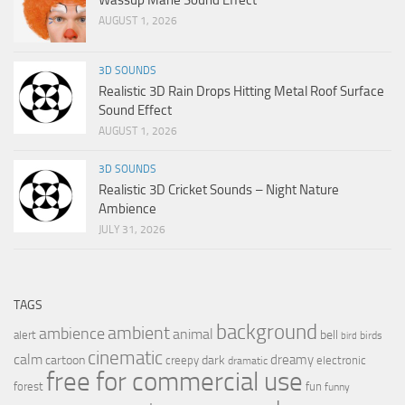
AUGUST 1, 2026
3D SOUNDS
Realistic 3D Rain Drops Hitting Metal Roof Surface
Sound Effect
AUGUST 1, 2026
3D SOUNDS
Realistic 3D Cricket Sounds – Night Nature
Ambience
JULY 31, 2026
TAGS
background
ambient
ambience
animal
bell
alert
birds
bird
cinematic
calm
dreamy
cartoon
dark
creepy
electronic
dramatic
free for commercial use
forest
fun
funny