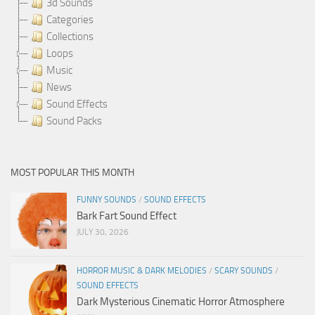
3d Sounds
Categories
Collections
Loops
Music
News
Sound Effects
Sound Packs
MOST POPULAR THIS MONTH
FUNNY SOUNDS
/
SOUND EFFECTS
Bark Fart Sound Effect
JULY 30, 2026
HORROR MUSIC & DARK MELODIES
/
SCARY SOUNDS
/
SOUND EFFECTS
Dark Mysterious Cinematic Horror Atmosphere