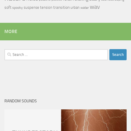
wav
soft
transition
suspense
tension
urban
spooky
water
MORE
Search
for:
RANDOM SOUNDS