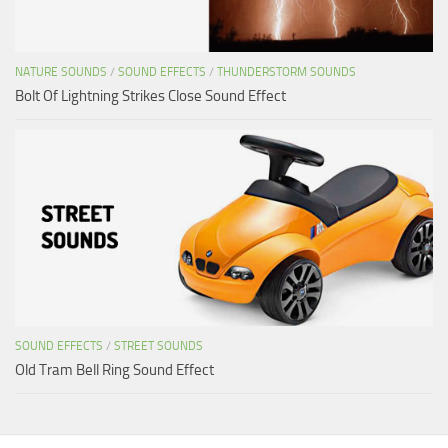
NATURE SOUNDS
/
SOUND EFFECTS
/
THUNDERSTORM SOUNDS
Bolt Of Lightning Strikes Close Sound Effect
SOUND EFFECTS
/
STREET SOUNDS
Old Tram Bell Ring Sound Effect