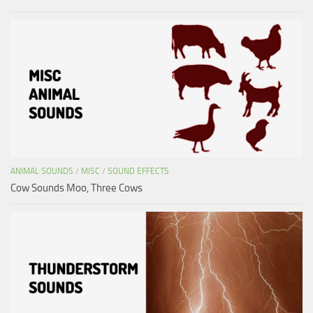
ANIMAL SOUNDS
/
MISC
/
SOUND EFFECTS
Cow Sounds Moo, Three Cows