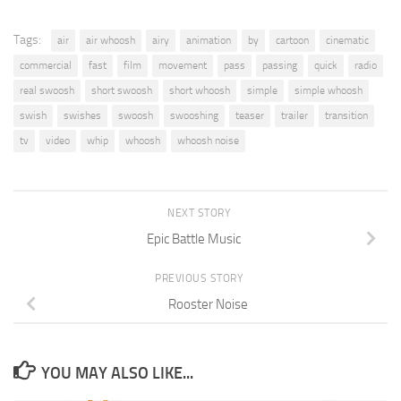
Tags:
air
air whoosh
airy
animation
by
cartoon
cinematic
commercial
fast
film
movement
pass
passing
quick
radio
real swoosh
short swoosh
short whoosh
simple
simple whoosh
swish
swishes
swoosh
swooshing
teaser
trailer
transition
tv
video
whip
whoosh
whoosh noise
NEXT STORY
Epic Battle Music
PREVIOUS STORY
Rooster Noise
YOU MAY ALSO LIKE...