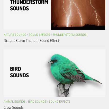
NATURE SOUNDS
/
SOUND EFFECTS
/
THUNDERSTORM SOUNDS
Distant Storm Thunder Sound Effect
ANIMAL SOUNDS
/
BIRD SOUNDS
/
SOUND EFFECTS
Crow Sounds