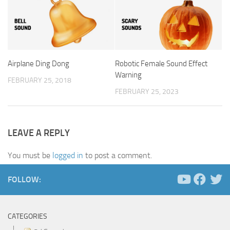
Airplane Ding Dong
Robotic Female Sound Effect
Warning
FEBRUARY 25, 2018
FEBRUARY 25, 2023
LEAVE A REPLY
You must be
logged in
to post a comment.
FOLLOW:
CATEGORIES