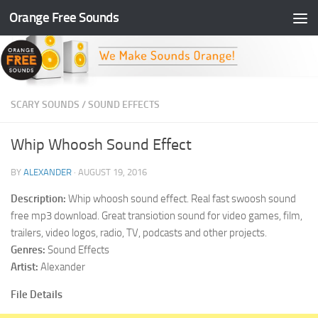
Orange Free Sounds
Skip to content
SCARY SOUNDS
/
SOUND EFFECTS
Whip Whoosh Sound Effect
BY
ALEXANDER
·
AUGUST 19, 2016
Description:
Whip whoosh sound effect. Real fast swoosh sound
free mp3 download. Great transiotion sound for video games, film,
trailers, video logos, radio, TV, podcasts and other projects.
Genres:
Sound Effects
Artist:
Alexander
File Details