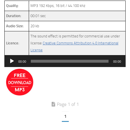
Quality:
MP3 192 Kbps, 16 bit / 44.100 khz
Duration:
00:01 sec
Audio Size:
20 kb
The sound effect is permitted for commercial use under
Licence:
license
Creative Commons Attribution 4.0 International
License
Audio
00:00
00:00
Player
Page 1 of 1
1