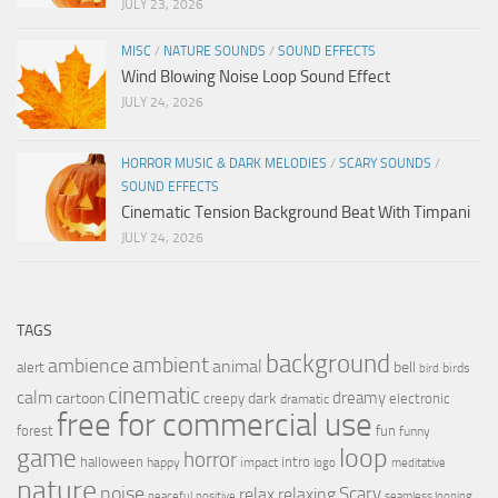
JULY 23, 2026
MISC
/
NATURE SOUNDS
/
SOUND EFFECTS
Wind Blowing Noise Loop Sound Effect
JULY 24, 2026
HORROR MUSIC & DARK MELODIES
/
SCARY SOUNDS
/
SOUND EFFECTS
Cinematic Tension Background Beat With Timpani
JULY 24, 2026
TAGS
background
ambient
ambience
animal
bell
alert
birds
bird
cinematic
calm
dreamy
cartoon
dark
creepy
electronic
dramatic
free for commercial use
forest
fun
funny
loop
game
horror
halloween
intro
happy
impact
logo
meditative
nature
noise
relax
Scary
relaxing
peaceful
positive
seamless looping