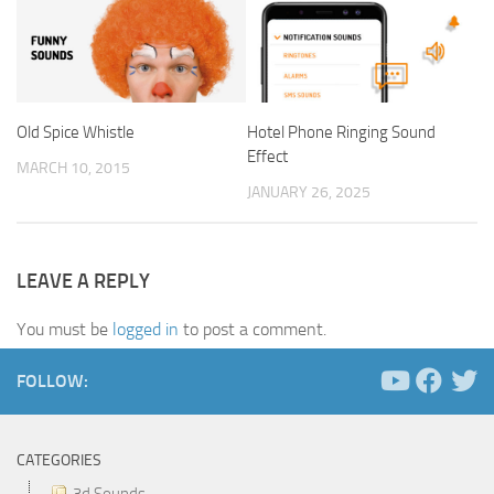
Old Spice Whistle
Hotel Phone Ringing Sound
Effect
MARCH 10, 2015
JANUARY 26, 2025
LEAVE A REPLY
You must be
logged in
to post a comment.
FOLLOW:
CATEGORIES
3d Sounds