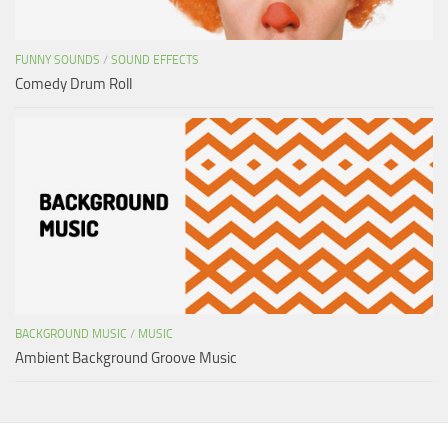
FUNNY SOUNDS
/
SOUND EFFECTS
Comedy Drum Roll
BACKGROUND MUSIC
/
MUSIC
Ambient Background Groove Music