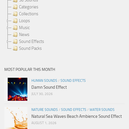
Categories
Collections
Loops
Music
News
Sound Effects
Sound Packs
MOST POPULAR THIS MONTH
HUMAN SOUNDS
/
SOUND EFFECTS
Damn Sound Effect
JULY 30, 2026
NATURE SOUNDS
/
SOUND EFFECTS
/
WATER SOUNDS
Natural Sea Waves Beach Ambience Sound Effect
AUGUST 1, 2026