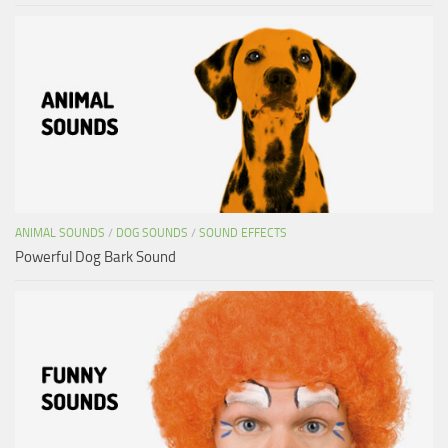
ANIMAL SOUNDS
/
DOG SOUNDS
/
SOUND EFFECTS
Powerful Dog Bark Sound