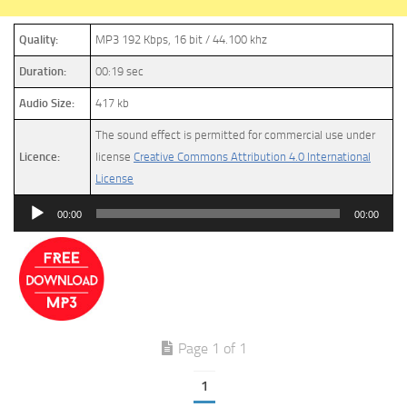
Quality:
MP3 192 Kbps, 16 bit / 44.100 khz
Duration:
00:19 sec
Audio Size:
417 kb
The sound effect is permitted for commercial use under
Licence:
license
Creative Commons Attribution 4.0 International
License
Audio
00:00
00:00
Player
Page 1 of 1
1