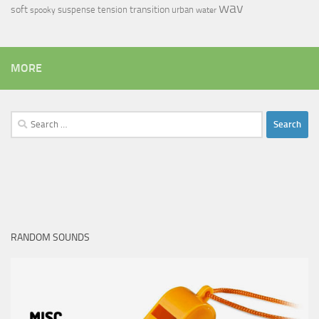
wav
soft
transition
suspense
tension
urban
spooky
water
MORE
Search
for:
RANDOM SOUNDS