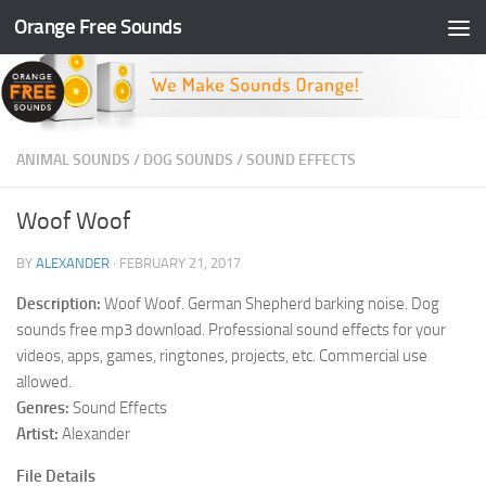
Orange Free Sounds
Skip to content
ANIMAL SOUNDS
/
DOG SOUNDS
/
SOUND EFFECTS
Woof Woof
BY
ALEXANDER
·
FEBRUARY 21, 2017
Description:
Woof Woof. German Shepherd barking noise. Dog
sounds free mp3 download. Professional sound effects for your
videos, apps, games, ringtones, projects, etc. Commercial use
allowed.
Genres:
Sound Effects
Artist:
Alexander
File Details