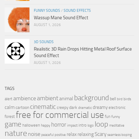
FUNNY SOUNDS
/
SOUND EFFECTS
Wassup Mane Sound Effect
AUGUST 1, 2026
3D SOUNDS
Realistic 3D Rain Drops Hitting Metal Roof Surface
Sound Effect
AUGUST 1, 2026
TAGS
background
ambient
ambience
animal
bell
alert
birds
bird
cinematic
calm
dreamy
cartoon
dark
creepy
electronic
dramatic
free for commercial use
forest
fun
funny
loop
game
horror
halloween
intro
happy
impact
logo
meditative
nature
noise
relax
Scary
relaxing
peaceful
positive
seamless looping