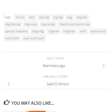
Tags:
animal
bark
barking
big dog
dog
dog bark
dog barking
dog noise
dog noises
free for commercial use
german shepherd
large dog
ringtone
ringtones
woof
woof sound
woof woof
woof woof woof
NEXT STORY
Marimba Logo
PREVIOUS STORY
Salut D Amour
YOU MAY ALSO LIKE...