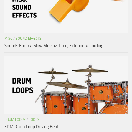
MISC
/
SOUND EFFECTS
Sounds From A Slow Moving Train, Exterior Recording
DRUM LOOPS
/
LOOPS
EDM Drum Loop Driving Beat