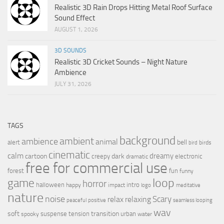
Realistic 3D Rain Drops Hitting Metal Roof Surface
Sound Effect
AUGUST 1, 2026
3D SOUNDS
Realistic 3D Cricket Sounds – Night Nature
Ambience
JULY 31, 2026
TAGS
background
ambient
ambience
animal
bell
alert
birds
bird
cinematic
calm
dreamy
cartoon
dark
creepy
electronic
dramatic
free for commercial use
forest
fun
funny
loop
game
horror
halloween
intro
happy
impact
logo
meditative
nature
noise
relax
Scary
relaxing
peaceful
positive
seamless looping
wav
soft
transition
suspense
tension
urban
spooky
water