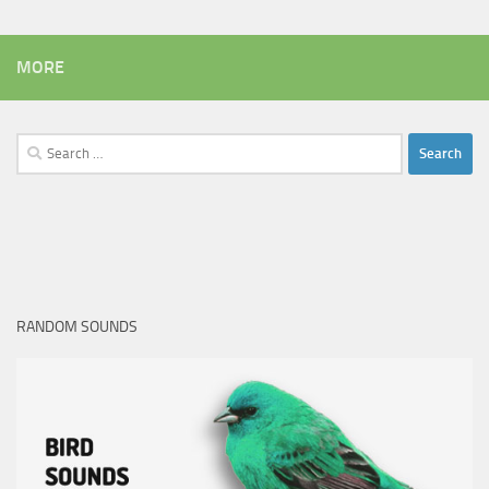
MORE
Search
for:
RANDOM SOUNDS