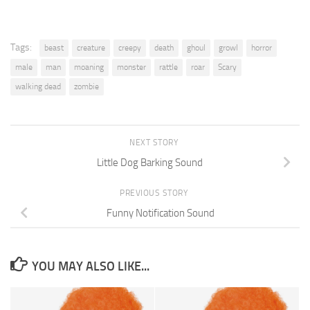
Tags:
beast
creature
creepy
death
ghoul
growl
horror
male
man
moaning
monster
rattle
roar
Scary
walking dead
zombie
NEXT STORY
Little Dog Barking Sound
PREVIOUS STORY
Funny Notification Sound
YOU MAY ALSO LIKE...