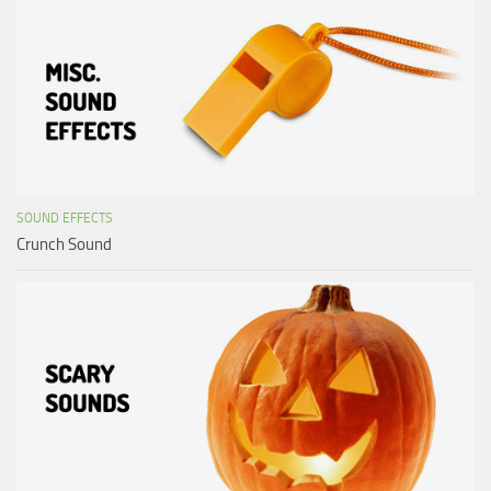
SOUND EFFECTS
Crunch Sound