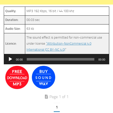
Quality:
MP3 192 Kbps, 16 bit / 44.100 khz
Duration:
00:03 sec
Audio Size:
63 kb
The sound effect is permitted for non-commercial use
Licence:
under license
“Attribution-NonCommercial 4.0
International (CC BY-NC 4.0)
”
Audio
00:00
00:00
Player
Page 1 of 1
1