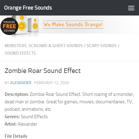
Orange Free Sounds
Skip to content
MONSTERS, SCREAMS & GHOST SOUNDS
/
SCARY SOUNDS
/
SOUND EFFECTS
Zombie Roar Sound Effect
BY
ALEXANDER
·
FEBRUARY 12, 2020
Description:
Zombie Roar Sound Effect. Short roaring of a monster,
dead man or zombie. Great for games, movies, documentaries, TV,
podcast, animations, etc.
Genres:
Sound Effects
Artist:
Alexander
File Details