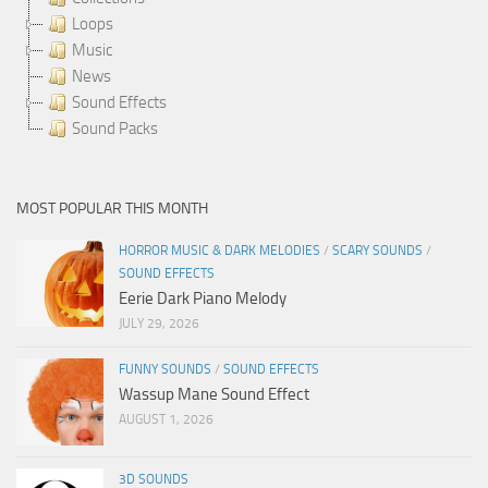
Loops
Music
News
Sound Effects
Sound Packs
MOST POPULAR THIS MONTH
HORROR MUSIC & DARK MELODIES
/
SCARY SOUNDS
/
SOUND EFFECTS
Eerie Dark Piano Melody
JULY 29, 2026
FUNNY SOUNDS
/
SOUND EFFECTS
Wassup Mane Sound Effect
AUGUST 1, 2026
3D SOUNDS