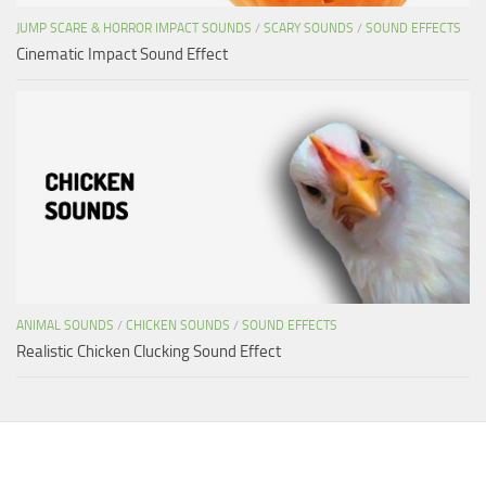
JUMP SCARE & HORROR IMPACT SOUNDS
/
SCARY SOUNDS
/
SOUND EFFECTS
Cinematic Impact Sound Effect
ANIMAL SOUNDS
/
CHICKEN SOUNDS
/
SOUND EFFECTS
Realistic Chicken Clucking Sound Effect