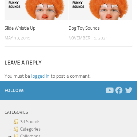
Slide Whistle Up
Dog Toy Sounds
MAY 13, 2015
NOVEMBER 15, 2021
LEAVE A REPLY
You must be
logged in
to post a comment.
FOLLOW:
CATEGORIES
3d Sounds
Categories
Collections