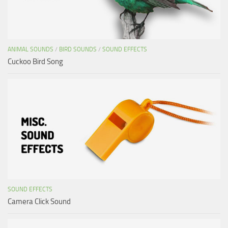
ANIMAL SOUNDS
/
BIRD SOUNDS
/
SOUND EFFECTS
Cuckoo Bird Song
SOUND EFFECTS
Camera Click Sound