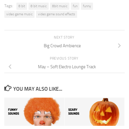
Tags:
8 bit
8 bit music
8bit music
fun
funny
video game music
video game sound effects
NEXT STORY
Big Crowd Ambience
PREVIOUS STORY
May – Soft Electro Lounge Track
YOU MAY ALSO LIKE...