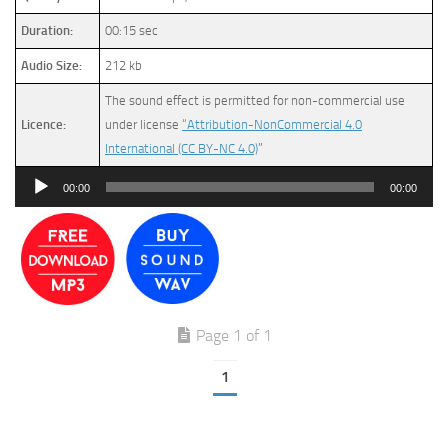
Duration:
00:15 sec
Audio Size:
212 kb
The sound effect is permitted for non-commercial use
Licence:
under license
“Attribution-NonCommercial 4.0
International (CC BY-NC 4.0)
”
Audio
00:00
00:00
Player
Page 1 of 1
1