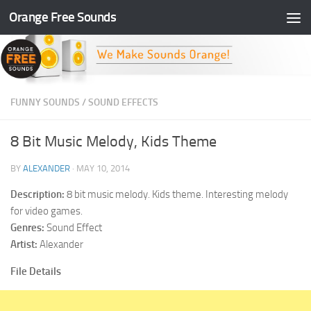
Orange Free Sounds
Skip to content
FUNNY SOUNDS
/
SOUND EFFECTS
8 Bit Music Melody, Kids Theme
BY
ALEXANDER
·
MAY 10, 2014
Description:
8 bit music melody. Kids theme. Interesting melody
for video games.
Genres:
Sound Effect
Artist:
Alexander
File Details