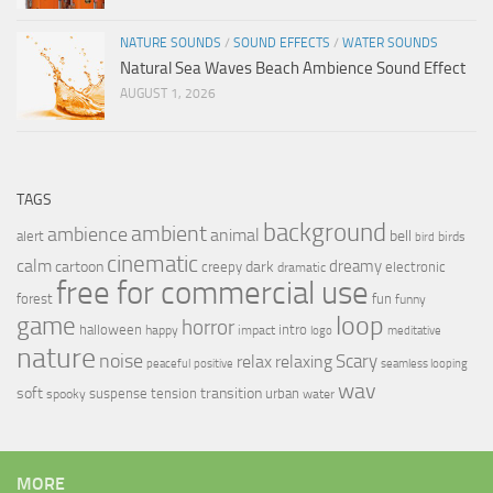
NATURE SOUNDS
/
SOUND EFFECTS
/
WATER SOUNDS
Natural Sea Waves Beach Ambience Sound Effect
AUGUST 1, 2026
TAGS
background
ambient
ambience
animal
bell
alert
birds
bird
cinematic
calm
dreamy
cartoon
dark
creepy
electronic
dramatic
free for commercial use
forest
fun
funny
loop
game
horror
halloween
intro
happy
impact
logo
meditative
nature
noise
relax
Scary
relaxing
peaceful
positive
seamless looping
wav
soft
transition
suspense
tension
urban
spooky
water
MORE