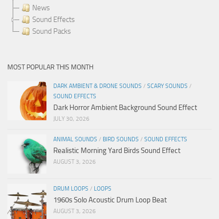
News
Sound Effects
Sound Packs
MOST POPULAR THIS MONTH
DARK AMBIENT & DRONE SOUNDS
/
SCARY SOUNDS
/
SOUND EFFECTS
Dark Horror Ambient Background Sound Effect
JULY 30, 2026
ANIMAL SOUNDS
/
BIRD SOUNDS
/
SOUND EFFECTS
Realistic Morning Yard Birds Sound Effect
AUGUST 3, 2026
DRUM LOOPS
/
LOOPS
1960s Solo Acoustic Drum Loop Beat
AUGUST 3, 2026