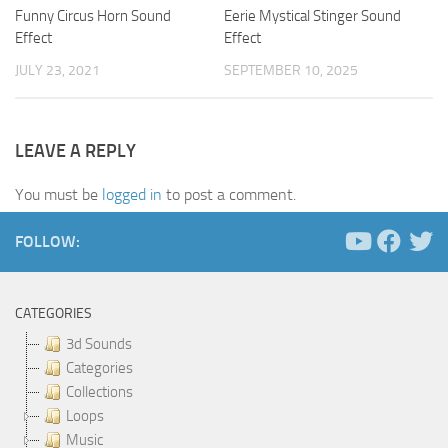
Funny Circus Horn Sound
Eerie Mystical Stinger Sound
Effect
Effect
JULY 23, 2021
SEPTEMBER 10, 2025
LEAVE A REPLY
You must be
logged in
to post a comment.
FOLLOW:
CATEGORIES
3d Sounds
Categories
Collections
Loops
Music