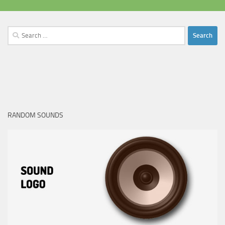
Search
for:
RANDOM SOUNDS