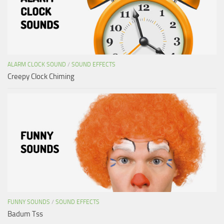
ALARM CLOCK SOUND
/
SOUND EFFECTS
Creepy Clock Chiming
FUNNY SOUNDS
/
SOUND EFFECTS
Badum Tss