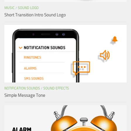
MUSIC
/
SOUND LOGO
Short Transition Intro Sound Logo
NOTIFICATION SOUNDS
/
SOUND EFFECTS
Simple Message Tone