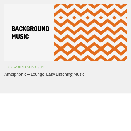
BACKGROUND MUSIC
/
MUSIC
Ambiphonic – Lounge, Easy Listening Music