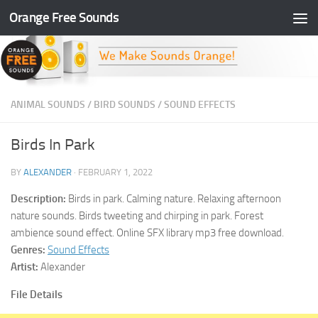
Orange Free Sounds
Skip to content
ANIMAL SOUNDS
/
BIRD SOUNDS
/
SOUND EFFECTS
Birds In Park
BY
ALEXANDER
·
FEBRUARY 1, 2022
Description:
Birds in park. Calming nature. Relaxing afternoon
nature sounds. Birds tweeting and chirping in park. Forest
ambience sound effect. Online SFX library mp3 free download.
Genres:
Sound Effects
Artist:
Alexander
File Details