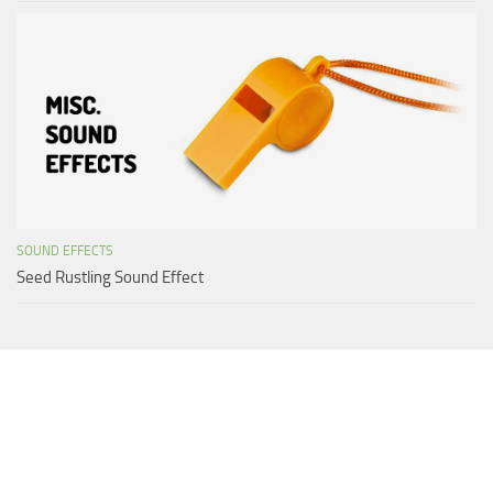
SOUND EFFECTS
Seed Rustling Sound Effect