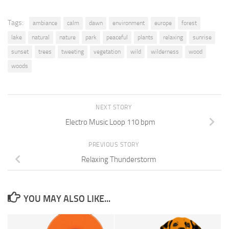
Tags:
ambiance
calm
dawn
environment
europe
forest
lake
natural
nature
park
peaceful
plants
relaxing
sunrise
sunset
trees
tweeting
vegetation
wild
wilderness
wood
woods
NEXT STORY
Electro Music Loop 110 bpm
PREVIOUS STORY
Relaxing Thunderstorm
YOU MAY ALSO LIKE...