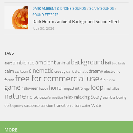
DARK AMBIENT & DRONE SOUNDS
/
SCARY SOUNDS
/
SOUND EFFECTS
Dark Horror Ambient Background Sound Effect
JULY 30, 2026
TAGS
background
ambient
ambience
animal
bell
alert
birds
bird
cinematic
calm
dreamy
cartoon
dark
creepy
electronic
dramatic
free for commercial use
forest
fun
funny
loop
game
horror
halloween
intro
happy
impact
logo
meditative
nature
noise
relax
Scary
relaxing
peaceful
positive
seamless looping
wav
soft
transition
suspense
tension
urban
spooky
water
MORE