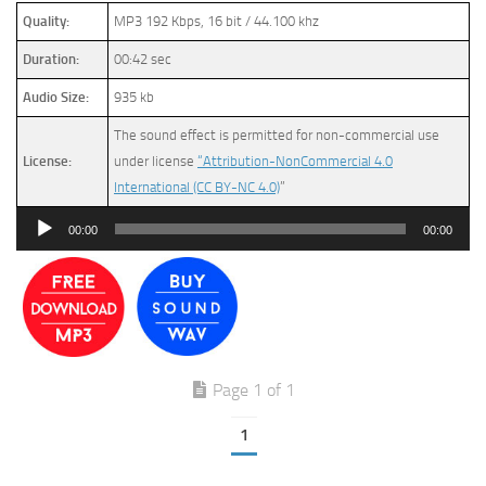
Quality:
MP3 192 Kbps, 16 bit / 44.100 khz
Duration:
00:42 sec
Audio Size:
935 kb
The sound effect is permitted for non-commercial use
License:
under license
“Attribution-NonCommercial 4.0
International (CC BY-NC 4.0)
”
Audio
00:00
00:00
Player
Page 1 of 1
1