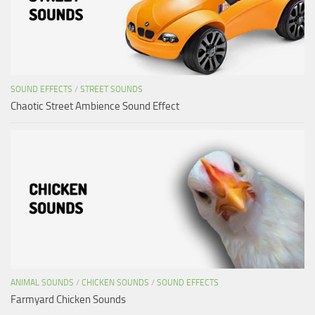
SOUND EFFECTS
/
STREET SOUNDS
Chaotic Street Ambience Sound Effect
ANIMAL SOUNDS
/
CHICKEN SOUNDS
/
SOUND EFFECTS
Farmyard Chicken Sounds