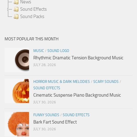
News
Sound Effects
Sound Packs
MOST POPULAR THIS MONTH
MUSIC
/
SOUND LOGO
Rhythmic Dramatic Tension Background Music
JULY 28, 2026
HORROR MUSIC & DARK MELODIES
/
SCARY SOUNDS
/
SOUND EFFECTS
Cinematic Suspense Piano Background Music
JULY 30, 2026
FUNNY SOUNDS
/
SOUND EFFECTS
Bark Fart Sound Effect
JULY 30, 2026