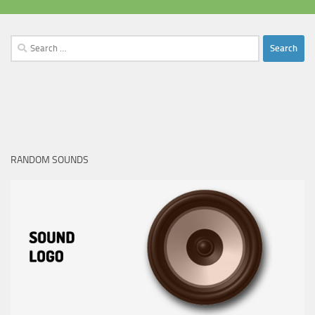
Search
for:
RANDOM SOUNDS