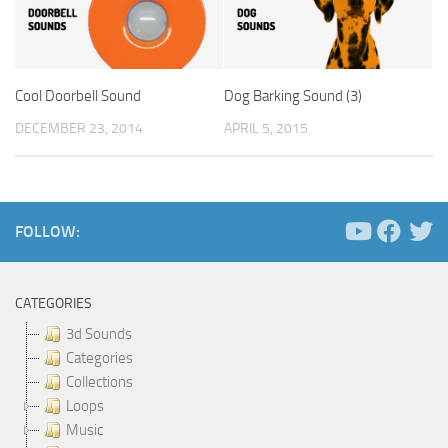
Cool Doorbell Sound
Dog Barking Sound (3)
DECEMBER 23, 2014
APRIL 5, 2015
FOLLOW:
CATEGORIES
3d Sounds
Categories
Collections
Loops
Music