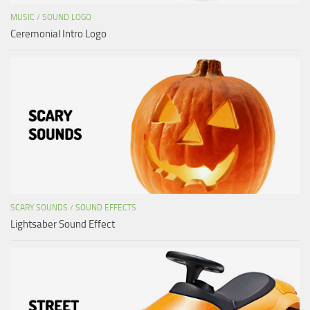
MUSIC
/
SOUND LOGO
Ceremonial Intro Logo
SCARY SOUNDS
/
SOUND EFFECTS
Lightsaber Sound Effect