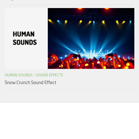
HUMAN SOUNDS
/
SOUND EFFECTS
Snow Crunch Sound Effect