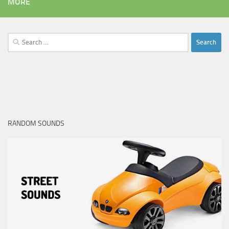
MORE
Search
for:
RANDOM SOUNDS