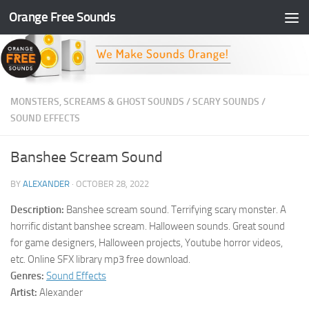
Orange Free Sounds
Skip to content
MONSTERS, SCREAMS & GHOST SOUNDS
/
SCARY SOUNDS
/
SOUND EFFECTS
Banshee Scream Sound
BY
ALEXANDER
·
OCTOBER 28, 2022
Description:
Banshee scream sound. Terrifying scary monster. A
horrific distant banshee scream. Halloween sounds. Great sound
for game designers, Halloween projects, Youtube horror videos,
etc. Online SFX library mp3 free download.
Genres:
Sound Effects
Artist:
Alexander