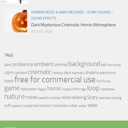
HORROR MUSIC & DARK MELODIES
/
SCARY SOUNDS
/
SOUND EFFECTS
Dark Mysterious Cinematic Horror Atmosphere
JULY 23, 2026
TAGS
background
ambient
ambience
animal
bell
alert
birds
bird
cinematic
calm
dreamy
cartoon
dark
creepy
electronic
dramatic
free for commercial use
forest
fun
funny
loop
game
horror
halloween
intro
happy
impact
logo
meditative
nature
noise
relax
Scary
relaxing
peaceful
positive
seamless looping
wav
soft
transition
suspense
tension
urban
spooky
water