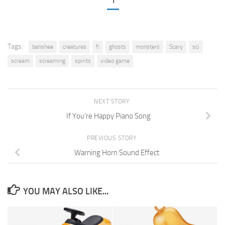
1
Tags:
banshee
creatures
fi
ghosts
monsters
Scary
sci
scream
screaming
spirits
video game
NEXT STORY
If You’re Happy Piano Song
PREVIOUS STORY
Warning Horn Sound Effect
YOU MAY ALSO LIKE...