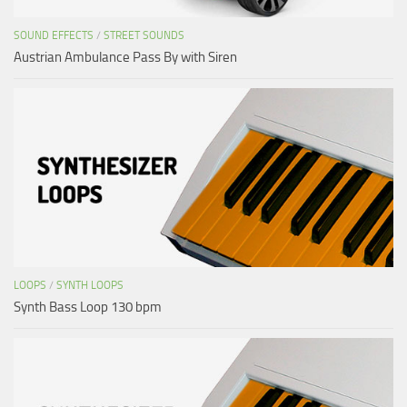
SOUND EFFECTS
/
STREET SOUNDS
Austrian Ambulance Pass By with Siren
LOOPS
/
SYNTH LOOPS
Synth Bass Loop 130 bpm