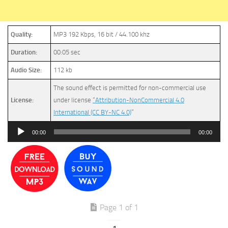
Quality:
MP3 192 Kbps, 16 bit / 44.100 khz
Duration:
00:05 sec
Audio Size:
112 kb
The sound effect is permitted for non-commercial use
License:
under license
“Attribution-NonCommercial 4.0
International (CC BY-NC 4.0)
”
Audio
00:00
00:00
Player
Page 1 of 1