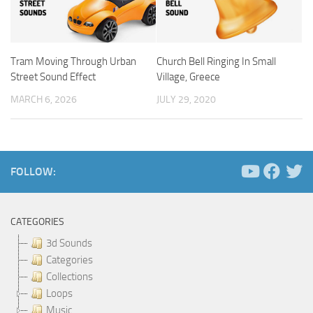
Tram Moving Through Urban
Church Bell Ringing In Small
Street Sound Effect
Village, Greece
MARCH 6, 2026
JULY 29, 2020
FOLLOW:
CATEGORIES
3d Sounds
Categories
Collections
Loops
Music