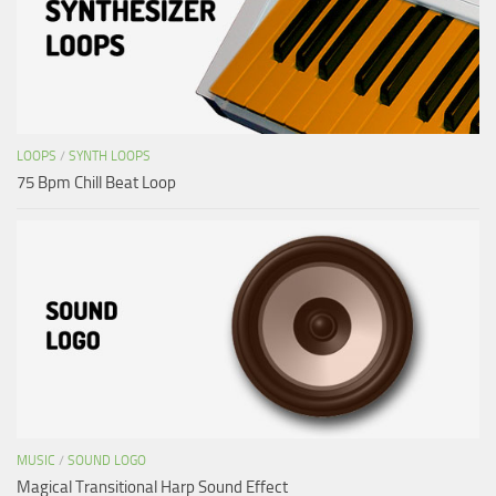
LOOPS
/
SYNTH LOOPS
75 Bpm Chill Beat Loop
MUSIC
/
SOUND LOGO
Magical Transitional Harp Sound Effect