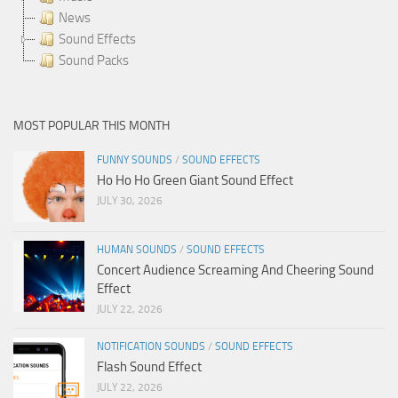
News
Sound Effects
Sound Packs
MOST POPULAR THIS MONTH
FUNNY SOUNDS
/
SOUND EFFECTS
Ho Ho Ho Green Giant Sound Effect
JULY 30, 2026
HUMAN SOUNDS
/
SOUND EFFECTS
Concert Audience Screaming And Cheering Sound
Effect
JULY 22, 2026
NOTIFICATION SOUNDS
/
SOUND EFFECTS
Flash Sound Effect
JULY 22, 2026