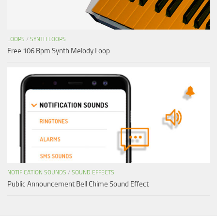
LOOPS
/
SYNTH LOOPS
Free 106 Bpm Synth Melody Loop
NOTIFICATION SOUNDS
/
SOUND EFFECTS
Public Announcement Bell Chime Sound Effect