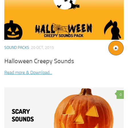
SOUND PACKS
20 OCT, 2015
Halloween Creepy Sounds
Read more & Download...
0