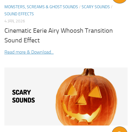
MONSTERS, SCREAMS & GHOST SOUNDS
/
SCARY SOUNDS
/
SOUND EFFECTS
4 JAN, 2026
Cinematic Eerie Airy Whoosh Transition
Sound Effect
Read more & Download...