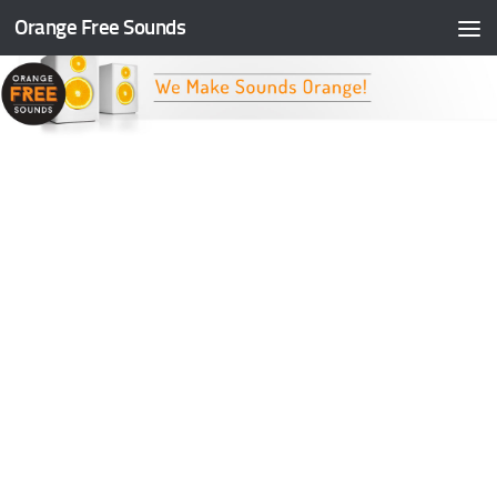
Orange Free Sounds
Skip to content