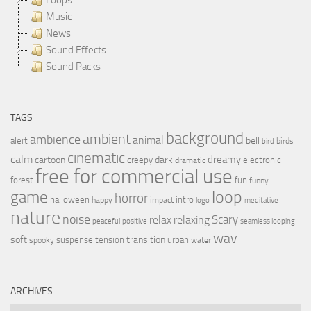
Music
News
Sound Effects
Sound Packs
TAGS
background
ambient
ambience
animal
bell
alert
birds
bird
cinematic
calm
dreamy
cartoon
dark
creepy
electronic
dramatic
free for commercial use
forest
fun
funny
loop
game
horror
halloween
intro
happy
impact
logo
meditative
nature
noise
relax
Scary
relaxing
peaceful
positive
seamless looping
wav
soft
transition
suspense
tension
urban
spooky
water
ARCHIVES