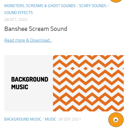
MONSTERS, SCREAMS & GHOST SOUNDS
/
SCARY SOUNDS
/
SOUND EFFECTS
28 OCT, 2022
Banshee Scream Sound
Read more & Download...
BACKGROUND MUSIC
/
MUSIC
28 SEP, 2021