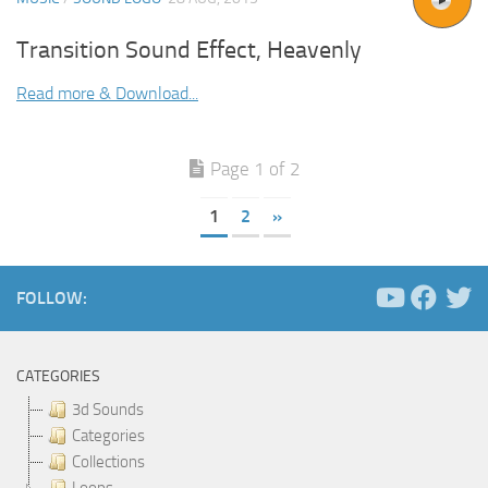
Transition Sound Effect, Heavenly
Read more & Download...
Page 1 of 2
1
2
»
FOLLOW:
CATEGORIES
3d Sounds
Categories
Collections
Loops