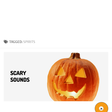
TAGGED:
SPIRITS