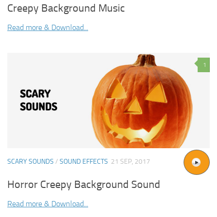
Creepy Background Music
Read more & Download...
1
SCARY SOUNDS
/
SOUND EFFECTS
21 SEP, 2017
Horror Creepy Background Sound
Read more & Download...