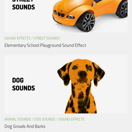
SOUND EFFECTS
/
STREET SOUNDS
Elementary School Playground Sound Effect
ANIMAL SOUNDS
/
DOG SOUNDS
/
SOUND EFFECTS
Dog Growls And Barks