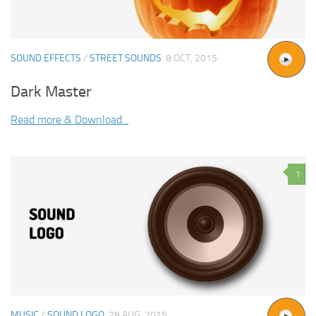
SOUND EFFECTS
/
STREET SOUNDS
8 OCT, 2015
Dark Master
Read more & Download...
1
MUSIC
/
SOUND LOGO
28 AUG, 2015