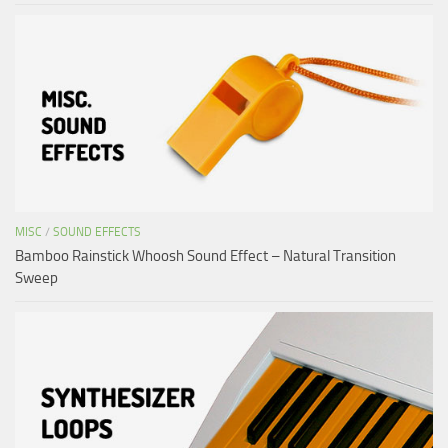
MISC
/
SOUND EFFECTS
Bamboo Rainstick Whoosh Sound Effect – Natural Transition
Sweep