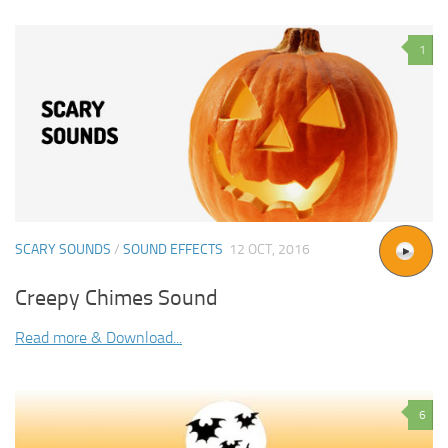
1
SCARY SOUNDS
/
SOUND EFFECTS
12 OCT, 2016
Creepy Chimes Sound
Read more & Download...
6