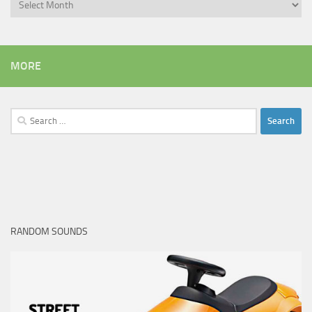
Archives
MORE
Search
for:
RANDOM SOUNDS