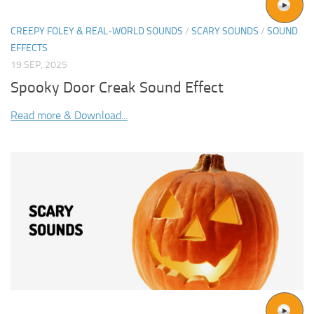
CREEPY FOLEY & REAL-WORLD SOUNDS
/
SCARY SOUNDS
/
SOUND
EFFECTS
19 SEP, 2025
Spooky Door Creak Sound Effect
Read more & Download...