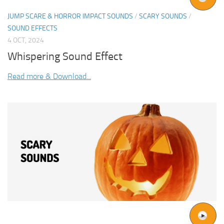
JUMP SCARE & HORROR IMPACT SOUNDS
/
SCARY SOUNDS
/
SOUND EFFECTS
4 OCT, 2024
Whispering Sound Effect
Read more & Download...