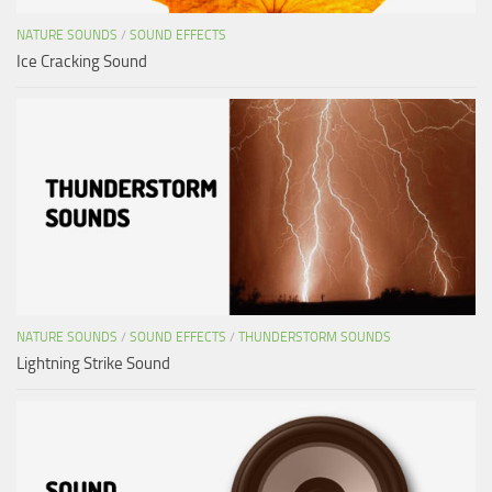
NATURE SOUNDS
/
SOUND EFFECTS
Ice Cracking Sound
NATURE SOUNDS
/
SOUND EFFECTS
/
THUNDERSTORM SOUNDS
Lightning Strike Sound