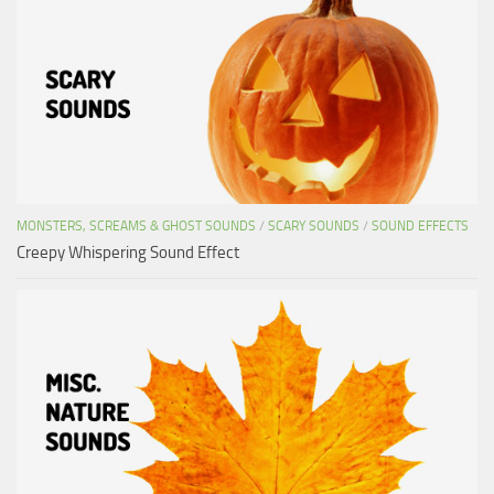
MONSTERS, SCREAMS & GHOST SOUNDS
/
SCARY SOUNDS
/
SOUND EFFECTS
Creepy Whispering Sound Effect