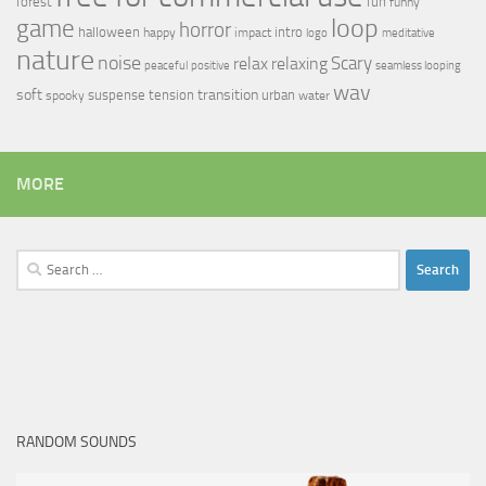
forest
fun
funny
loop
game
horror
halloween
intro
happy
impact
logo
meditative
nature
noise
relax
Scary
relaxing
peaceful
positive
seamless looping
wav
soft
transition
suspense
tension
urban
spooky
water
MORE
Search
for:
RANDOM SOUNDS