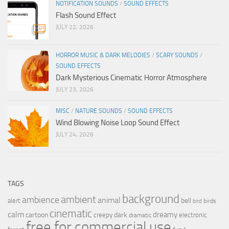
NOTIFICATION SOUNDS
/
SOUND EFFECTS
Flash Sound Effect
JULY 22, 2026
HORROR MUSIC & DARK MELODIES
/
SCARY SOUNDS
/
SOUND EFFECTS
Dark Mysterious Cinematic Horror Atmosphere
JULY 23, 2026
MISC
/
NATURE SOUNDS
/
SOUND EFFECTS
Wind Blowing Noise Loop Sound Effect
JULY 24, 2026
TAGS
background
ambient
ambience
animal
bell
alert
birds
bird
cinematic
calm
dreamy
cartoon
dark
creepy
electronic
dramatic
free for commercial use