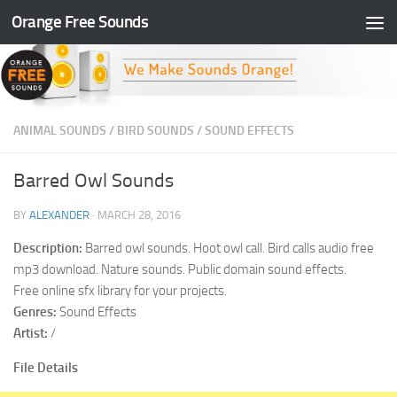
Orange Free Sounds
Skip to content
ANIMAL SOUNDS
/
BIRD SOUNDS
/
SOUND EFFECTS
Barred Owl Sounds
BY
ALEXANDER
·
MARCH 28, 2016
Description:
Barred owl sounds. Hoot owl call. Bird calls audio free
mp3 download. Nature sounds. Public domain sound effects.
Free online sfx library for your projects.
Genres:
Sound Effects
Artist:
/
File Details