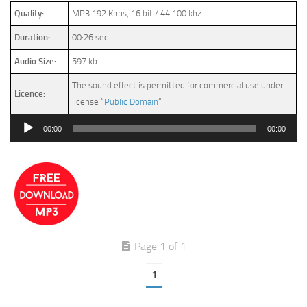
Quality:
MP3 192 Kbps, 16 bit / 44.100 khz
Duration:
00:26 sec
Audio Size:
597 kb
The sound effect is permitted for commercial use under
Licence:
license “
Public Domain
“
Audio
00:00
00:00
Player
Page 1 of 1
1