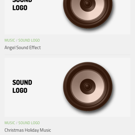
MUSIC
/
SOUND LOGO
Angel Sound Effect
MUSIC
/
SOUND LOGO
Christmas Holiday Music