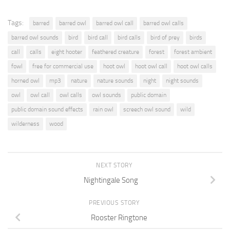
Tags:
barred
barred owl
barred owl call
barred owl calls
barred owl sounds
bird
bird call
bird calls
bird of prey
birds
call
calls
eight hooter
feathered creature
forest
forest ambient
fowl
free for commercial use
hoot owl
hoot owl call
hoot owl calls
horned owl
mp3
nature
nature sounds
night
night sounds
owl
owl call
owl calls
owl sounds
public domain
public domain sound effects
rain owl
screech owl sound
wild
wilderness
wood
NEXT STORY
Nightingale Song
PREVIOUS STORY
Rooster Ringtone