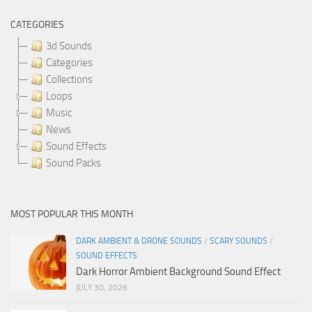
CATEGORIES
3d Sounds
Categories
Collections
Loops
Music
News
Sound Effects
Sound Packs
MOST POPULAR THIS MONTH
DARK AMBIENT & DRONE SOUNDS
/
SCARY SOUNDS
/
SOUND EFFECTS
Dark Horror Ambient Background Sound Effect
JULY 30, 2026