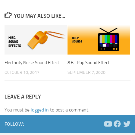
YOU MAY ALSO LIKE...
Electricity Noise Sound Effect
8 Bit Pop Sound Effect
OCTOBER 10, 2017
SEPTEMBER 7, 2020
LEAVE A REPLY
You must be
logged in
to post a comment.
FOLLOW: