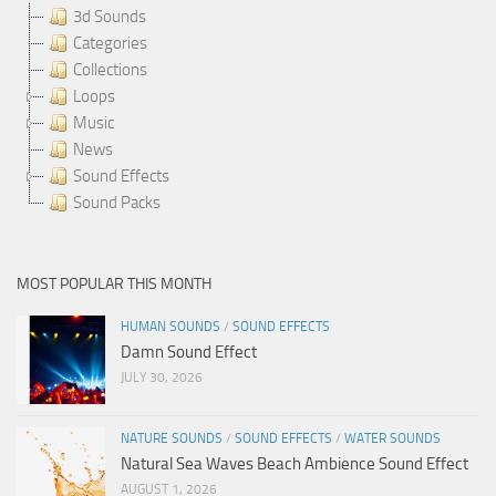
3d Sounds
Categories
Collections
Loops
Music
News
Sound Effects
Sound Packs
MOST POPULAR THIS MONTH
HUMAN SOUNDS
/
SOUND EFFECTS
Damn Sound Effect
JULY 30, 2026
NATURE SOUNDS
/
SOUND EFFECTS
/
WATER SOUNDS
Natural Sea Waves Beach Ambience Sound Effect
AUGUST 1, 2026