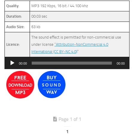
Quality:
MP3 192 Kbps, 16 bit / 44.100 khz
Duration:
00:03 sec
Audio Size:
63 kb
The sound effect is permitted for non-commercial use
Licence:
under license
“Attribution-NonCommercial 4.0
International (CC BY-NC 4.0)
”
Audio
00:00
00:00
Player
Page 1 of 1
1