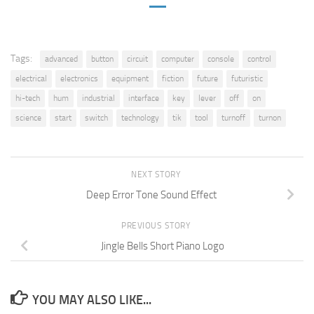
Tags:
advanced
button
circuit
computer
console
control
electrical
electronics
equipment
fiction
future
futuristic
hi-tech
hum
industrial
interface
key
lever
off
on
science
start
switch
technology
tik
tool
turnoff
turnon
NEXT STORY
Deep Error Tone Sound Effect
PREVIOUS STORY
Jingle Bells Short Piano Logo
YOU MAY ALSO LIKE...