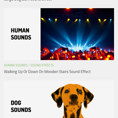
HUMAN SOUNDS
/
SOUND EFFECTS
Walking Up Or Down On Wooden Stairs Sound Effect