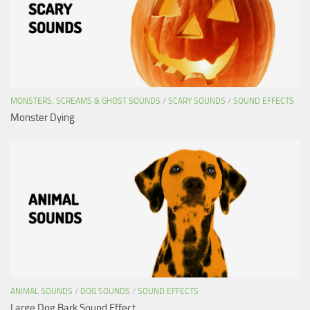
MONSTERS, SCREAMS & GHOST SOUNDS
/
SCARY SOUNDS
/
SOUND EFFECTS
Monster Dying
ANIMAL SOUNDS
/
DOG SOUNDS
/
SOUND EFFECTS
Large Dog Bark Sound Effect