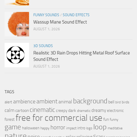
FUNNY SOUNDS
/
SOUND EFFECTS
Wassup Mane Sound Effect
AUGUST 1, 2026
3D SOUNDS
Realistic 3D Rain Drops Hitting Metal Roof Surface
Sound Effect
AUGUST 1, 2026
TAGS
background
ambient
ambience
animal
bell
alert
birds
bird
cinematic
calm
dreamy
cartoon
dark
creepy
electronic
dramatic
free for commercial use
forest
fun
funny
loop
game
horror
halloween
intro
happy
impact
logo
meditative
nature
noise
relax
Scary
relaxing