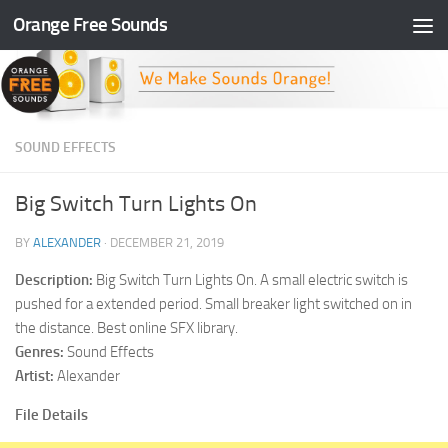
Orange Free Sounds
Skip to content
SOUND EFFECTS
Big Switch Turn Lights On
BY
ALEXANDER
·
DECEMBER 21, 2019
Description:
Big Switch Turn Lights On. A small electric switch is
pushed for a extended period. Small breaker light switched on in
the distance. Best online SFX library.
Genres:
Sound Effects
Artist:
Alexander
File Details