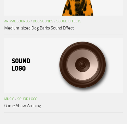
ANIMAL SOUNDS
/
DOG SOUNDS
/
SOUND EFFECTS
Medium-sized Dog Barks Sound Effect
MUSIC
/
SOUND LOGO
Game Show Winning