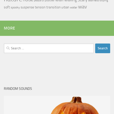
peaceful
positive
seamless looping
wav
soft
transition
suspense
tension
urban
spooky
water
MORE
Search
for:
RANDOM SOUNDS