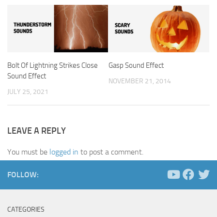
Bolt Of Lightning Strikes Close
Gasp Sound Effect
Sound Effect
NOVEMBER 21, 2014
JULY 25, 2021
LEAVE A REPLY
You must be
logged in
to post a comment.
FOLLOW:
CATEGORIES