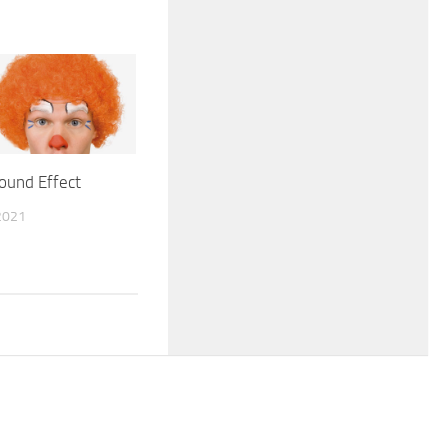
ound Effect
2021