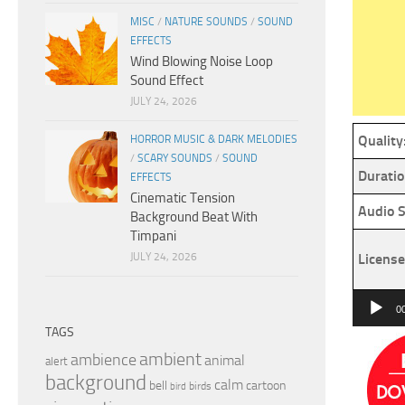
MISC
/
NATURE SOUNDS
/
SOUND
EFFECTS
Wind Blowing Noise Loop
Sound Effect
JULY 24, 2026
Quality
HORROR MUSIC & DARK MELODIES
/
SCARY SOUNDS
/
SOUND
Duratio
EFFECTS
Cinematic Tension
Audio S
Background Beat With
Timpani
JULY 24, 2026
License
Audio
0
Player
TAGS
ambient
ambience
animal
alert
background
calm
bell
cartoon
birds
bird