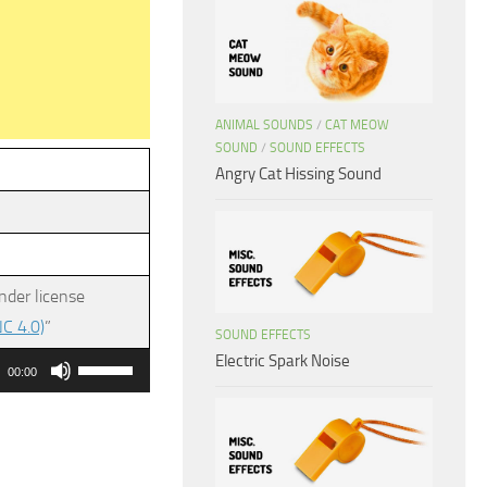
ANIMAL SOUNDS
/
CAT MEOW
SOUND
/
SOUND EFFECTS
Angry Cat Hissing Sound
nder license
C 4.0)
”
SOUND EFFECTS
Electric Spark Noise
Use
00:00
Up/Down
Arrow
keys
to