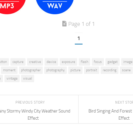
Page 1 of 1
1
utton
capture
creative
device
exposure
flash
focus
gadget
image
moment
photographer
photography
picture
portrait
recording
scene
y
vintage
visual
PREVIOUS STORY
NEXT STO
iny Stormy Windy City Weather Sound
Bird Singing And Fores
Effect
Effect