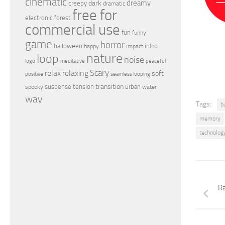
cinematic
dreamy
dark
creepy
dramatic
free for
electronic
forest
commercial use
fun
funny
game
horror
halloween
intro
happy
impact
nature
loop
noise
peaceful
logo
meditative
relax
Scary
relaxing
soft
positive
seamless looping
transition
suspense
tension
urban
spooky
water
wav
Tags:
b
memory
technolog
Ra