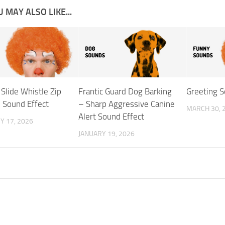
 MAY ALSO LIKE...
Slide Whistle Zip
Frantic Guard Dog Barking
Greeting S
Sound Effect
– Sharp Aggressive Canine
MARCH 30, 
Alert Sound Effect
Y 17, 2026
JANUARY 19, 2026