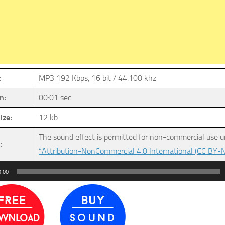
:
MP3 192 Kbps, 16 bit / 44.100 khz
n:
00:01 sec
ize:
12 kb
The sound effect is permitted for non-commercial use u
:
“Attribution-NonCommercial 4.0 International (CC BY-N
0:00