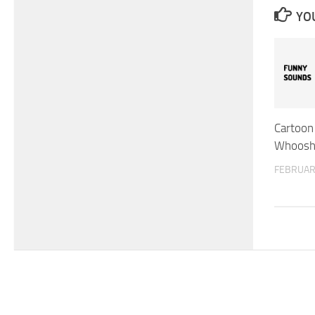
YOU
Cartoon 
Whoosh 
FEBRUAR