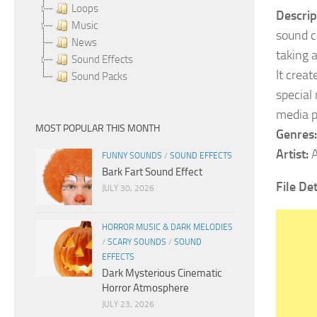
Loops
Descrip
Music
sound c
News
taking 
Sound Effects
It crea
Sound Packs
special
media p
MOST POPULAR THIS MONTH
Genres:
Artist:
A
FUNNY SOUNDS
/
SOUND EFFECTS
Bark Fart Sound Effect
File De
JULY 30, 2026
HORROR MUSIC & DARK MELODIES
/
SCARY SOUNDS
/
SOUND
EFFECTS
Dark Mysterious Cinematic
Horror Atmosphere
JULY 23, 2026