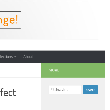
lections
About
MORE
Search
fect
for: