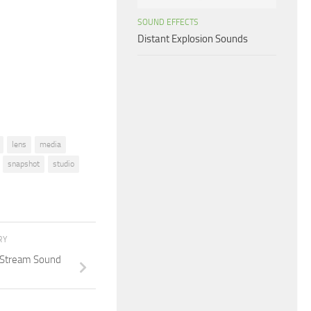
increase
SOUND EFFECTS
or
Distant Explosion Sounds
decrease
volume.
lens
media
snapshot
studio
RY
t Stream Sound