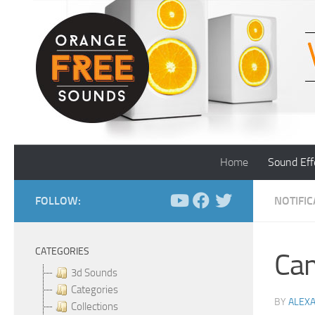
Skip to content
Home
Sound Eff
FOLLOW:
NOTIFI
CATEGORIES
Cam
3d Sounds
Categories
BY
ALEX
Collections