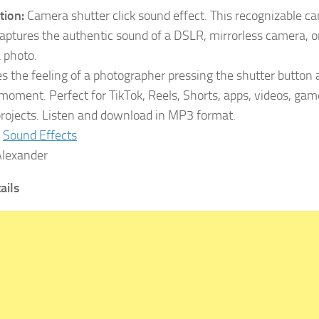
tion:
Camera shutter click sound effect. This recognizable ca
aptures the authentic sound of a DSLR, mirrorless camera, or
a photo.
tes the feeling of a photographer pressing the shutter button 
 moment. Perfect for TikTok, Reels, Shorts, apps, videos, gam
rojects. Listen and download in MP3 format.
Sound Effects
lexander
tails