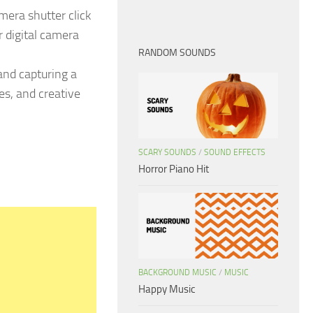
mera shutter click
 digital camera
RANDOM SOUNDS
and capturing a
es, and creative
SCARY SOUNDS
/
SOUND EFFECTS
Horror Piano Hit
BACKGROUND MUSIC
/
MUSIC
Happy Music