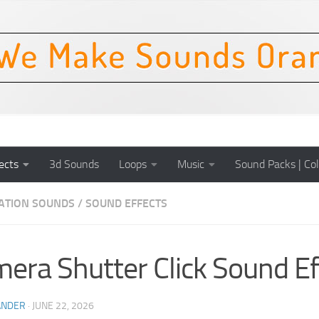
ects
3d Sounds
Loops
Music
Sound Packs | Col
CATION SOUNDS
/
SOUND EFFECTS
era Shutter Click Sound Ef
ANDER
·
JUNE 22, 2026