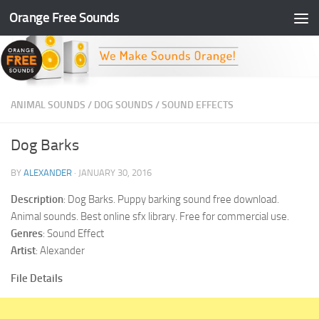
Orange Free Sounds
Skip to content
ANIMAL SOUNDS
/
DOG SOUNDS
/
SOUND EFFECTS
Dog Barks
BY
ALEXANDER
·
JANUARY 30, 2016
Description
: Dog Barks. Puppy barking sound free download.
Animal sounds. Best online sfx library. Free for commercial use.
Genres
: Sound Effect
Artist
: Alexander
File Details