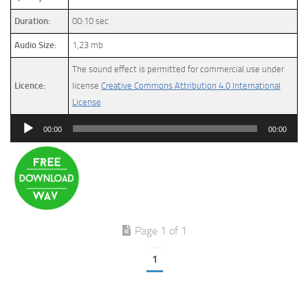
Duration:
00:10 sec
Audio Size:
1,23 mb
The sound effect is permitted for commercial use under
Licence:
license
Creative Commons Attribution 4.0 International
License
Audio
00:00
00:00
Player
Page 1 of 1
1