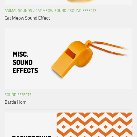
ANIMAL SOUNDS
/
CAT MEOW SOUND
/
SOUND EFFECTS
Cat Meow Sound Effect
SOUND EFFECTS
Battle Horn