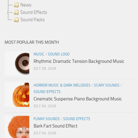
News
Sound Effects
Sound Packs
MOST POPULAR THIS MONTH
MUSIC
/
SOUND LOGO
Rhythmic Dramatic Tension Background Music
JULY 28, 2026
HORROR MUSIC & DARK MELODIES
/
SCARY SOUNDS
/
SOUND EFFECTS
Cinematic Suspense Piano Background Music
JULY 30, 2026
FUNNY SOUNDS
/
SOUND EFFECTS
Bark Fart Sound Effect
JULY 30, 2026