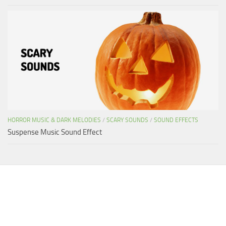
HORROR MUSIC & DARK MELODIES
/
SCARY SOUNDS
/
SOUND EFFECTS
Suspense Music Sound Effect