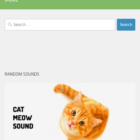
Search
for:
RANDOM SOUNDS