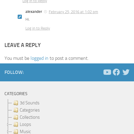
Log in to Reply
alexander
February 25, 2016 at 1:02 pm
Hi.
Log in to Reply
LEAVE A REPLY
You must be
logged in
to post a comment.
FOLLOW:
CATEGORIES
3d Sounds
Categories
Collections
Loops
Music