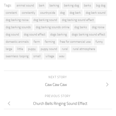
Tags:
animal sound
bark
barking
barking dog
barks
big dog
constant
constantly
countryside
dog
dog bark
dog bark sound
dog barking noise
dog barking sound
dog barking sound effect
dog barking sounds
dog barking sounds online
dog barks
dog noise
dog sound
dog sound effect
dogs barking
dogs barking sound effect
domestic animals
farm
farming
free for commercial use
funny
large
little
puppy
puppy sound
rural
rural atmosphere
seamless looping
small
village
wav
NEXT STORY
Caw Caw Caw
PREVIOUS STORY
Church Bells Ringing Sound Effect