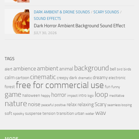
DARK AMBIENT & DRONE SOUNDS
/
SCARY SOUNDS
/
SOUND EFFECTS
Dark Horror Ambient Background Sound Effect
JULY 30, 2026
TAGS
background
ambient
ambience
animal
bell
alert
birds
bird
cinematic
calm
dreamy
cartoon
dark
creepy
electronic
dramatic
free for commercial use
forest
fun
funny
loop
game
horror
halloween
intro
happy
impact
logo
meditative
nature
noise
relax
Scary
relaxing
peaceful
positive
seamless looping
wav
soft
transition
suspense
tension
urban
spooky
water
MORE