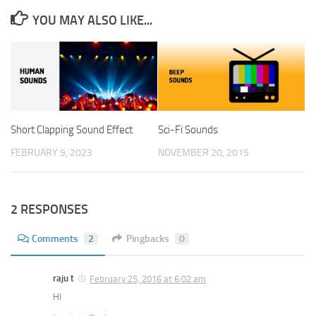
YOU MAY ALSO LIKE...
Short Clapping Sound Effect
Sci-Fi Sounds
FEBRUARY 9, 2023
NOVEMBER 20, 2015
2 RESPONSES
Comments
2
Pingbacks
0
raju t
February 25, 2016 at 6:02 am
Hi