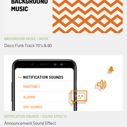
BACKGROUND MUSIC
/
MUSIC
Disco Funk Track 70’s & 80
NOTIFICATION SOUNDS
/
SOUND EFFECTS
Announcement Sound Effect