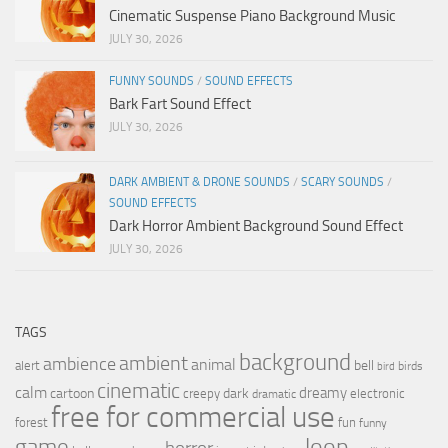
Cinematic Suspense Piano Background Music
JULY 30, 2026
FUNNY SOUNDS
/
SOUND EFFECTS
Bark Fart Sound Effect
JULY 30, 2026
DARK AMBIENT & DRONE SOUNDS
/
SCARY SOUNDS
/
SOUND EFFECTS
Dark Horror Ambient Background Sound Effect
JULY 30, 2026
TAGS
background
ambient
ambience
animal
bell
alert
birds
bird
cinematic
calm
dreamy
cartoon
dark
creepy
electronic
dramatic
free for commercial use
forest
fun
funny
loop
game