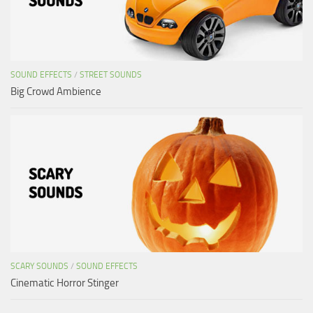
SOUND EFFECTS
/
STREET SOUNDS
Big Crowd Ambience
SCARY SOUNDS
/
SOUND EFFECTS
Cinematic Horror Stinger