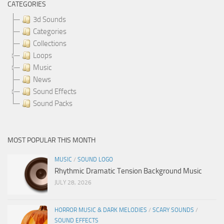
CATEGORIES
3d Sounds
Categories
Collections
Loops
Music
News
Sound Effects
Sound Packs
MOST POPULAR THIS MONTH
MUSIC
/
SOUND LOGO
Rhythmic Dramatic Tension Background Music
JULY 28, 2026
HORROR MUSIC & DARK MELODIES
/
SCARY SOUNDS
/
SOUND EFFECTS