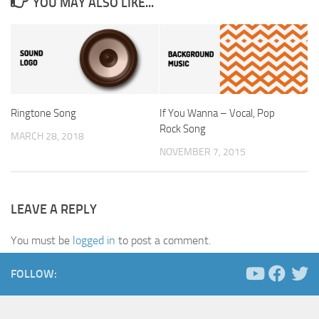
YOU MAY ALSO LIKE...
Ringtone Song
If You Wanna – Vocal, Pop
Rock Song
MARCH 28, 2018
NOVEMBER 7, 2015
LEAVE A REPLY
You must be
logged in
to post a comment.
FOLLOW: