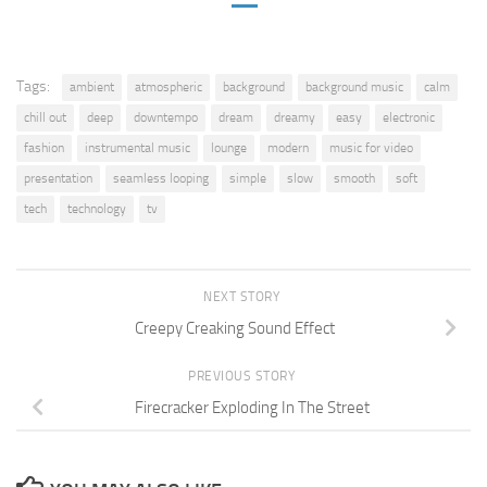
Tags:
ambient
atmospheric
background
background music
calm
chill out
deep
downtempo
dream
dreamy
easy
electronic
fashion
instrumental music
lounge
modern
music for video
presentation
seamless looping
simple
slow
smooth
soft
tech
technology
tv
NEXT STORY
Creepy Creaking Sound Effect
PREVIOUS STORY
Firecracker Exploding In The Street