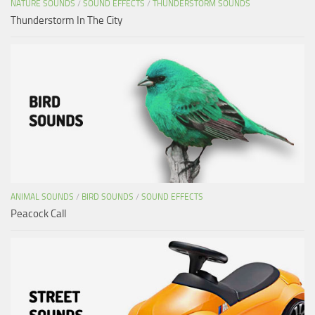
NATURE SOUNDS
/
SOUND EFFECTS
/
THUNDERSTORM SOUNDS
Thunderstorm In The City
ANIMAL SOUNDS
/
BIRD SOUNDS
/
SOUND EFFECTS
Peacock Call