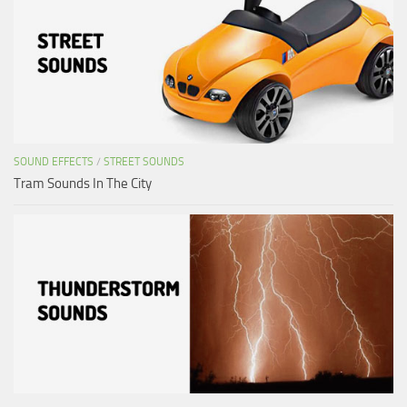
SOUND EFFECTS
/
STREET SOUNDS
Tram Sounds In The City