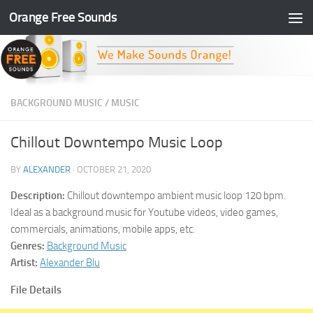
Orange Free Sounds
Skip to content
BACKGROUND MUSIC
/
MUSIC
Chillout Downtempo Music Loop
BY
ALEXANDER
·
OCTOBER 21, 2020
Description:
Chillout downtempo ambient music loop 120 bpm.
Ideal as a background music for Youtube videos, video games,
commercials, animations, mobile apps, etc.
Genres:
Background Music
Artist:
Alexander Blu
File Details