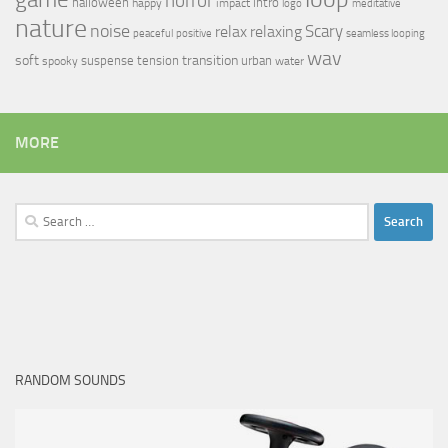
horror
halloween
intro
happy
impact
logo
meditative
nature
noise
relax
Scary
relaxing
peaceful
positive
seamless looping
wav
soft
transition
suspense
tension
urban
spooky
water
MORE
Search
for:
RANDOM SOUNDS