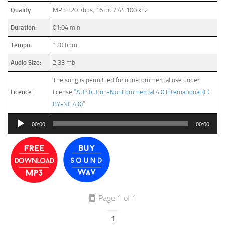
Quality:
MP3 320 Kbps, 16 bit / 44.100 khz
Duration:
01:04 min
Tempo:
120 bpm
Audio Size:
2,33 mb
The song is permitted for non-commercial use under
Licence:
license
“Attribution-NonCommercial 4.0 International (CC
BY-NC 4.0)
”
Audio
00:00
00:00
Player
Page 1 of 1
1