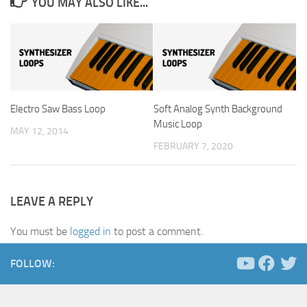
YOU MAY ALSO LIKE...
Electro Saw Bass Loop
Soft Analog Synth Background
Music Loop
MAY 12, 2014
FEBRUARY 7, 2020
LEAVE A REPLY
You must be
logged in
to post a comment.
FOLLOW: