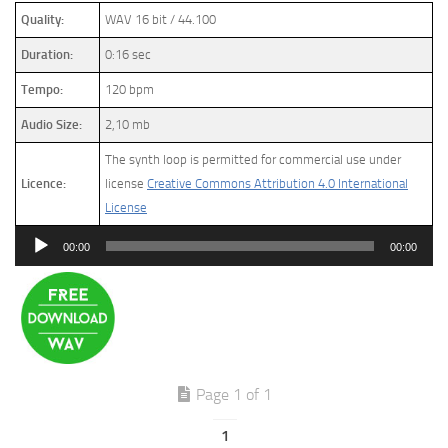
Quality:
WAV 16 bit / 44.100
Duration:
0:16 sec
Tempo:
120 bpm
Audio Size:
2,10 mb
The synth loop is permitted for commercial use under
Licence:
license
Creative Commons Attribution 4.0 International
License
Audio
00:00
00:00
Player
Page 1 of 1
1