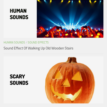
HUMAN SOUNDS
/
SOUND EFFECTS
Sound Effect Of Walking Up Old Wooden Stairs