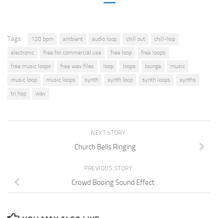
Tags:
120 bpm
ambient
audio loop
chill out
chill-hop
electronic
free for commercial use
free loop
free loops
free music loops
free wav files
loop
loops
lounge
music
music loop
music loops
synth
synth loop
synth loops
synths
tri hop
wav
NEXT STORY
Church Bells Ringing
PREVIOUS STORY
Crowd Booing Sound Effect