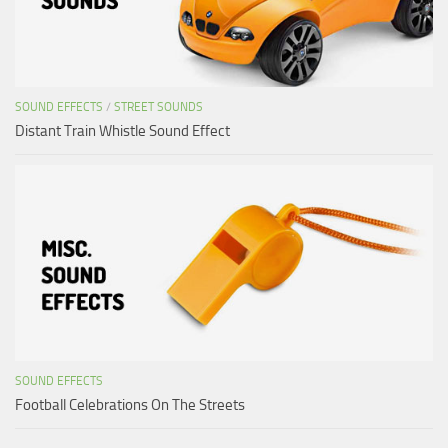
SOUND EFFECTS
/
STREET SOUNDS
Distant Train Whistle Sound Effect
SOUND EFFECTS
Football Celebrations On The Streets