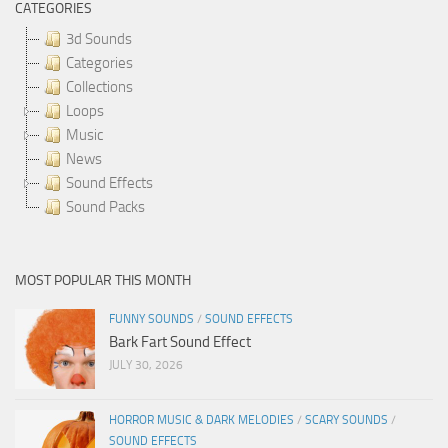
CATEGORIES
3d Sounds
Categories
Collections
Loops
Music
News
Sound Effects
Sound Packs
MOST POPULAR THIS MONTH
FUNNY SOUNDS
/
SOUND EFFECTS
Bark Fart Sound Effect
JULY 30, 2026
HORROR MUSIC & DARK MELODIES
/
SCARY SOUNDS
/
SOUND EFFECTS