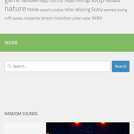
horror
halloween
intro
happy
impact
logo
meditative
nature
noise
relax
Scary
relaxing
peaceful
positive
seamless looping
wav
soft
transition
suspense
tension
urban
spooky
water
MORE
Search
for:
RANDOM SOUNDS