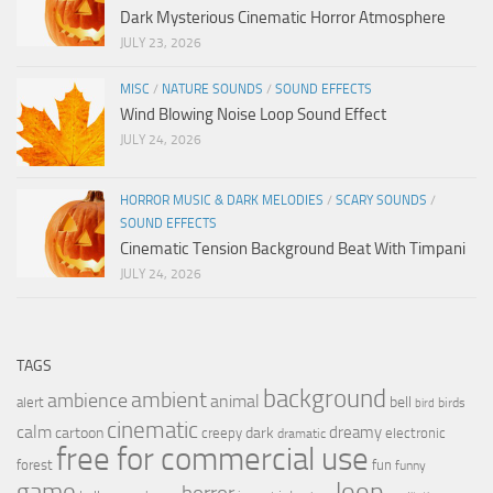
Dark Mysterious Cinematic Horror Atmosphere
JULY 23, 2026
MISC
/
NATURE SOUNDS
/
SOUND EFFECTS
Wind Blowing Noise Loop Sound Effect
JULY 24, 2026
HORROR MUSIC & DARK MELODIES
/
SCARY SOUNDS
/
SOUND EFFECTS
Cinematic Tension Background Beat With Timpani
JULY 24, 2026
TAGS
background
ambient
ambience
animal
bell
alert
birds
bird
cinematic
calm
dreamy
cartoon
dark
creepy
electronic
dramatic
free for commercial use
forest
fun
funny
loop
game