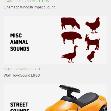
SCARY SOUNDS
/
SOUND EFFECTS
Cinematic Whoosh Impact Sound
ANIMAL SOUNDS
/
SOUND EFFECTS
Wolf Howl Sound Effect