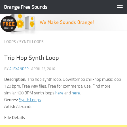
Orange Free Sounds
Skip to content
LOOPS
/
SYNTH LOOPS
Trip Hop Synth Loop
BY
ALEXANDER
·
APRIL 23, 2016
Description:
Trip hop synth loop. Downtempo chill-hop music loop
120 bpm. Free wav files. Free for commercial use. Find more
similar 120 BPM synth loops
here
and
here
.
Genres:
Synth Loops
Artist:
Alexander
File Details