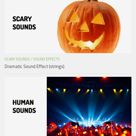
SCARY SOUNDS
/
SOUND EFFECTS
Dramatic Sound Effect (strings)