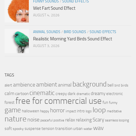
FUNNY SOUNDS
/
SOUND EFFECTS
Wet Fart Sound Effect
AUGUST 4, 2026
ANIMAL SOUNDS
/
BIRD SOUNDS
/
SOUND EFFECTS
Realistic Morning Yard Birds Sound Effect
AUGUST 3, 2026
TAGS
background
ambient
ambience
animal
bell
alert
birds
bird
cinematic
calm
dreamy
cartoon
dark
creepy
electronic
dramatic
free for commercial use
forest
fun
funny
loop
game
horror
halloween
intro
happy
impact
logo
meditative
nature
noise
relax
Scary
relaxing
peaceful
positive
seamless looping
wav
soft
transition
suspense
tension
urban
spooky
water