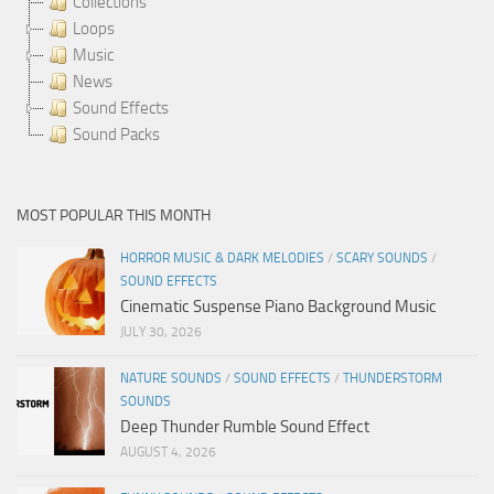
Collections
Loops
Music
News
Sound Effects
Sound Packs
MOST POPULAR THIS MONTH
HORROR MUSIC & DARK MELODIES
/
SCARY SOUNDS
/
SOUND EFFECTS
Cinematic Suspense Piano Background Music
JULY 30, 2026
NATURE SOUNDS
/
SOUND EFFECTS
/
THUNDERSTORM
SOUNDS
Deep Thunder Rumble Sound Effect
AUGUST 4, 2026