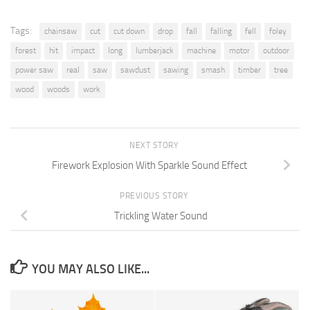
Tags:
chainsaw
cut
cut down
drop
fall
falling
fell
foley
forest
hit
impact
long
lumberjack
machine
motor
outdoor
power saw
real
saw
sawdust
sawing
smash
timber
tree
wood
woods
work
NEXT STORY
Firework Explosion With Sparkle Sound Effect
PREVIOUS STORY
Trickling Water Sound
YOU MAY ALSO LIKE...