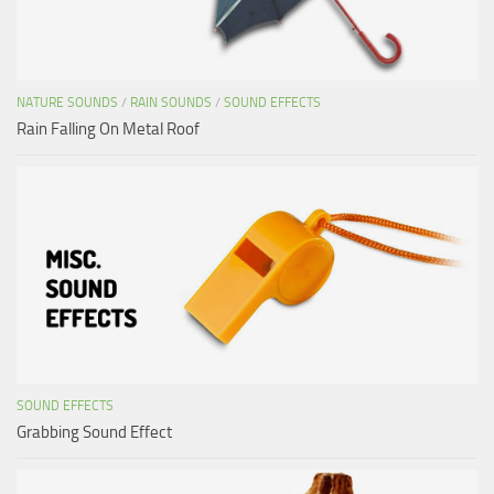
NATURE SOUNDS
/
RAIN SOUNDS
/
SOUND EFFECTS
Rain Falling On Metal Roof
SOUND EFFECTS
Grabbing Sound Effect