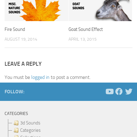
Fire Sound
Goat Sound Effect
AUGUST 19, 2014
APRIL 13, 2015
LEAVE A REPLY
You must be
logged in
to post a comment.
FOLLOW:
CATEGORIES
3d Sounds
Categories