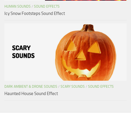
HUMAN SOUNDS
/
SOUND EFFECTS
Icy Snow Footsteps Sound Effect
DARK AMBIENT & DRONE SOUNDS
/
SCARY SOUNDS
/
SOUND EFFECTS
Haunted House Sound Effect