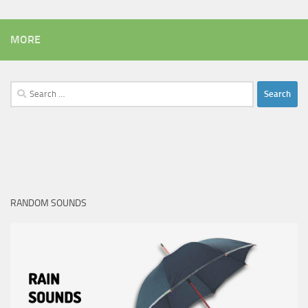
MORE
Search
for:
RANDOM SOUNDS