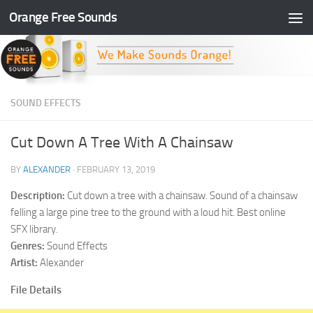
Orange Free Sounds
Skip to content
SOUND EFFECTS
Cut Down A Tree With A Chainsaw
BY
ALEXANDER
·
FEBRUARY 13, 2019
Description:
Cut down a tree with a chainsaw. Sound of a chainsaw
felling a large pine tree to the ground with a loud hit. Best online
SFX library.
Genres:
Sound Effects
Artist:
Alexander
File Details