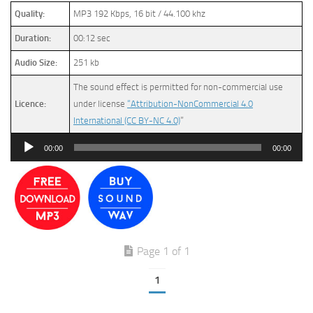
Quality:
MP3 192 Kbps, 16 bit / 44.100 khz
Duration:
00:12 sec
Audio Size:
251 kb
The sound effect is permitted for non-commercial use
Licence:
under license
“Attribution-NonCommercial 4.0
International (CC BY-NC 4.0)
”
Audio
00:00
00:00
Player
Page 1 of 1
1