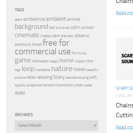
Chain
TAGS
Read mo
ambient
ambience
animal
alert
background
calm
bell
cartoon
birds
bird
cinematic
dreamy
dark
creepy
dramatic
free for
electronic
forest
commercial use
fun
funny
game
horror
halloween
intro
happy
impact
nature
loop
noise
peaceful
logo
meditative
relax
Scary
relaxing
soft
positive
seamless looping
transition
suspense
tension
urban
spooky
water
SCARY S
wav
2 JUL, 20
Chain
Cutti
ARCHIVES
Archives
Read mo