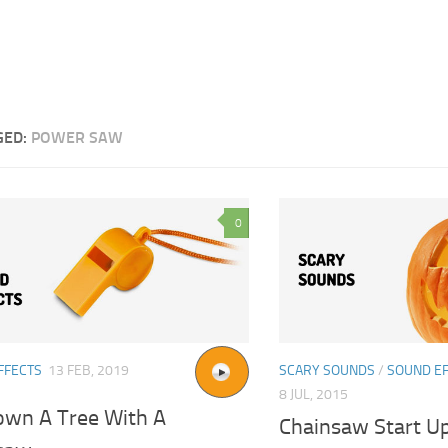
GED:
POWER SAW
0
FFECTS
13 FEB, 2019
SCARY SOUNDS
/
SOUND E
8 JUL, 2015
own A Tree With A
Chainsaw Start U