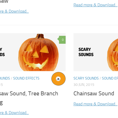
saw
Read more & Download...
re & Download...
0
OUNDS
/
SOUND EFFECTS
SCARY SOUNDS
/
SOUND E
15
30 JUN, 2015
saw Sound, Tree Branch
Chainsaw Sound
ng
Read more & Download...
re & Download...