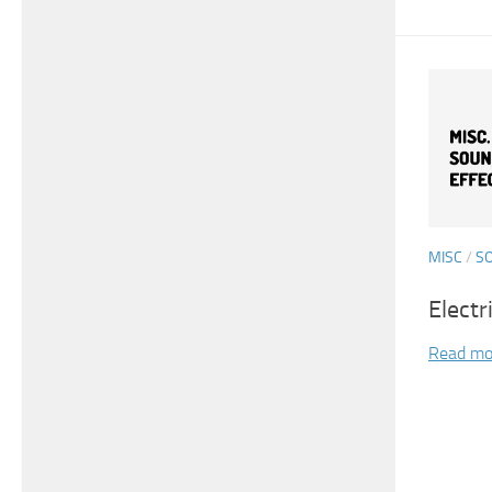
MISC
/
S
Electr
Read mo