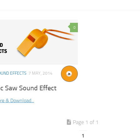
0
OUND EFFECTS
7 MAY, 2014
ic Saw Sound Effect
re & Download...
Page 1 of 1
1