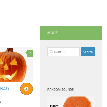
MORE
Search
0
for:
FFECTS
RANDOM SOUNDS
p