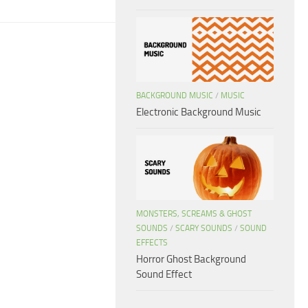
BACKGROUND MUSIC
/
MUSIC
Electronic Background Music
MONSTERS, SCREAMS & GHOST
SOUNDS
/
SCARY SOUNDS
/
SOUND
EFFECTS
Horror Ghost Background
Sound Effect