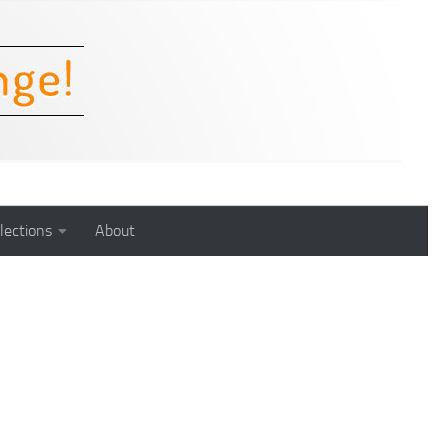
lections
About