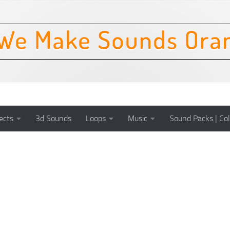
ects
3d Sounds
Loops
Music
Sound Packs | Col