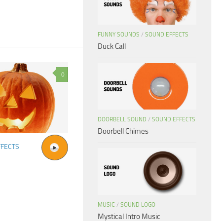
FUNNY SOUNDS
/
SOUND EFFECTS
Duck Call
0
DOORBELL SOUND
/
SOUND EFFECTS
Doorbell Chimes
FFECTS
MUSIC
/
SOUND LOGO
Mystical Intro Music