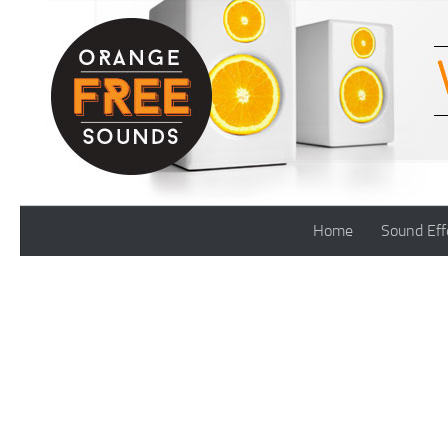
Skip to content
Home
Sound Eff