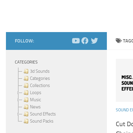
FOLLOW:
TAG
CATEGORIES
3d Sounds
Categories
Collections
Loops
Music
News
SOUND E
Sound Effects
Sound Packs
Cut D