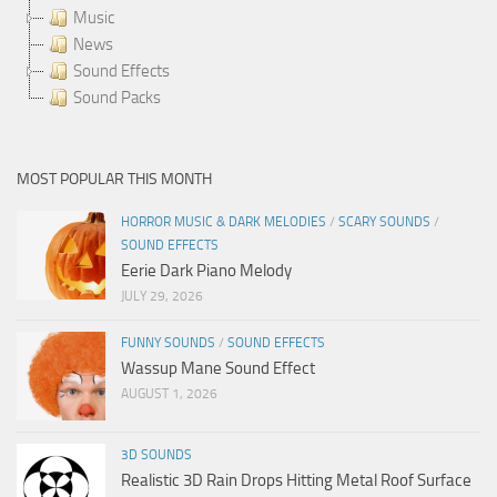
Music
News
Sound Effects
Sound Packs
MOST POPULAR THIS MONTH
HORROR MUSIC & DARK MELODIES
/
SCARY SOUNDS
/
SOUND EFFECTS
Eerie Dark Piano Melody
JULY 29, 2026
FUNNY SOUNDS
/
SOUND EFFECTS
Wassup Mane Sound Effect
AUGUST 1, 2026
3D SOUNDS
Realistic 3D Rain Drops Hitting Metal Roof Surface