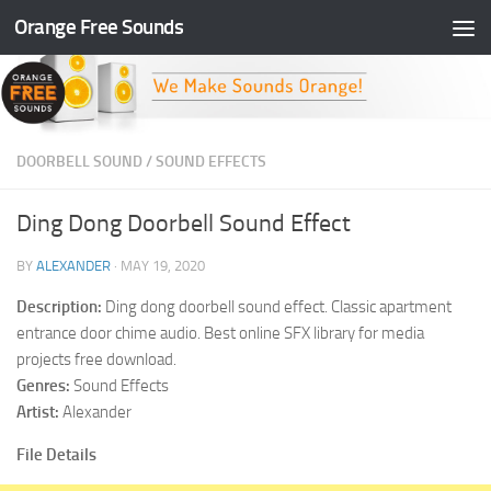
Orange Free Sounds
Skip to content
DOORBELL SOUND
/
SOUND EFFECTS
Ding Dong Doorbell Sound Effect
BY
ALEXANDER
·
MAY 19, 2020
Description:
Ding dong doorbell sound effect. Classic apartment
entrance door chime audio. Best online SFX library for media
projects free download.
Genres:
Sound Effects
Artist:
Alexander
File Details