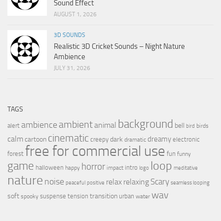
Sound Effect
AUGUST 1, 2026
3D SOUNDS
Realistic 3D Cricket Sounds – Night Nature
Ambience
JULY 31, 2026
TAGS
background
ambient
ambience
animal
bell
alert
birds
bird
cinematic
calm
dreamy
cartoon
dark
creepy
electronic
dramatic
free for commercial use
forest
fun
funny
loop
game
horror
halloween
intro
happy
impact
logo
meditative
nature
noise
relax
Scary
relaxing
peaceful
positive
seamless looping
wav
soft
transition
suspense
tension
urban
spooky
water