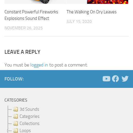
Constant Powerful Fireworks
The Walking On Dry Leaves
Explosions Sound Effect
JULY 15, 2020
NOVEMBER 26, 2025
LEAVE A REPLY
You must be
logged in
to post a comment.
FOLLOW:
CATEGORIES
3d Sounds
Categories
Collections
Loops