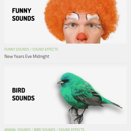
FUNNY SOUNDS
/
SOUND EFFECTS
New Years Eve Midnight
ANIMAL SOUNDS
/
BIRD SOUNDS
/
SOUND EFFECTS