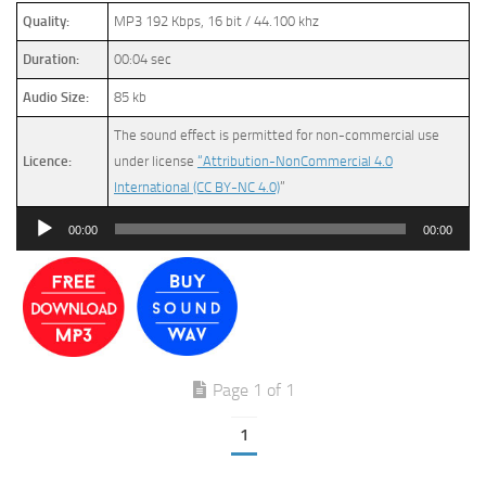
Quality:
MP3 192 Kbps, 16 bit / 44.100 khz
Duration:
00:04 sec
Audio Size:
85 kb
The sound effect is permitted for non-commercial use
Licence:
under license
“Attribution-NonCommercial 4.0
International (CC BY-NC 4.0)
”
Audio
00:00
00:00
Player
Page 1 of 1
1