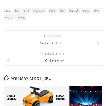
Tags:
bell
ding
ding dong
dong
door
doorbell
doors
ring
ringer
ringing
NEXT STORY
Sound Of Wind
PREVIOUS STORY
Kitchen Mixer
YOU MAY ALSO LIKE...