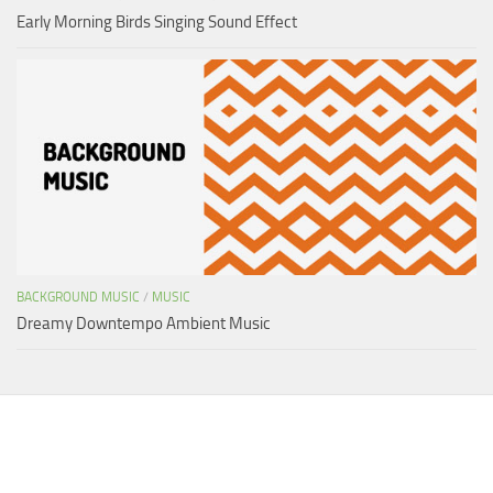
Early Morning Birds Singing Sound Effect
BACKGROUND MUSIC
/
MUSIC
Dreamy Downtempo Ambient Music