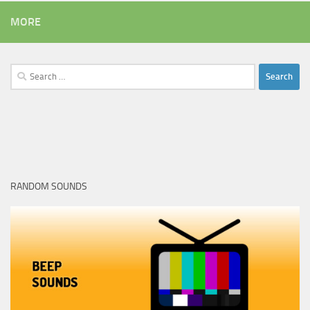
MORE
Search
for:
RANDOM SOUNDS