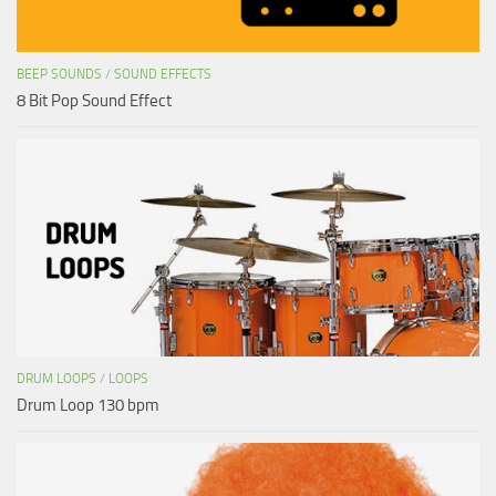
BEEP SOUNDS
/
SOUND EFFECTS
8 Bit Pop Sound Effect
DRUM LOOPS
/
LOOPS
Drum Loop 130 bpm