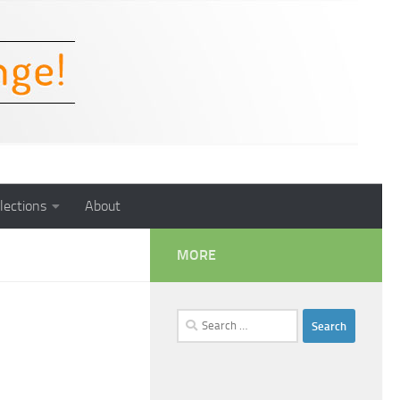
lections
About
MORE
Search
for: