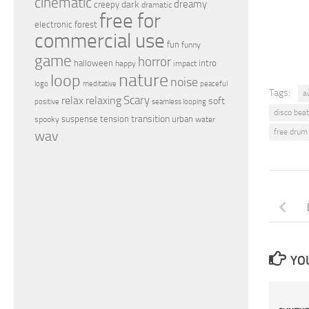
cinematic
dreamy
dark
creepy
dramatic
free for
electronic
forest
commercial use
fun
funny
game
horror
halloween
intro
happy
impact
nature
loop
noise
peaceful
logo
meditative
Tags:
a
relax
Scary
relaxing
soft
positive
seamless looping
disco beat
transition
suspense
tension
urban
spooky
water
free drum
wav
YOU