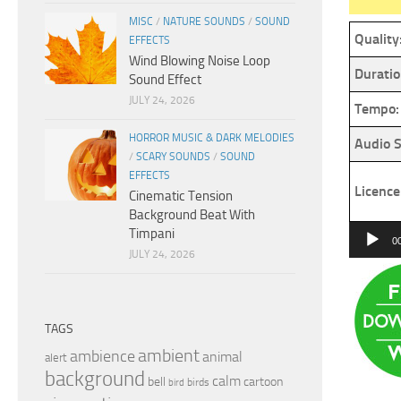
MISC
/
NATURE SOUNDS
/
SOUND
Quality
EFFECTS
Wind Blowing Noise Loop
Duratio
Sound Effect
JULY 24, 2026
Tempo:
HORROR MUSIC & DARK MELODIES
Audio S
/
SCARY SOUNDS
/
SOUND
EFFECTS
Licence
Cinematic Tension
Background Beat With
Audio
Timpani
0
JULY 24, 2026
Player
TAGS
ambient
ambience
animal
alert
background
calm
bell
cartoon
birds
bird