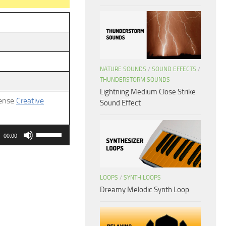
NATURE SOUNDS
/
SOUND EFFECTS
/
THUNDERSTORM SOUNDS
Lightning Medium Close Strike
cense
Creative
Sound Effect
Use
00:00
Up/Down
Arrow
keys
LOOPS
/
SYNTH LOOPS
to
Dreamy Melodic Synth Loop
increase
or