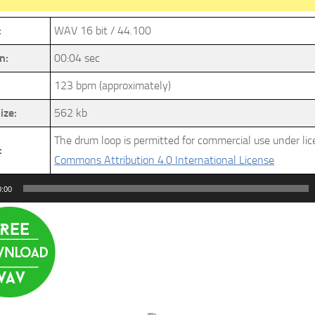
:
WAV 16 bit / 44.100
n:
00:04 sec
123 bpm (approximately)
ize:
562 kb
The drum loop is permitted for commercial use under li
:
Commons Attribution 4.0 International License
0:00