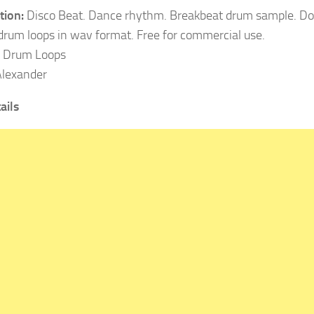
tion:
Disco Beat. Dance rhythm. Breakbeat drum sample. D
 drum loops in wav format. Free for commercial use.
Drum Loops
lexander
ails