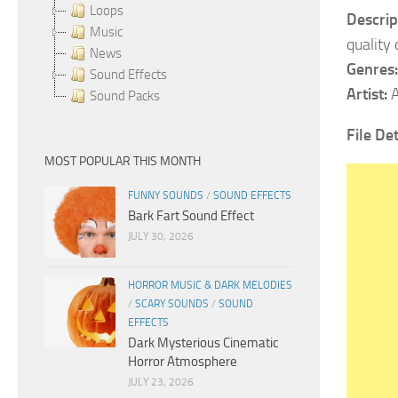
Loops
Descrip
Music
quality
News
Genres:
Sound Effects
Artist:
A
Sound Packs
File Det
MOST POPULAR THIS MONTH
FUNNY SOUNDS
/
SOUND EFFECTS
Bark Fart Sound Effect
JULY 30, 2026
HORROR MUSIC & DARK MELODIES
/
SCARY SOUNDS
/
SOUND
EFFECTS
Dark Mysterious Cinematic
Horror Atmosphere
JULY 23, 2026