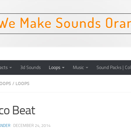
ects
3d Sounds
Loops
Music
Sound Packs | Col
OOPS
/
LOOPS
co Beat
ANDER
·
DECEMBER 24, 2014