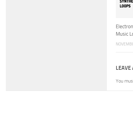
Electron
Music L
NOVEMBE
LEAVE 
You mus