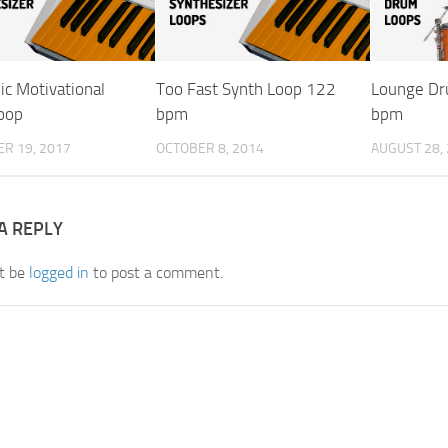
ic Motivational
Too Fast Synth Loop 122
Lounge Dr
oop
bpm
bpm
R 19, 2017
OCTOBER 8, 2014
AUGUST 28,
A REPLY
t be
logged in
to post a comment.