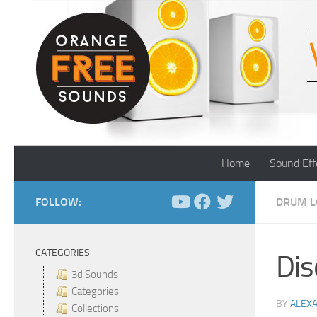
Skip to content
Home
Sound Eff
FOLLOW:
DRUM L
CATEGORIES
Dis
3d Sounds
Categories
BY
ALEX
Collections