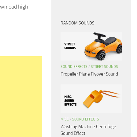
ownload high
RANDOM SOUNDS
SOUND EFFECTS
/
STREET SOUNDS
Propeller Plane Flyover Sound
MISC
/
SOUND EFFECTS
Washing Machine Centrifuge
Sound Effect