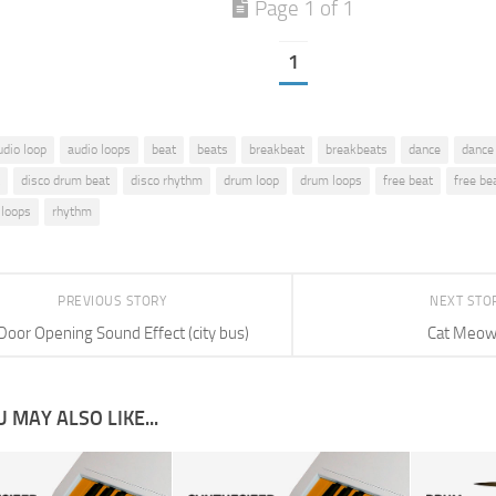
Page 1 of 1
1
udio loop
audio loops
beat
beats
breakbeat
breakbeats
dance
dance
disco drum beat
disco rhythm
drum loop
drum loops
free beat
free be
 loops
rhythm
PREVIOUS STORY
NEXT STO
Door Opening Sound Effect (city bus)
Cat Meo
 MAY ALSO LIKE...