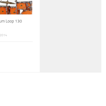
um Loop 130
 2014