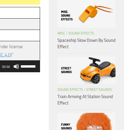
MISC
/
SOUND EFFECTS
Spaceship Slow Down By Sound
nder license
Effect
C 4.0)
”
Use
00:00
Up/Down
Arrow
keys
SOUND EFFECTS
/
STREET SOUNDS
Train Arriving At Station Sound
to
Effect
increase
or
decrease
volume.