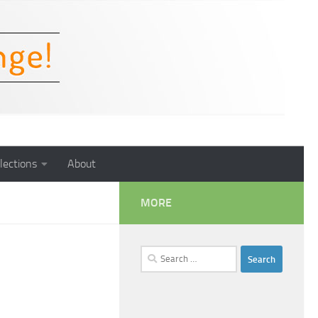
lections
About
MORE
Search
for: