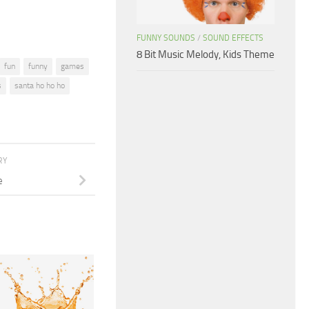
FUNNY SOUNDS
/
SOUND EFFECTS
8 Bit Music Melody, Kids Theme
fun
funny
games
s
santa ho ho ho
RY
e