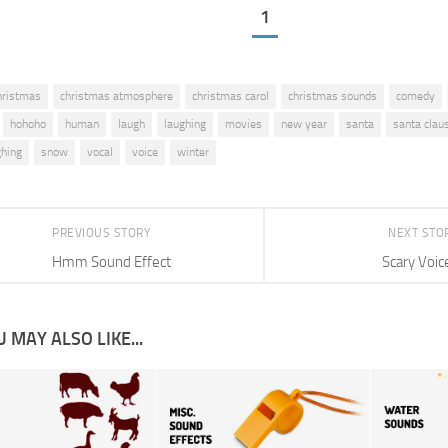
1
hristmas
christmas atmosphere
christmas carol
christmas sounds
comedy
hohoho
human
laugh
laughing
movies
new year
santa
santa clau
ghing
snow
vocal
voice
winter
PREVIOUS STORY
NEXT STO
Hmm Sound Effect
Scary Voic
 MAY ALSO LIKE...