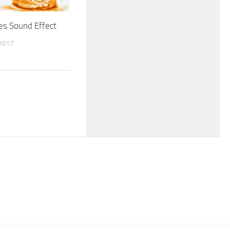
es Sound Effect
2017