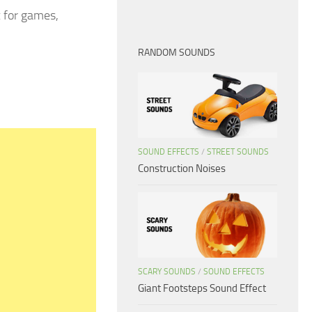
x for games,
RANDOM SOUNDS
SOUND EFFECTS
/
STREET SOUNDS
Construction Noises
SCARY SOUNDS
/
SOUND EFFECTS
Giant Footsteps Sound Effect