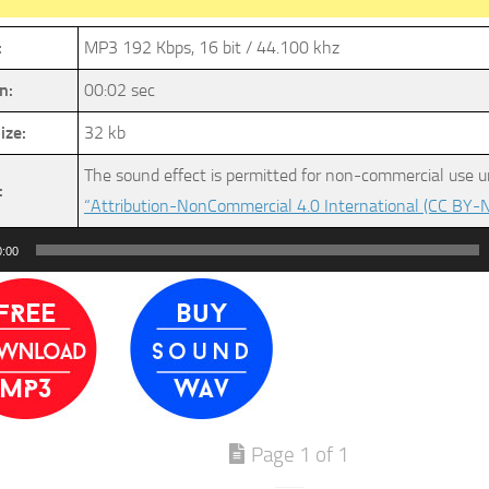
:
MP3 192 Kbps, 16 bit / 44.100 khz
n:
00:02 sec
ize:
32 kb
The sound effect is permitted for non-commercial use u
:
“Attribution-NonCommercial 4.0 International (CC BY-N
0:00
Page 1 of 1