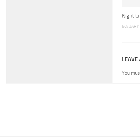
Night Cr
JANUARY 
LEAVE 
You mus