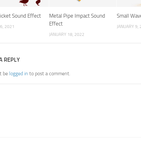
icket Sound Effect
Metal Pipe Impact Sound
Small Wav
Effect
6, 2021
JANUARY 9, 
JANUARY 18, 2022
A REPLY
t be
logged in
to post a comment.