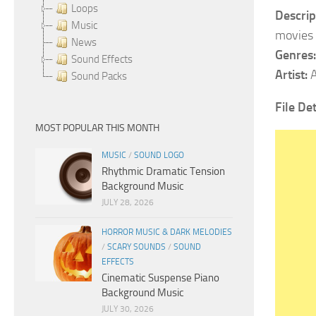
Loops
Descrip
Music
movies 
News
Genres
Sound Effects
Artist:
A
Sound Packs
File Det
MOST POPULAR THIS MONTH
MUSIC
/
SOUND LOGO
Rhythmic Dramatic Tension
Background Music
JULY 28, 2026
HORROR MUSIC & DARK MELODIES
/
SCARY SOUNDS
/
SOUND
EFFECTS
Cinematic Suspense Piano
Background Music
JULY 30, 2026