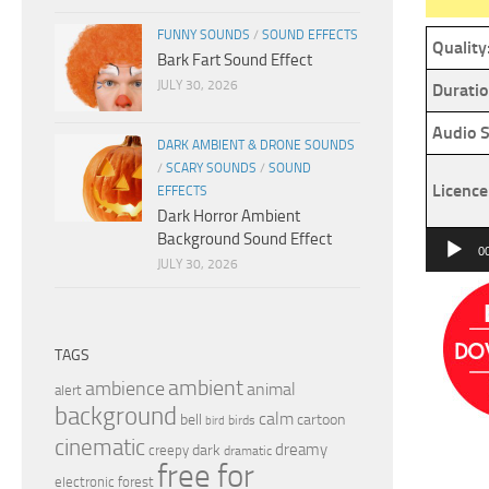
FUNNY SOUNDS
/
SOUND EFFECTS
Quality
Bark Fart Sound Effect
JULY 30, 2026
Duratio
Audio S
DARK AMBIENT & DRONE SOUNDS
/
SCARY SOUNDS
/
SOUND
Licence
EFFECTS
Dark Horror Ambient
Background Sound Effect
Audio
0
JULY 30, 2026
Player
TAGS
ambient
ambience
animal
alert
background
calm
bell
cartoon
birds
bird
cinematic
dreamy
dark
creepy
dramatic
free for
electronic
forest