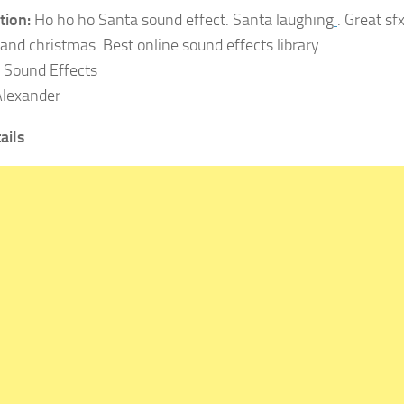
tion:
Ho ho ho Santa sound effect. Santa laughing
. Great sf
and christmas. Best online sound effects library.
:
Sound Effects
lexander
ails