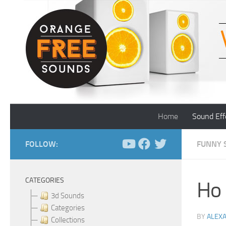
Skip to content
Home
Sound Eff
FOLLOW:
FUNNY 
CATEGORIES
Ho 
3d Sounds
Categories
BY
ALEX
Collections