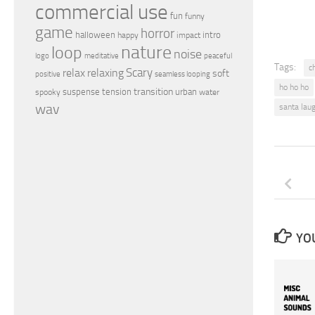
commercial use
fun
funny
game
horror
halloween
intro
happy
impact
nature
loop
noise
peaceful
logo
meditative
Tags:
c
relax
Scary
relaxing
soft
positive
seamless looping
ho ho ho
transition
suspense
tension
urban
spooky
water
wav
santa lau
YOU