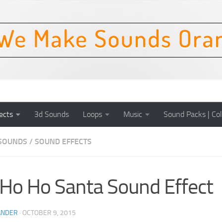
ects
3d Sounds
Loops
Music
Sound Packs | Col
SOUNDS
/
SOUND EFFECTS
Ho Ho Santa Sound Effect
ANDER
·
OCTOBER 9, 2015