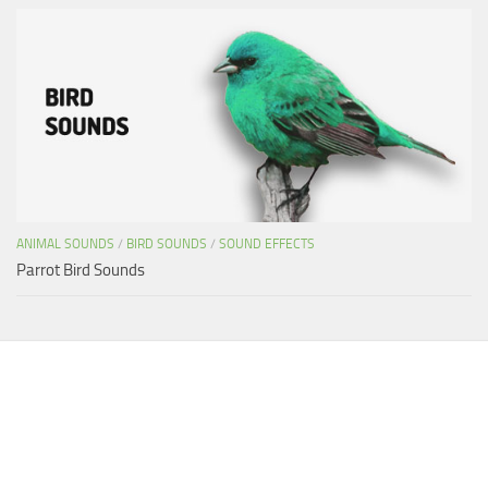
ANIMAL SOUNDS
/
BIRD SOUNDS
/
SOUND EFFECTS
Parrot Bird Sounds