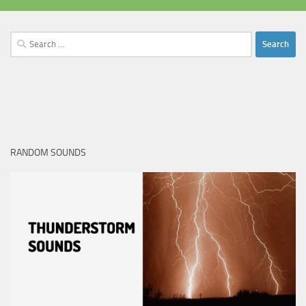
Search
for:
RANDOM SOUNDS