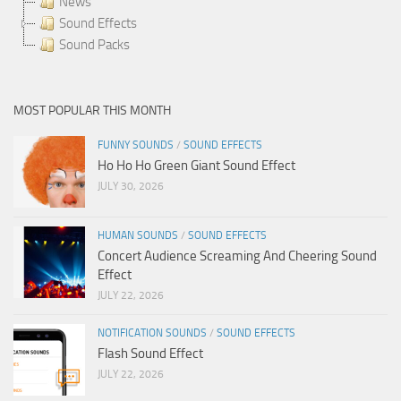
News
Sound Effects
Sound Packs
MOST POPULAR THIS MONTH
FUNNY SOUNDS
/
SOUND EFFECTS
Ho Ho Ho Green Giant Sound Effect
JULY 30, 2026
HUMAN SOUNDS
/
SOUND EFFECTS
Concert Audience Screaming And Cheering Sound
Effect
JULY 22, 2026
NOTIFICATION SOUNDS
/
SOUND EFFECTS
Flash Sound Effect
JULY 22, 2026