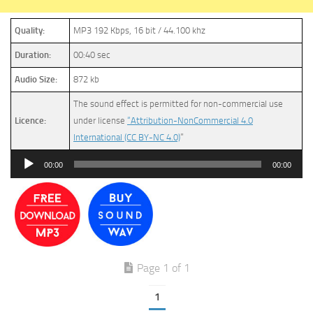
Quality:
MP3 192 Kbps, 16 bit / 44.100 khz
Duration:
00:40 sec
Audio Size:
872 kb
The sound effect is permitted for non-commercial use
Licence:
under license
“Attribution-NonCommercial 4.0
International (CC BY-NC 4.0)
”
Audio
00:00
00:00
Player
Page 1 of 1
1