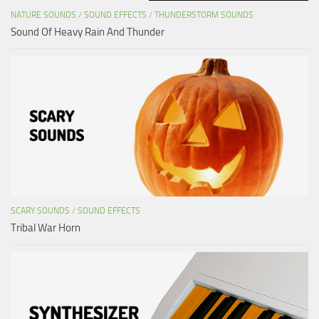
NATURE SOUNDS
/
SOUND EFFECTS
/
THUNDERSTORM SOUNDS
Sound Of Heavy Rain And Thunder
SCARY SOUNDS
/
SOUND EFFECTS
Tribal War Horn