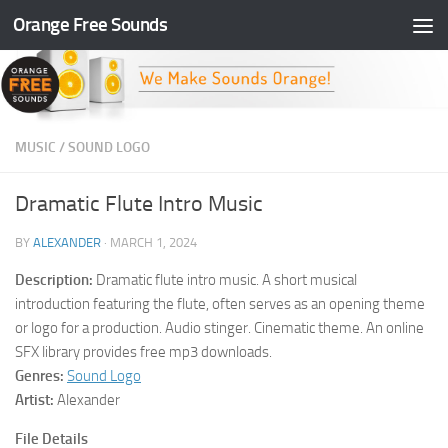
Orange Free Sounds
Skip to content
MUSIC
/
SOUND LOGO
Dramatic Flute Intro Music
BY
ALEXANDER
·
MARCH 1, 2024
Description:
Dramatic flute intro music. A short musical
introduction featuring the flute, often serves as an opening theme
or logo for a production. Audio stinger. Cinematic theme. An online
SFX library provides free mp3 downloads.
Genres:
Sound Logo
Artist:
Alexander
File Details