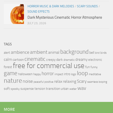
HORROR MUSIC & DARK MELODIES
/
SCARY SOUNDS
/
SOUND EFFECTS
Dark Mysterious Cinematic Horror Atmosphere
JULY 23, 2026
TAGS
background
ambient
ambience
animal
bell
alert
birds
bird
cinematic
calm
dreamy
cartoon
dark
creepy
electronic
dramatic
free for commercial use
forest
fun
funny
loop
game
horror
halloween
intro
happy
impact
logo
meditative
nature
noise
relax
Scary
relaxing
peaceful
positive
seamless looping
wav
soft
transition
suspense
tension
urban
spooky
water
MORE