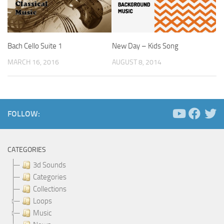
Bach Cello Suite 1
New Day – Kids Song
MARCH 16, 2016
AUGUST 8, 2014
FOLLOW:
CATEGORIES
3d Sounds
Categories
Collections
Loops
Music