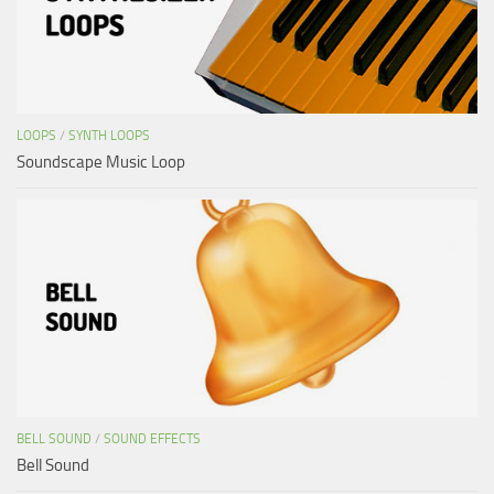
LOOPS
/
SYNTH LOOPS
Soundscape Music Loop
BELL SOUND
/
SOUND EFFECTS
Bell Sound