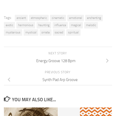
Tags:
ancient
atmospheric
cinematic
emotional
enchanting
exotic
harmonious
haunting
influence
magical
melodic
mysterious
mystical
ornate
sacred
spiritual
NEXT STORY
Energy Groove 128 Bpm
PREVIOUS STORY
Synth Pad Arp Groove
YOU MAY ALSO LIKE...