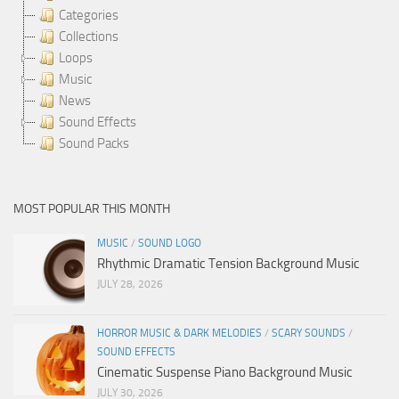
Categories
Collections
Loops
Music
News
Sound Effects
Sound Packs
MOST POPULAR THIS MONTH
MUSIC
/
SOUND LOGO
Rhythmic Dramatic Tension Background Music
JULY 28, 2026
HORROR MUSIC & DARK MELODIES
/
SCARY SOUNDS
/
SOUND EFFECTS
Cinematic Suspense Piano Background Music
JULY 30, 2026