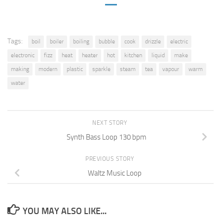
Tags:
boil
boiler
boiling
bubble
cook
drizzle
electric
electronic
fizz
heat
heater
hot
kitchen
liquid
make
making
modern
plastic
sparkle
steam
tea
vapour
warm
water
NEXT STORY
Synth Bass Loop 130 bpm
PREVIOUS STORY
Waltz Music Loop
YOU MAY ALSO LIKE...