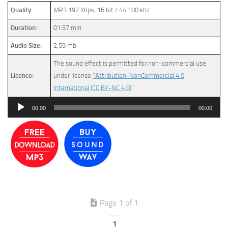
Quality:
MP3 192 Kbps, 16 bit / 44.100 khz
Duration:
01:57 min
Audio Size:
2,59 mb
The sound effect is permitted for non-commercial use
Licence:
under license
“Attribution-NonCommercial 4.0
International (CC BY-NC 4.0)
”
Audio
00:00
00:00
Player
Page 1 of 1
1