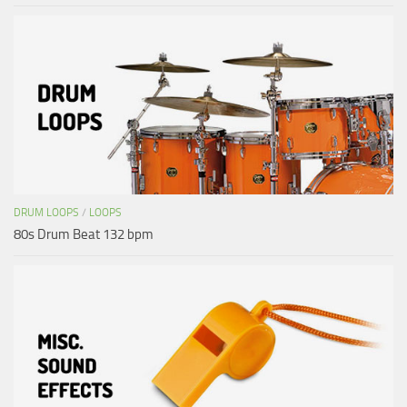
DRUM LOOPS
/
LOOPS
80s Drum Beat 132 bpm