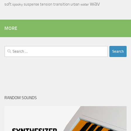
wav
soft
transition
suspense
tension
urban
spooky
water
MORE
Search
for:
RANDOM SOUNDS