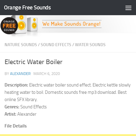
Orange Free Sounds
Skip to content
NATURE SOUNDS
/
SOUND EFFECTS
/
WATER SOUNDS
Electric Water Boiler
BY
ALEXANDER
·
MARCH 6, 2020
Description:
Electric water boiler sound effect. Electric kettle slowly
heating water to boil. Domestic sounds free mp3 download. Best
online SFX library.
Genres:
Sound Effects
Artist:
Alexander
File Details