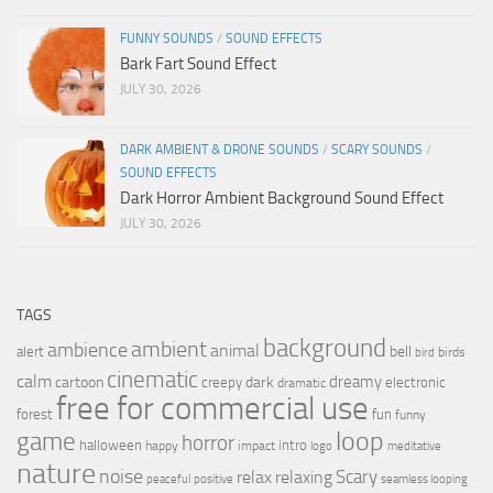
FUNNY SOUNDS
/
SOUND EFFECTS
Bark Fart Sound Effect
JULY 30, 2026
DARK AMBIENT & DRONE SOUNDS
/
SCARY SOUNDS
/
SOUND EFFECTS
Dark Horror Ambient Background Sound Effect
JULY 30, 2026
TAGS
background
ambient
ambience
animal
bell
alert
birds
bird
cinematic
calm
dreamy
cartoon
dark
creepy
electronic
dramatic
free for commercial use
forest
fun
funny
loop
game
horror
halloween
intro
happy
impact
logo
meditative
nature
noise
relax
Scary
relaxing
peaceful
positive
seamless looping