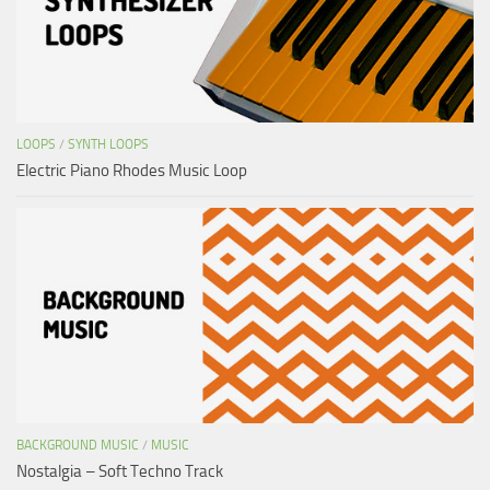
LOOPS
/
SYNTH LOOPS
Electric Piano Rhodes Music Loop
BACKGROUND MUSIC
/
MUSIC
Nostalgia – Soft Techno Track