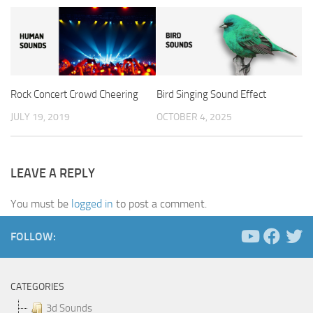
Rock Concert Crowd Cheering
Bird Singing Sound Effect
JULY 19, 2019
OCTOBER 4, 2025
LEAVE A REPLY
You must be
logged in
to post a comment.
FOLLOW:
CATEGORIES
3d Sounds