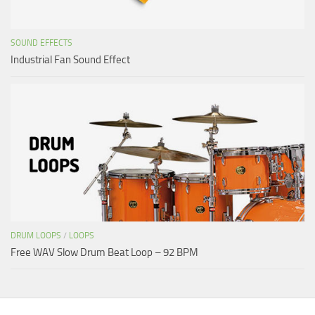
SOUND EFFECTS
Industrial Fan Sound Effect
DRUM LOOPS
/
LOOPS
Free WAV Slow Drum Beat Loop – 92 BPM