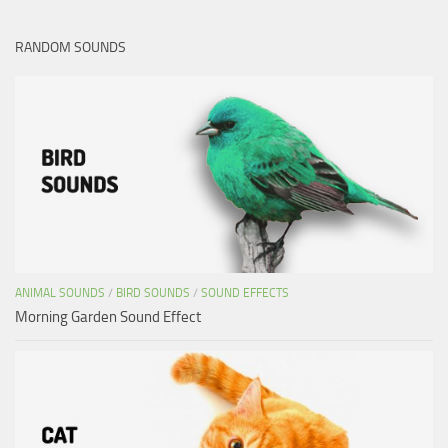
RANDOM SOUNDS
ANIMAL SOUNDS
/
BIRD SOUNDS
/
SOUND EFFECTS
Morning Garden Sound Effect