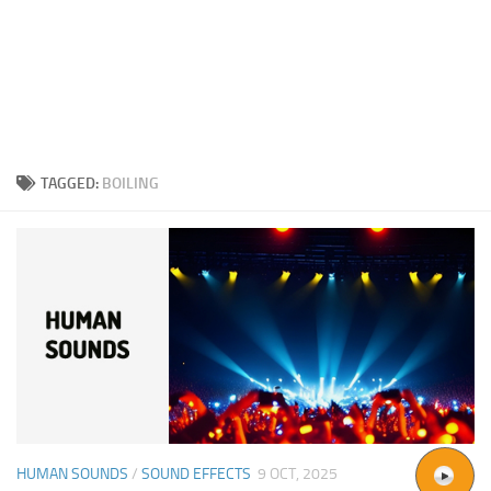
TAGGED:
BOILING
HUMAN SOUNDS
/
SOUND EFFECTS
9 OCT, 2025