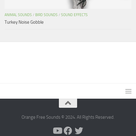
ANIMAL SOUNDS
/
BIRD SOUNDS
/
SOUND EFFECTS
Turkey Noise Gobble
Orange Free Sounds © 2024. All Rights Reserved.