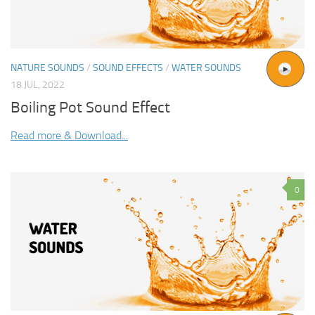
NATURE SOUNDS
/
SOUND EFFECTS
/
WATER SOUNDS
18 JUL, 2022
Boiling Pot Sound Effect
Read more & Download...
0