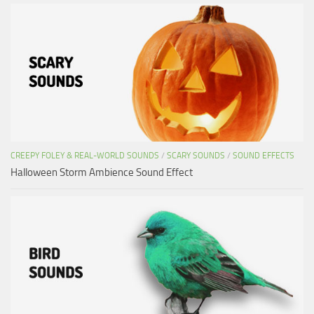
CREEPY FOLEY & REAL-WORLD SOUNDS
/
SCARY SOUNDS
/
SOUND EFFECTS
Halloween Storm Ambience Sound Effect