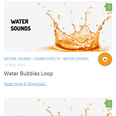
0
NATURE SOUNDS
/
SOUND EFFECTS
/
WATER SOUNDS
12 NOV, 2014
Water Bubbles Loop
Read more & Download...
0