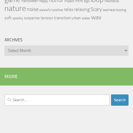
horror
halloween
intro
happy
impact
logo
meditative
nature
noise
relax
Scary
relaxing
peaceful
positive
seamless looping
wav
soft
transition
suspense
tension
urban
spooky
water
ARCHIVES
Archives
MORE
Search
for: