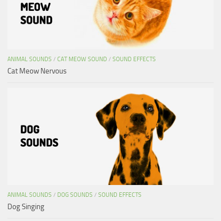
ANIMAL SOUNDS
/
CAT MEOW SOUND
/
SOUND EFFECTS
Cat Meow Nervous
ANIMAL SOUNDS
/
DOG SOUNDS
/
SOUND EFFECTS
Dog Singing