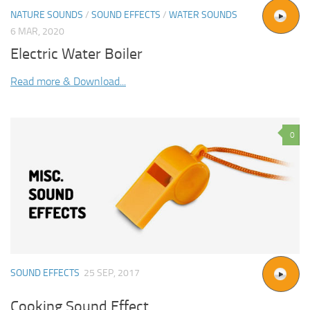
NATURE SOUNDS
/
SOUND EFFECTS
/
WATER SOUNDS
6 MAR, 2020
Electric Water Boiler
Read more & Download...
0
SOUND EFFECTS
25 SEP, 2017
Cooking Sound Effect