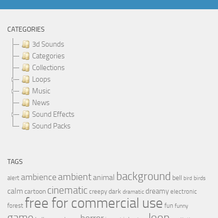
CATEGORIES
3d Sounds
Categories
Collections
Loops
Music
News
Sound Effects
Sound Packs
TAGS
background
ambient
ambience
animal
bell
alert
birds
bird
cinematic
calm
dreamy
cartoon
dark
creepy
electronic
dramatic
free for commercial use
forest
fun
funny
loop
game