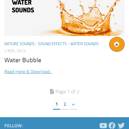
NATURE SOUNDS
/
SOUND EFFECTS
/
WATER SOUNDS
2 NOV, 2014
Water Bubble
Read more & Download...
Page 1 of 2
1
2
»
FOLLOW: