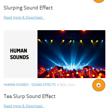
Slurping Sound Effect
Read more & Download...
HUMAN SOUNDS
/
SOUND EFFECTS
8 NOV, 2024
Tea Slurp Sound Effect
Read more & Download...