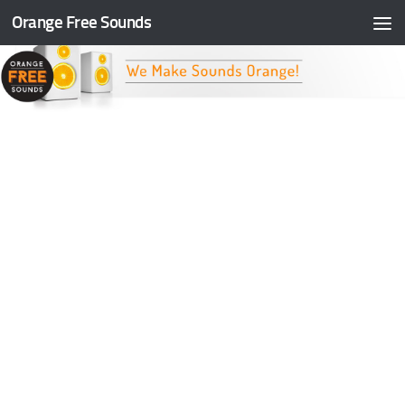
Orange Free Sounds
Skip to content