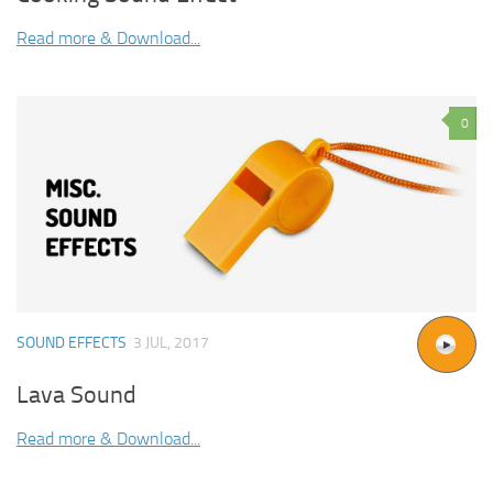
Read more & Download...
0
SOUND EFFECTS
3 JUL, 2017
Lava Sound
Read more & Download...