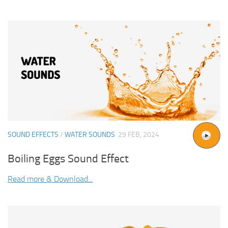
SOUND EFFECTS
/
WATER SOUNDS
29 FEB, 2024
Boiling Eggs Sound Effect
Read more & Download...