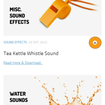
SOUND EFFECTS
29 SEP, 2022
Tea Kettle Whistle Sound
Read more & Download...