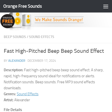
Orange Free Sounds
Skip to content
BEEP SOUNDS
/
SOUND EFFECTS
Fast High-Pitched Beep Beep Sound Effect
BY
ALEXANDER
·
DECEMBER 17, 2024
Description:
Fast high-pitched beep beep sound effect. A sharp,
rapid, high-frequency sound ideal for notifications or alerts.
Notification sounds. Beep sounds. Free MP3 sound effects
downloads.
Genres:
Sound Effects
Artist:
Alexander
File Details