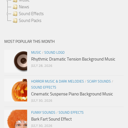
News
Sound Effects
Sound Packs
MOST POPULAR THIS MONTH
MUSIC
/
SOUND LOGO
Rhythmic Dramatic Tension Background Music
JULY 28, 2026
HORROR MUSIC & DARK MELODIES
/
SCARY SOUNDS
/
SOUND EFFECTS
Cinematic Suspense Piano Background Music
JULY 30, 2026
FUNNY SOUNDS
/
SOUND EFFECTS
Bark Fart Sound Effect
JULY 30, 2026