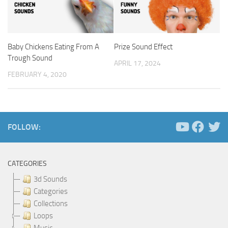
Baby Chickens Eating From A
Prize Sound Effect
Trough Sound
APRIL 17, 2024
FEBRUARY 4, 2020
FOLLOW:
CATEGORIES
3d Sounds
Categories
Collections
Loops
Music