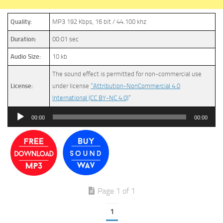
Quality:
MP3 192 Kbps, 16 bit / 44.100 khz
Duration:
00:01 sec
Audio Size:
10 kb
The sound effect is permitted for non-commercial use
License:
under license
“Attribution-NonCommercial 4.0
International (CC BY-NC 4.0)
”
Audio
00:00
00:00
Player
Page 1 of 1
1