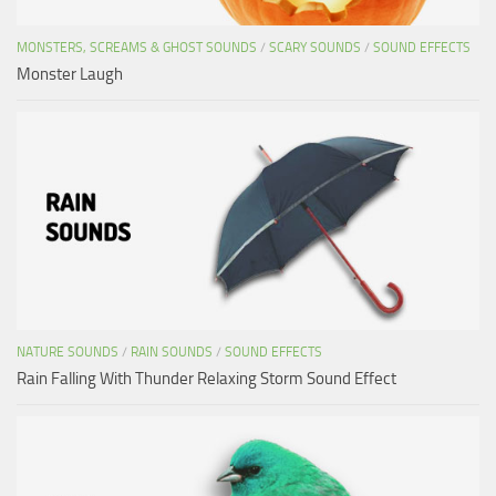
MONSTERS, SCREAMS & GHOST SOUNDS
/
SCARY SOUNDS
/
SOUND EFFECTS
Monster Laugh
NATURE SOUNDS
/
RAIN SOUNDS
/
SOUND EFFECTS
Rain Falling With Thunder Relaxing Storm Sound Effect