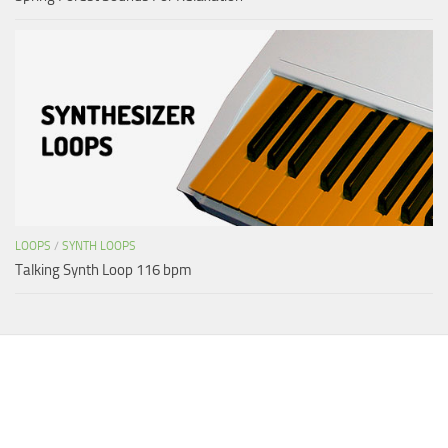
LOOPS
/
SYNTH LOOPS
Talking Synth Loop 116 bpm