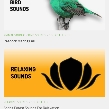
ANIMAL SOUNDS
/
BIRD SOUNDS
/
SOUND EFFECTS
Peacock Mating Call
RELAXING SOUNDS
/
SOUND EFFECTS
Spring Forest Sounds For Relaxation