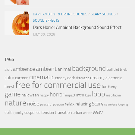
DARK AMBIENT & DRONE SOUNDS
/
SCARY SOUNDS
/
SOUND EFFECTS
Dark Horror Ambient Background Sound Effect
JULY 30, 2026
TAGS
background
ambient
ambience
animal
bell
alert
birds
bird
cinematic
calm
dreamy
cartoon
dark
creepy
electronic
dramatic
free for commercial use
forest
fun
funny
loop
game
horror
halloween
intro
happy
impact
logo
meditative
nature
noise
relax
Scary
relaxing
peaceful
positive
seamless looping
wav
soft
transition
suspense
tension
urban
spooky
water