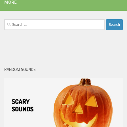
MORE
Search
for:
RANDOM SOUNDS