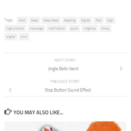
Tags:
alert
beep
beep beep
beeping
digital
fast
high
high pitched
message
notification
quick
ringtone
sharp
signal
sms
NEXT STORY
Jingle Bells Ident
PREVIOUS STORY
Stop Button Sound Effect
YOU MAY ALSO LIKE...